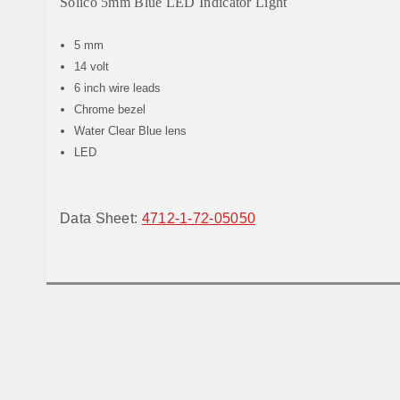
Solico 5mm Blue LED Indicator Light
5 mm
14 volt
6 inch wire leads
Chrome bezel
Water Clear Blue lens
LED
Data Sheet:
4712-1-72-05050