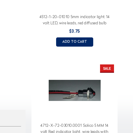
4512-1-20-01010 5mm indicator light 14
volt LED, wire leads, red diffused bulb
$3.75
ADD TO CART
SALE
4712-X-72-03010.0001 Solico 5 MM 14
volt Red indicator light, wire leads with