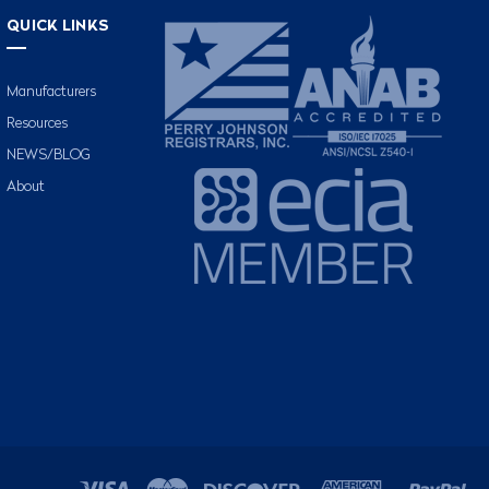
QUICK LINKS
Manufacturers
Resources
NEWS/BLOG
About