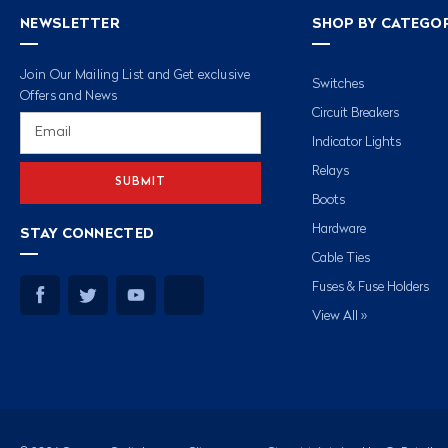
NEWSLETTER
SHOP BY CATEGO
Join Our Mailing List and Get exclusive
Switches
Offers and News
Circuit Breakers
Email
Address
Indicator Lights
Relays
Boots
Hardware
STAY CONNECTED
Cable Ties
Fuses & Fuse Holders
View All »