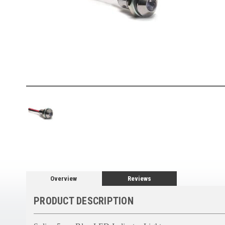
Overview
Reviews
PRODUCT DESCRIPTION