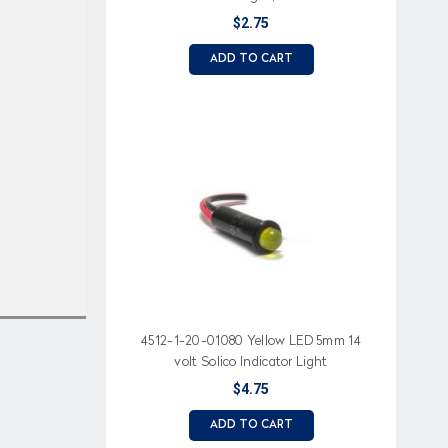
resistor,
$2.75
ADD TO CART
4512-1-20-01080 Yellow LED 5mm 14
volt Solico Indicator Light
$4.75
ADD TO CART