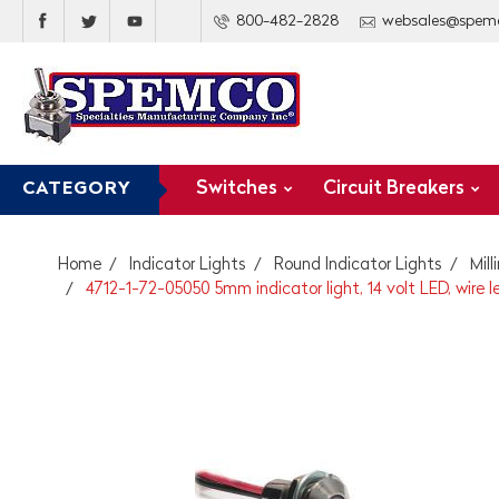
800-482-2828
websales@spem
Switches
Circuit Breakers
CATEGORY
Home
Indicator Lights
Round Indicator Lights
Mil
4712-1-72-05050 5mm indicator light, 14 volt LED, wire l