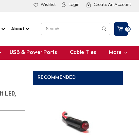
Wishlist
Login
Create An Account
G
About
0
USB & Power Ports
Cable Ties
More
RECOMMENDED
lt LED,