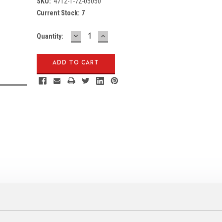
SKU:
4712-1-72-05050
Current Stock:
7
DECREASE
INCREASE
Quantity:
QUANTITY:
QUANTITY: