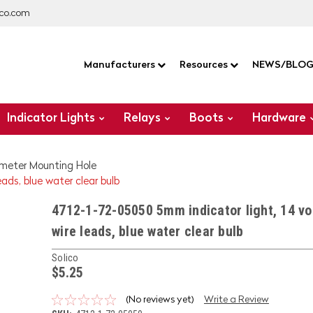
co.com
Manufacturers
Resources
NEWS/BLO
Indicator Lights
Relays
Boots
Hardware
limeter Mounting Hole
eads, blue water clear bulb
4712-1-72-05050 5mm indicator light, 14 vo
wire leads, blue water clear bulb
Solico
$5.25
(No reviews yet)
Write a Review