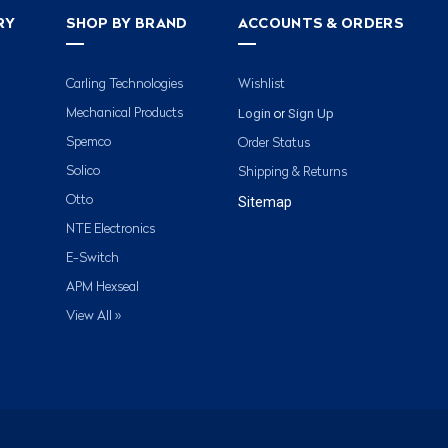
RY
SHOP BY BRAND
ACCOUNTS & ORDERS
Carling Technologies
Wishlist
Login
Sign Up
Mechanical Products
or
Spemco
Order Status
Solico
Shipping & Returns
Otto
Sitemap
NTE Electronics
E-Switch
APM Hexseal
View All »