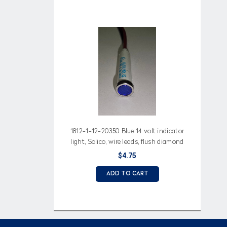
1812-1-12-20350 Blue 14 volt indicator
light, Solico, wire leads, flush diamond
lens
$4.75
ADD TO CART