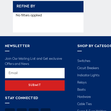
REFINE BY
No filters applied
NEWSLETTER
SHOP BY CATEGO
Join Our Mailing List and Get exclusive
Switches
Offers and News
Circuit Breakers
Email
Address
Indicator Lights
Relays
Boots
Hardware
STAY CONNECTED
Cable Ties