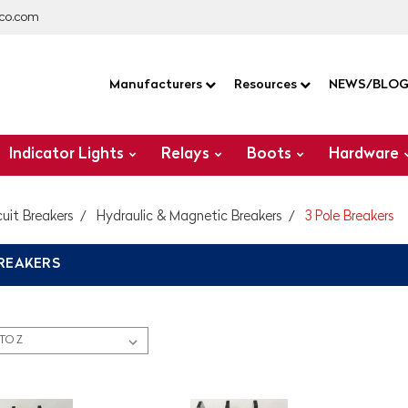
co.com
Manufacturers
Resources
NEWS/BLO
Indicator Lights
Relays
Boots
Hardware
cuit Breakers
Hydraulic & Magnetic Breakers
3 Pole Breakers
BREAKERS