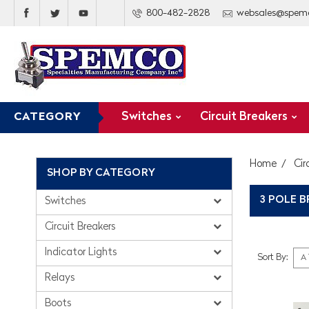
800-482-2828
websales@spem
Switches
Circuit Breakers
CATEGORY
Home
Cir
SHOP BY CATEGORY
3 POLE 
Switches
Circuit Breakers
Indicator Lights
Sort By:
Relays
Boots