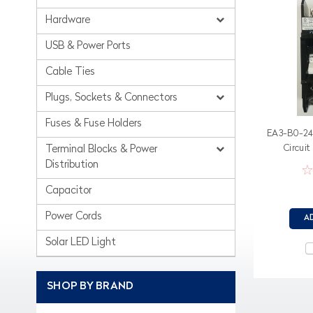
Hardware
USB & Power Ports
Cable Ties
Plugs, Sockets & Connectors
Fuses & Fuse Holders
EA3-B0-24
Circuit
Terminal Blocks & Power
Distribution
Capacitor
Power Cords
A
Solar LED Light
SHOP BY BRAND