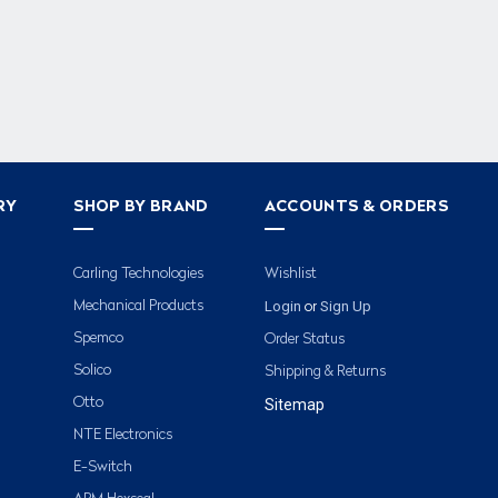
RY
SHOP BY BRAND
ACCOUNTS & ORDERS
Carling Technologies
Wishlist
Login
Sign Up
Mechanical Products
or
Spemco
Order Status
Solico
Shipping & Returns
Otto
Sitemap
NTE Electronics
E-Switch