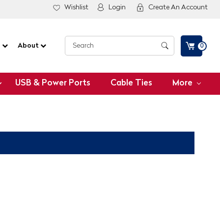
Wishlist
Login
Create An Account
G
About
0
USB & Power Ports
Cable Ties
More