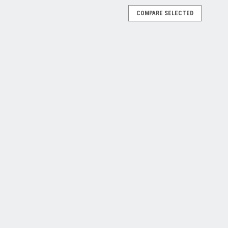
COMPARE SELECTED