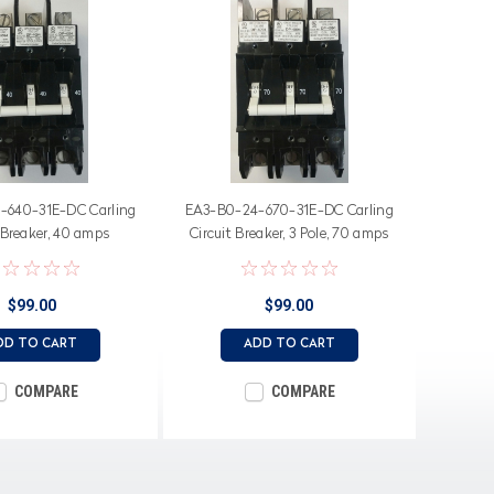
-640-31E-DC Carling
EA3-B0-24-670-31E-DC Carling
 Breaker, 40 amps
Circuit Breaker, 3 Pole, 70 amps
$99.00
$99.00
DD TO CART
ADD TO CART
COMPARE
COMPARE