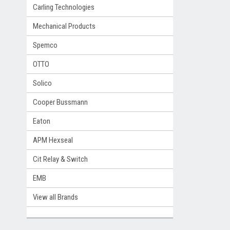
Carling Technologies
Mechanical Products
Spemco
OTTO
Solico
Cooper Bussmann
Eaton
APM Hexseal
Cit Relay & Switch
EMB
View all Brands