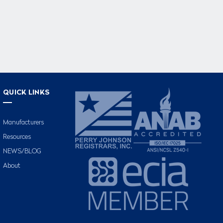
QUICK LINKS
Manufacturers
Resources
NEWS/BLOG
About