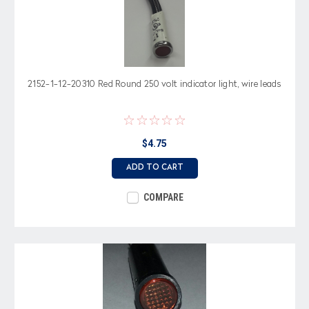
2152-1-12-20310 Red Round 250 volt indicator light, wire leads
$4.75
ADD TO CART
COMPARE