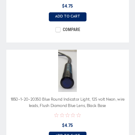
$4.75
ADD TO CART
COMPARE
1850-1-20-20350 Blue Round Indicator Light, 125 volt Neon, wire
leads, Flush Diamond Blue Lens, Black Base
$4.75