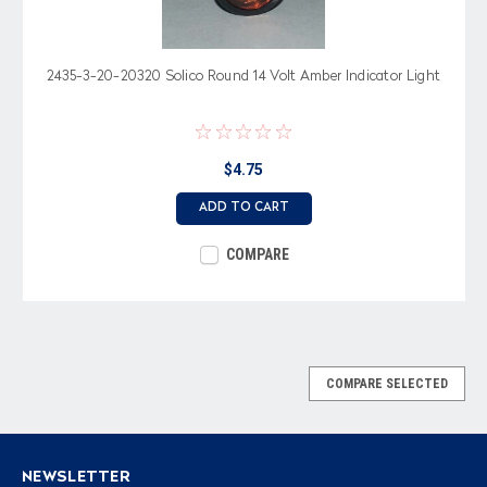
2435-3-20-20320 Solico Round 14 Volt Amber Indicator Light
$4.75
ADD TO CART
COMPARE
COMPARE SELECTED
NEWSLETTER