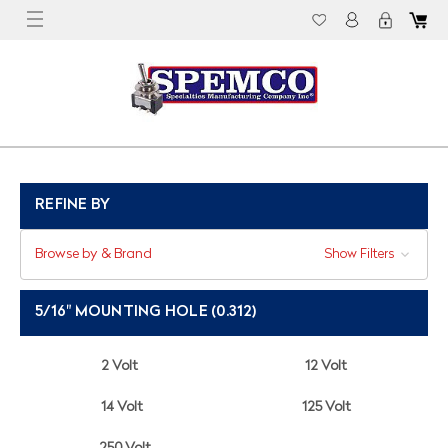
REFINE BY
Browse by & Brand
Show Filters
5/16" MOUNTING HOLE (0.312)
2 Volt
12 Volt
14 Volt
125 Volt