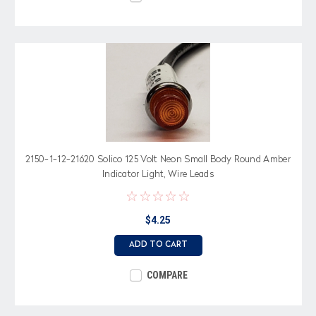
2150-1-12-21620 Solico 125 Volt Neon Small Body Round Amber
Indicator Light, Wire Leads
$4.25
ADD TO CART
COMPARE