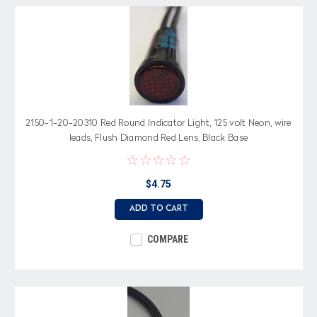
2150-1-20-20310 Red Round Indicator Light, 125 volt Neon, wire
leads, Flush Diamond Red Lens, Black Base
$4.75
ADD TO CART
COMPARE