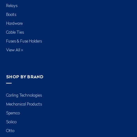
Relays
Boots
Hardware
Cable Ties
Fuses & Fuse Holders
View All »
SHOP BY BRAND
Carling Technologies
Mechanical Products
Spemco
Solico
Otto