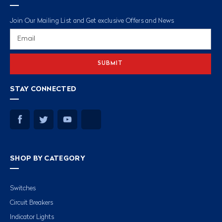
Join Our Mailing List and Get exclusive Offers and News
Email
Address
STAY CONNECTED
SHOP BY CATEGORY
Switches
Circuit Breakers
Indicator Lights