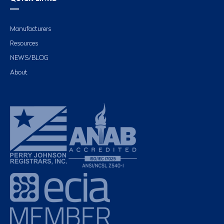
Manufacturers
Resources
NEWS/BLOG
About