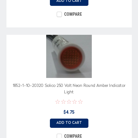
ADD TO CART
COMPARE
1852-1-10-20320 Solico 250 Volt Neon Round Amber Indicator
Light
$4.75
ADD TO CART
COMPARE