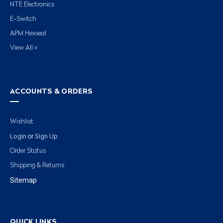
NTE Electronics
E-Switch
APM Hexseal
View All »
ACCOUNTS & ORDERS
Wishlist
Login
Sign Up
or
Order Status
Shipping & Returns
Sitemap
QUICK LINKS