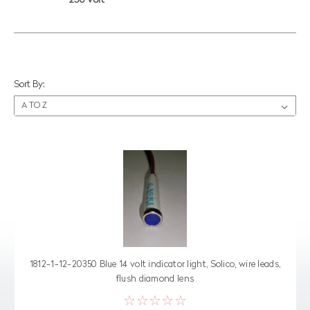
250 Volt
Sort By:
1812-1-12-20350 Blue 14 volt indicator light, Solico, wire leads,
flush diamond lens