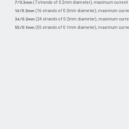
(7 strands of 0.2mm diameter), maximum current 
7/0.2mm
(16 strands of 0.2mm diameter), maximum curre
16/0.2mm
(24 strands of 0.2mm diameter), maximum curren
24/0.2mm
(55 strands of 0.1mm diameter), maximum current
55/0.1mm