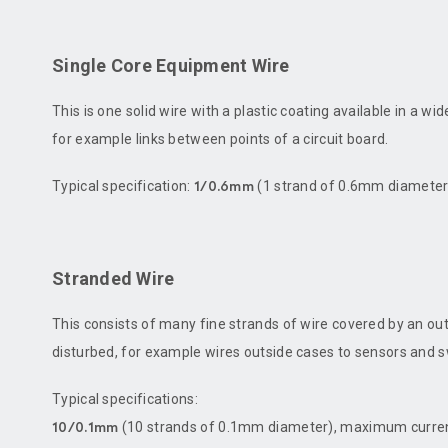
Single Core Equipment Wire
This is one solid wire with a plastic coating available in a wi
for example links between points of a circuit board.
Typical specification:
(1 strand of 0.6mm diameter
1/0.6mm
Stranded Wire
This consists of many fine strands of wire covered by an out
disturbed, for example wires outside cases to sensors and swit
Typical specifications:
(10 strands of 0.1mm diameter), maximum curren
10/0.1mm