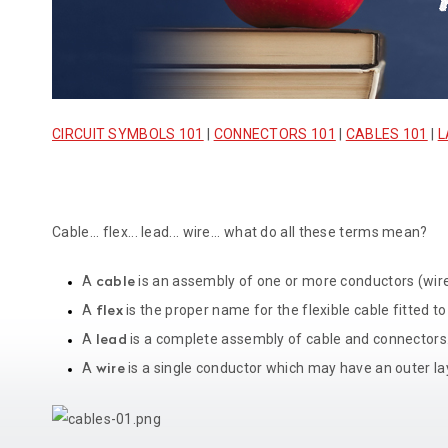
CIRCUIT SYMBOLS 101
|
CONNECTORS 101
|
CABLES 101
|
L
Cable... flex... lead... wire... what do all these terms mean?
A
is an assembly of one or more conductors (wires
cable
A
is the proper name for the flexible cable fitted to
flex
A
is a complete assembly of cable and connectors
lead
A
is a single conductor which may have an outer laye
wire