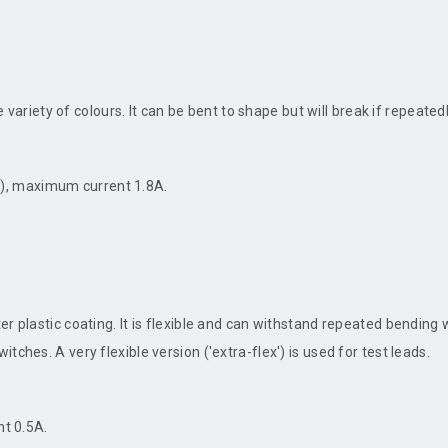
de variety of colours. It can be bent to shape but will break if repeated
), maximum current 1.8A.
er plastic coating. It is flexible and can withstand repeated bending
ches. A very flexible version ('extra-flex') is used for test leads.
t 0.5A.