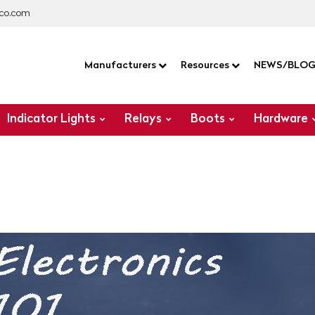
co.com
Manufacturers
Resources
NEWS/BLO
Indicator Lights
Relays
Boots
Hardware