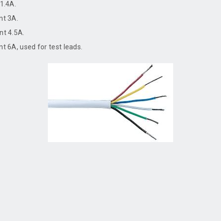
1.4A.
nt 3A.
t 4.5A.
 6A, used for test leads.