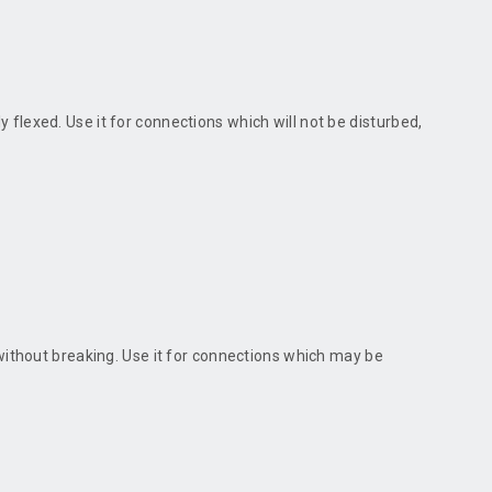
ly flexed. Use it for connections which will not be disturbed,
 without breaking. Use it for connections which may be