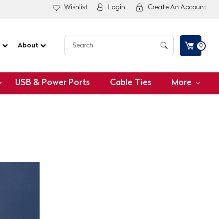
Wishlist
Login
Create An Account
G
About
0
USB & Power Ports
Cable Ties
More