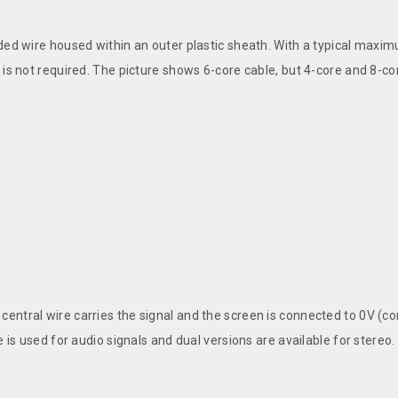
ed wire housed within an outer plastic sheath. With a typical maximum
is not required. The picture shows 6-core cable, but 4-core and 8-core
central wire carries the signal and the screen is connected to 0V (
 is used for audio signals and dual versions are available for stereo.