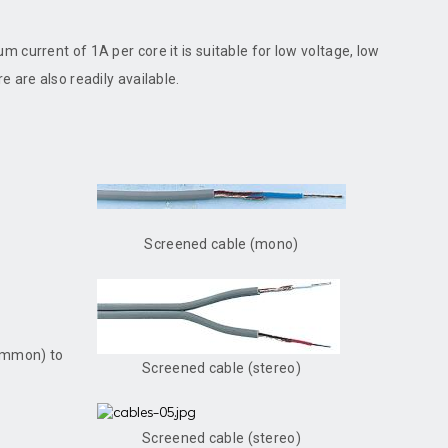
 current of 1A per core it is suitable for low voltage, low
 are also readily available.
Screened cable (mono)
common) to
Screened cable (stereo)
Screened cable (stereo)