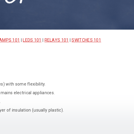
AMPS 101
|
LEDS 101
|
RELAYS 101
|
SWITCHES 101
) with some flexibility.
 mains electrical appliances.
.
r of insulation (usually plastic).