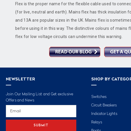
Flex is the proper name for the flexible cable used to connect
(for live, neutral and earth). Mains flex has thick insulation 
and 13A are popular sizes in the UK. Mains flex is sometimes 
before using it in this way. The distinctive colours of mains
flex for low voltage circuits can undermine this warning.
NEWSLETTER
SHOP BY CATEGO
Join Our Mailing List and Get exclusive
Switches
Offers and News
Circuit Breakers
Email
Address
Indicator Lights
Relays
Boots