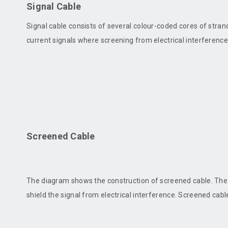
Signal Cable
Signal cable consists of several colour-coded cores of strand
current signals where screening from electrical interference 
Screened Cable
The diagram shows the construction of screened cable. The 
shield the signal from electrical interference. Screened cable