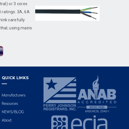
tral) or 3 cores
t ratings: 3A, 6A
hink carefully
ethal; using mains
QUICK LINKS
Manufacturers
Resources
NEWS/BLOG
About