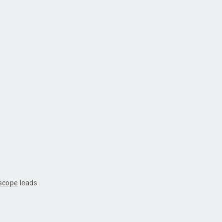
oscope
leads.