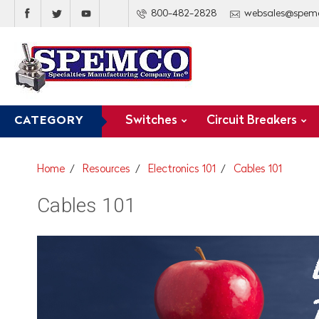
800-482-2828
websales@spem
Switches
Circuit Breakers
CATEGORY
Home
Resources
Electronics 101
Cables 101
Cables 101