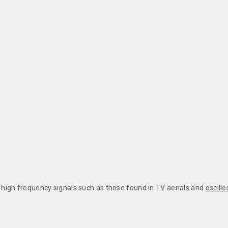
y high frequency signals such as those found in TV aerials and
oscill