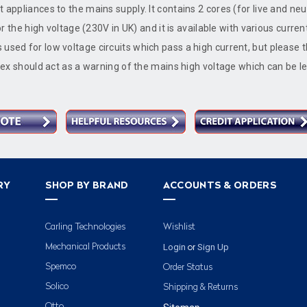
 appliances to the mains supply. It contains 2 cores (for live and neu
for the high voltage (230V in UK) and it is available with various curren
used for low voltage circuits which pass a high current, but please t
 flex should act as a warning of the mains high voltage which can be l
RY
SHOP BY BRAND
ACCOUNTS & ORDERS
Carling Technologies
Wishlist
Login
Sign Up
Mechanical Products
or
Spemco
Order Status
Solico
Shipping & Returns
Otto