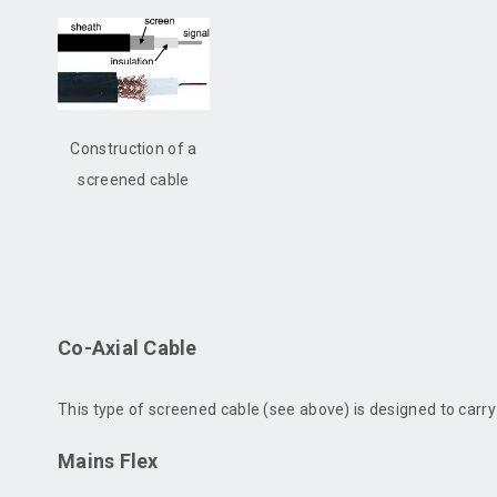
Construction of a
screened cable
Co-Axial Cable
This type of screened cable (see above) is designed to carr
Mains Flex