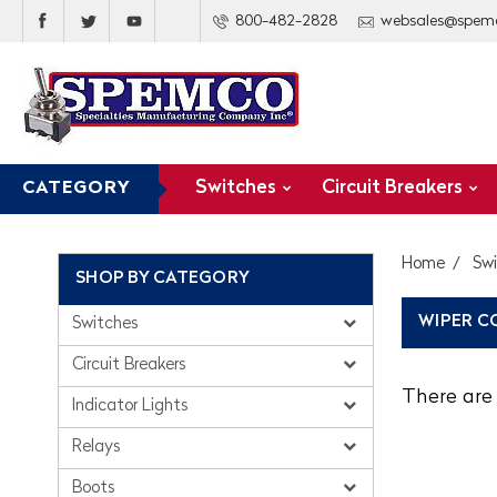
800-482-2828
websales@spem
Switches
Circuit Breakers
CATEGORY
Home
Sw
SHOP BY CATEGORY
WIPER C
Switches
Circuit Breakers
There are 
Indicator Lights
Relays
Boots