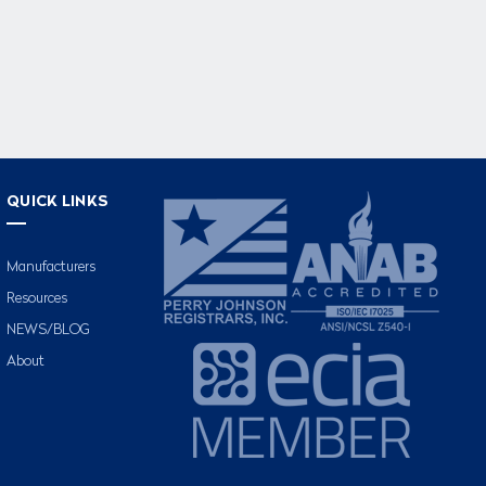
QUICK LINKS
Manufacturers
Resources
NEWS/BLOG
About