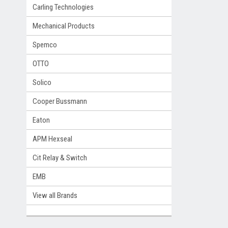
Carling Technologies
Mechanical Products
Spemco
OTTO
Solico
Cooper Bussmann
Eaton
APM Hexseal
Cit Relay & Switch
EMB
View all Brands