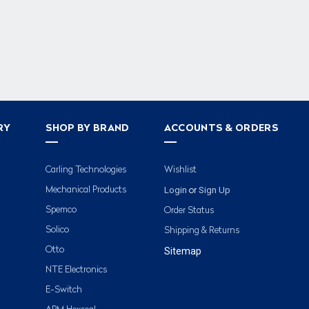
RY
SHOP BY BRAND
ACCOUNTS & ORDERS
Carling Technologies
Wishlist
Login
Sign Up
Mechanical Products
or
Spemco
Order Status
Solico
Shipping & Returns
Otto
Sitemap
NTE Electronics
E-Switch