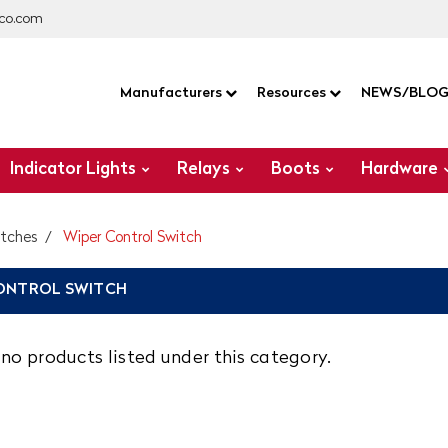
co.com
Manufacturers
Resources
NEWS/BLO
Indicator Lights
Relays
Boots
Hardware
itches
Wiper Control Switch
ONTROL SWITCH
no products listed under this category.