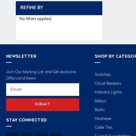
REFINE BY
No filters applied
NEWSLETTER
SHOP BY CATEGO
Join Our Mailing List and Get exclusive
Switches
Offers and News
Circuit Breakers
Email
Address
Indicator Lights
Relays
Boots
Hardware
STAY CONNECTED
Cable Ties