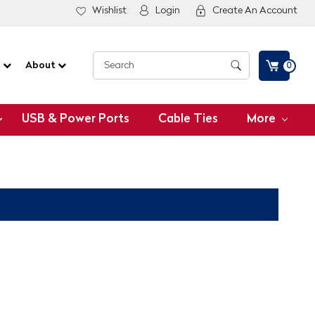
Wishlist
Login
Create An Account
G
About
0
USB & Power Ports
Cable Ties
More