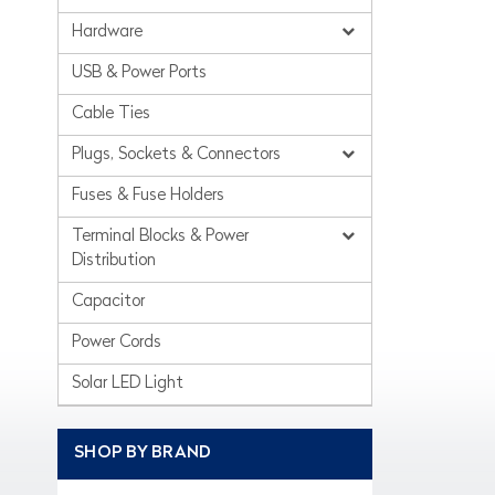
Hardware
USB & Power Ports
Cable Ties
Plugs, Sockets & Connectors
Fuses & Fuse Holders
Terminal Blocks & Power
Distribution
Capacitor
Power Cords
Solar LED Light
SHOP BY BRAND