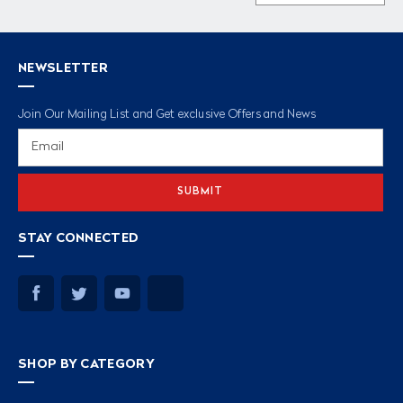
NEWSLETTER
Join Our Mailing List and Get exclusive Offers and News
Email
Address
STAY CONNECTED
SHOP BY CATEGORY