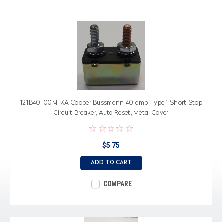
121B40-00M-KA Cooper Bussmann 40 amp Type 1 Short Stop
Circuit Breaker, Auto Reset, Metal Cover
$5.75
ADD TO CART
COMPARE