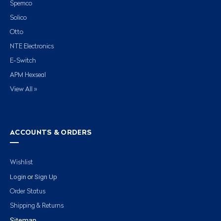
Spemco
Solico
Otto
NTE Electronics
E-Switch
APM Hexseal
View All »
ACCOUNTS & ORDERS
Wishlist
Login
Sign Up
or
Order Status
Shipping & Returns
Sitemap