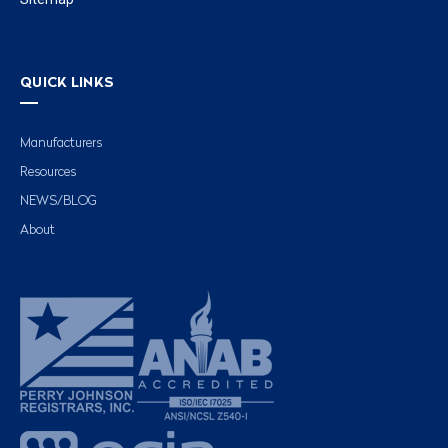
QUICK LINKS
Manufacturers
Resources
NEWS/BLOG
About