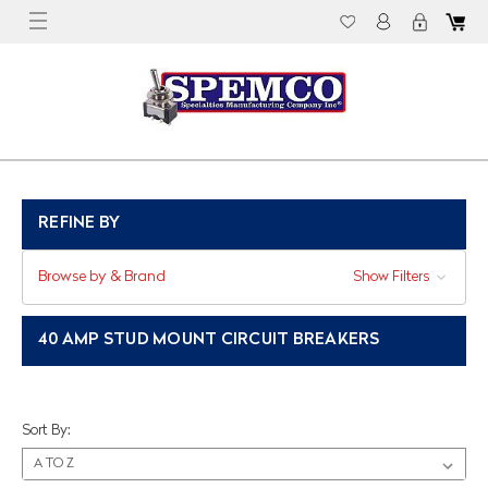
REFINE BY
Browse by & Brand
Show Filters
40 AMP STUD MOUNT CIRCUIT BREAKERS
Sort By: