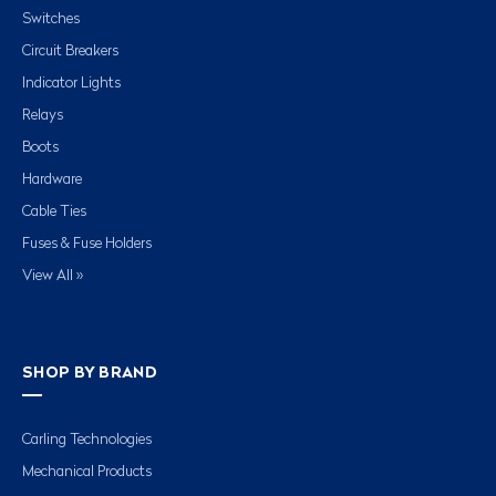
Switches
Circuit Breakers
Indicator Lights
Relays
Boots
Hardware
Cable Ties
Fuses & Fuse Holders
View All »
SHOP BY BRAND
Carling Technologies
Mechanical Products