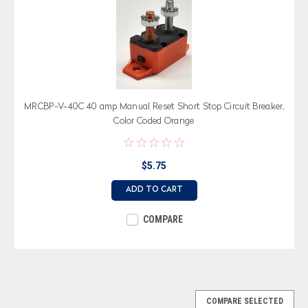
MRCBP-V-40C 40 amp Manual Reset Short Stop Circuit Breaker,
Color Coded Orange
$5.75
ADD TO CART
COMPARE
COMPARE SELECTED