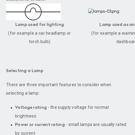
Lamp used for lighting
Lamp used as an
(for example a car headlamp or
(for example a warning
torch bulb)
dashboar
Selecting a Lamp
There are three important features to consider when
selecting a lamp:
- the supply voltage for normal
Voltage rating
brightness.
- small lamps are usually rated
Power or current rating
by current.