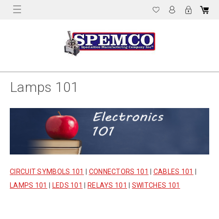
Lamps 101
CIRCUIT SYMBOLS 101
|
CONNECTORS 101
|
CABLES 101
|
LAMPS 101
|
LEDS 101
|
RELAYS 101
|
SWITCHES 101