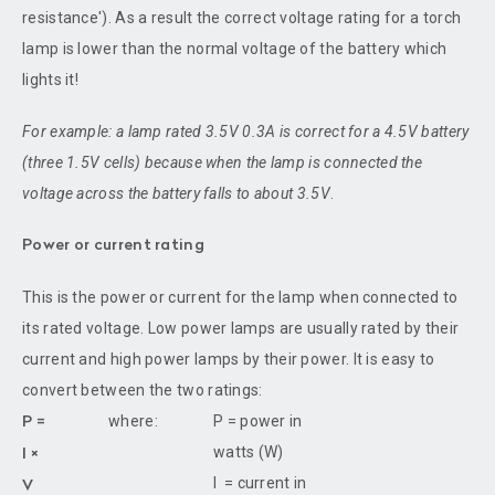
resistance'). As a result the correct voltage rating for a torch
lamp is lower than the normal voltage of the battery which
lights it!
For example: a lamp rated 3.5V 0.3A is correct for a 4.5V battery
(three 1.5V cells) because when the lamp is connected the
voltage across the battery falls to about 3.5V
.
Power or current rating
This is the power or current for the lamp when connected to
its rated voltage. Low power lamps are usually rated by their
current and high power lamps by their power. It is easy to
convert between the two ratings:
where:
P = power in
P =
watts (W)
I ×
I = current in
V