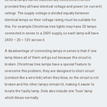
provided they all have identical voltage and power (or current)
ratings. The supply voltage is divided equally between
identical lamps so their voltage rating must be suitable for
this. For example Christmas tree lights may have 20 lamps
connected in series to a 240V supply, so each lamp will have
240V ÷ 20 = 12V across it.
A disadvantage of connecting lamps in series is that if one
lamp blows all of them will go out because the circuit is
broken. Christmas tree lamps have a special feature to
overcome this problem; they are designed to short circuit
(conduct like a wire link) when they blow, so the circuit is not
broken and the other lamps remain lit, making it easier to
locate the faulty lamp. Sets also include one 'fuse' lamp
which blows normally.