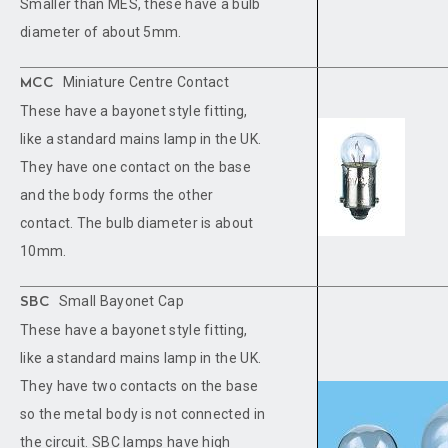
Smaller than MES, these have a bulb
diameter of about 5mm.
Miniature Centre Contact
MCC
These have a bayonet style fitting,
like a standard mains lamp in the UK.
They have one contact on the base
and the body forms the other
contact. The bulb diameter is about
10mm.
Small Bayonet Cap
SBC
These have a bayonet style fitting,
like a standard mains lamp in the UK.
They have two contacts on the base
so the metal body is not connected in
the circuit. SBC lamps have high