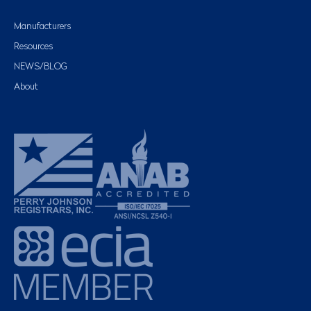
Manufacturers
Resources
NEWS/BLOG
About