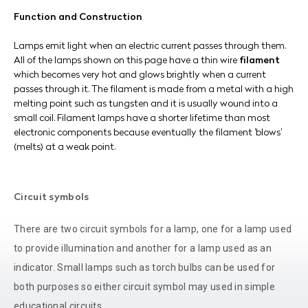
Function and Construction
Lamps emit light when an electric current passes through them.
All of the lamps shown on this page have a thin wire
filament
which becomes very hot and glows brightly when a current
passes through it. The filament is made from a metal with a high
melting point such as tungsten and it is usually wound into a
small coil. Filament lamps have a shorter lifetime than most
electronic components because eventually the filament 'blows'
(melts) at a weak point.
Circuit symbols
There are two circuit symbols for a lamp, one for a lamp used
to provide illumination and another for a lamp used as an
indicator. Small lamps such as torch bulbs can be used for
both purposes so either circuit symbol may used in simple
educational circuits.