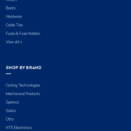
Boots
Hardware
Cable Ties
Fuses & Fuse Holders
View All »
SHOP BY BRAND
Carling Technologies
Mechanical Products
Spemco
Solico
Otto
NTE Electronics