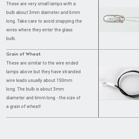
These are very small lamps with a
bulb about 3mm diameter and 6mm
long. Take care to avoid snapping the
wires where they enter the glass
bulb.
Grain of Wheat
These are similar to the wire ended
lamps above but they have stranded
wire leads usually about 150mm
long. The bulb is about 3mm
diameter and 6mm long - the size of
a grain of wheat!