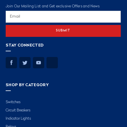
Join Our Mailing List and Get exclusive Offers and News
Email
Address
STAY CONNECTED
SHOP BY CATEGORY
Switches
Circuit Breakers
Indicator Lights
Relays