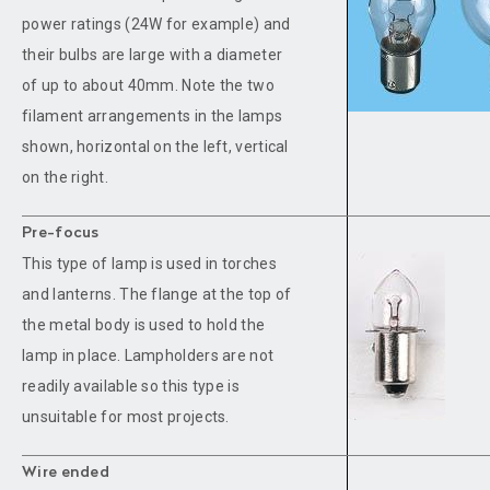
power ratings (24W for example) and
their bulbs are large with a diameter
of up to about 40mm. Note the two
filament arrangements in the lamps
shown, horizontal on the left, vertical
on the right.
Pre-focus
This type of lamp is used in torches
and lanterns. The flange at the top of
the metal body is used to hold the
lamp in place. Lampholders are not
readily available so this type is
unsuitable for most projects.
Wire ended