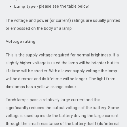
- please see the table below.
Lamp type
The voltage and power (or current) ratings are usually printed
or embossed on the body of a lamp.
Voltage rating
This is the supply voltage required for normal brightness. If a
slightly higher voltage is used the lamp will be brighter but its
lifetime will be shorter. With a lower supply voltage the lamp
will be dimmer and its lifetime will be longer. The light from
dim lamps has a yellow-orange colour.
Torch lamps pass a relatively large current and this
significantly reduces the output voltage of the battery. Some
voltage is used up inside the battery driving the large current
through the small resistance of the battery itself (its 'internal