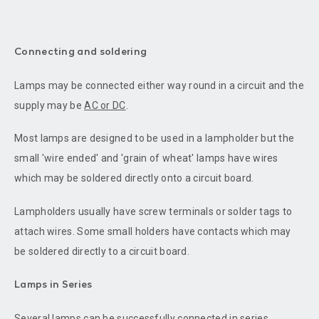
Connecting and soldering
Lamps may be connected either way round in a circuit and the
supply may be
AC or DC
.
Most lamps are designed to be used in a lampholder but the
small 'wire ended' and 'grain of wheat' lamps have wires
which may be soldered directly onto a circuit board.
Lampholders usually have screw terminals or solder tags to
attach wires. Some small holders have contacts which may
be soldered directly to a circuit board.
Lamps in Series
Several lamps can be successfully connected in series