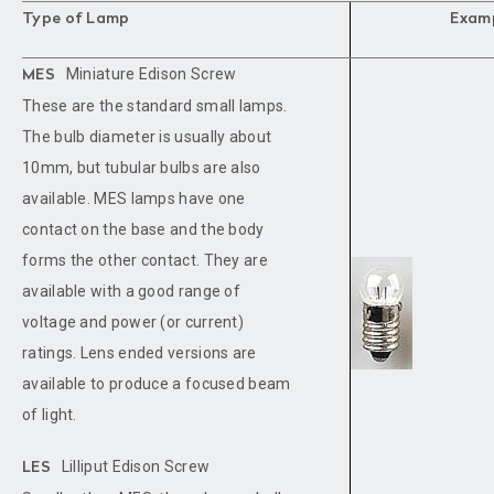
Type of Lamp
Exam
Miniature Edison Screw
MES
These are the standard small lamps.
The bulb diameter is usually about
10mm, but tubular bulbs are also
available. MES lamps have one
contact on the base and the body
forms the other contact. They are
available with a good range of
voltage and power (or current)
ratings. Lens ended versions are
available to produce a focused beam
of light.
Lilliput Edison Screw
LES