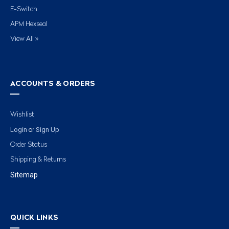
E-Switch
APM Hexseal
View All »
ACCOUNTS & ORDERS
Wishlist
Login
Sign Up
or
Order Status
Shipping & Returns
Sitemap
QUICK LINKS