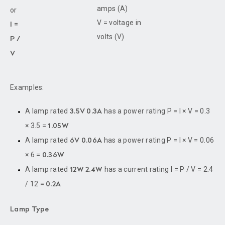
amps (A)
or
V = voltage in
I =
volts (V)
P /
V
Examples:
A lamp rated
has a power rating P = I × V = 0.3
3.5V 0.3A
× 3.5 =
1.05W
A lamp rated
has a power rating P = I × V = 0.06
6V 0.06A
× 6 =
0.36W
A lamp rated
has a current rating I = P / V = 2.4
12W 2.4W
/ 12 =
0.2A
Lamp Type