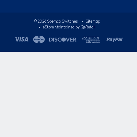
©
2026
Spemco Switches
•
Sitemap
• eStore Maintained by
QeRetail