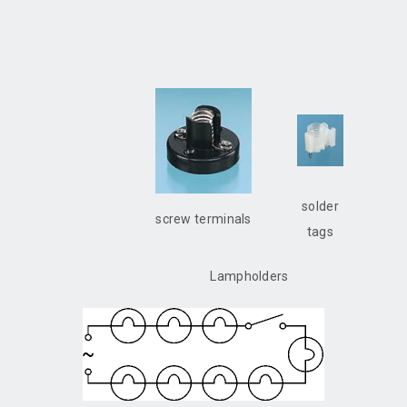
solder
screw terminals
tags
Lampholders