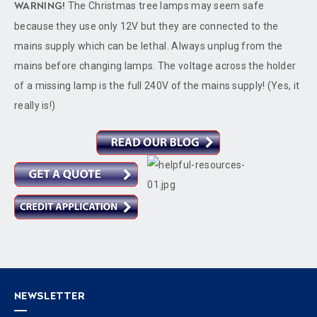
The Christmas tree lamps may seem safe
WARNING!
because they use only 12V but they are connected to the
mains supply which can be lethal. Always unplug from the
mains before changing lamps. The voltage across the holder
of a missing lamp is the full 240V of the mains supply! (Yes, it
really is!)
NEWSLETTER