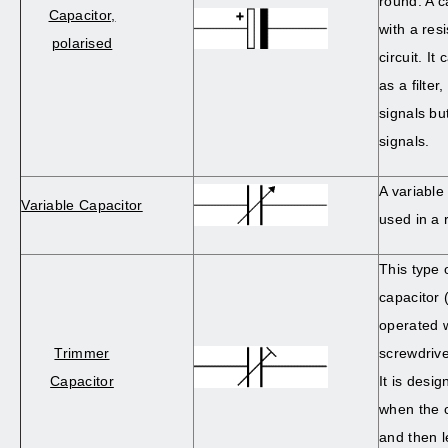
round. A c
Capacitor,
with a resi
polarised
circuit. It
as a filter
signals bu
signals.
A variable
Variable Capacitor
used in a 
This type 
capacitor 
operated w
Trimmer
screwdriver
Capacitor
It is desig
when the c
and then l