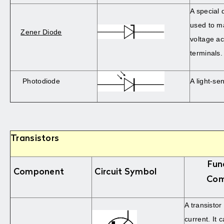
A special 
used to ma
Zener Diode
voltage ac
terminals.
Photodiode
A light-sen
Transistors
Fun
Component
Circuit Symbol
Com
A transistor
current. It 