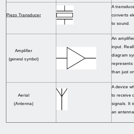
A transduc
Piezo Transducer
converts el
to sound.
An amplifie
input. Reall
Amplifier
diagram sy
(general symbol)
represents 
than just 
A device wh
Aerial
to receive 
(Antenna)
signals. It
an antenna