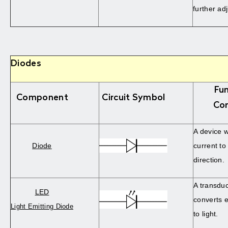
further ad
Diodes
Fun
Component
Circuit Symbol
Co
A device w
Diode
current to
direction.
A transdu
LED
converts e
Light Emitting Diode
to light.