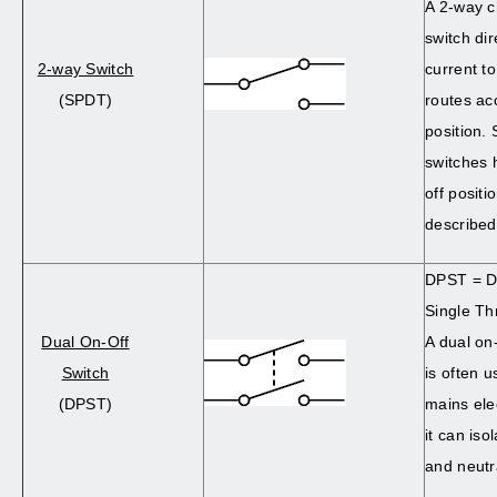
A 2-way 
switch dir
2-way Switch
current t
(SPDT)
routes acc
position
switches 
off positi
described 
DPST = D
Single Th
Dual On-Off
A dual on
Switch
is often u
(DPST)
mains ele
it can iso
and neutr