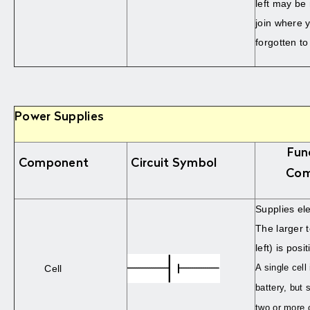
left may be
join where 
forgotten to
Power Supplies
Fun
Component
Circuit Symbol
Com
Supplies ele
The larger 
left) is posit
A single cell
Cell
battery, but s
two or more c