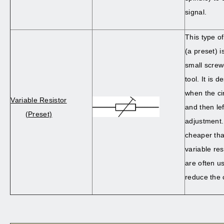
signal.
This type of
(a preset) i
small screwd
tool. It is 
when the ci
Variable Resistor
and then lef
(Preset)
adjustment.
cheaper th
variable res
are often us
reduce the 