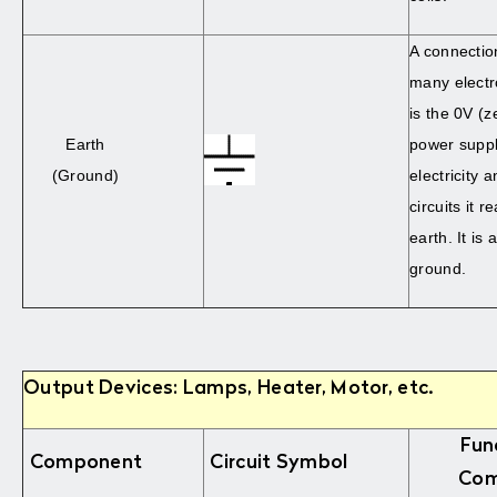
A connectio
many electro
is the 0V (z
Earth
power suppl
(Ground)
electricity 
circuits it 
earth. It is
ground.
Output Devices: Lamps, Heater, Motor, etc.
Fun
Component
Circuit Symbol
Com