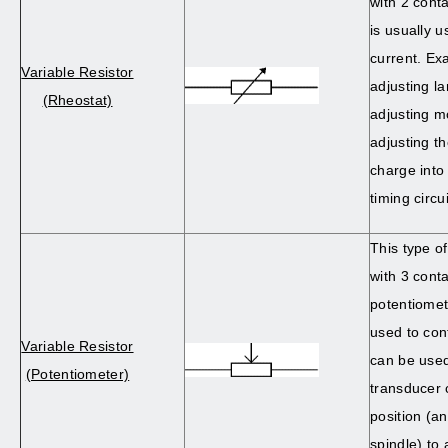
with 2 conta
is usually u
current. Ex
Variable Resistor
adjusting l
(Rheostat)
adjusting m
adjusting th
charge into 
timing circui
This type of
with 3 conta
potentiomet
used to cont
Variable Resistor
can be used 
(Potentiometer)
transducer 
position (an
spindle) to 