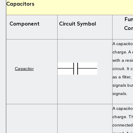
Capacitors
Fun
Component
Circuit Symbol
Co
A capacito
charge. A 
with a resi
Capacitor
circuit. It
as a filter
signals bu
signals.
A capacito
charge. T
connected