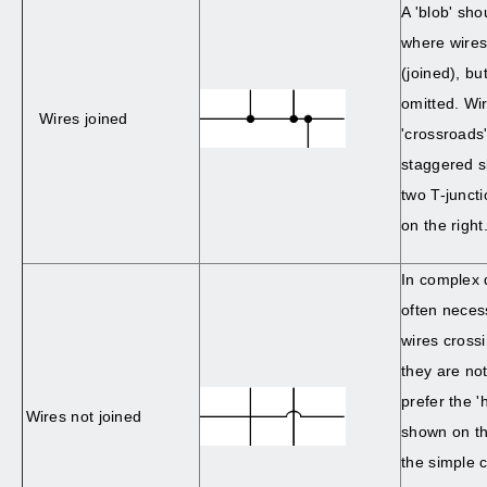
A 'blob' sh
where wires
(joined), bu
omitted. Wi
Wires joined
'crossroads
staggered sl
two T-junct
on the right
In complex d
often neces
wires cross
they are no
prefer the 
Wires not joined
shown on th
the simple 