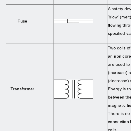
A safety dev
'blow' (melt)
Fuse
flowing thr
specified va
Two coils of
an iron cor
are used to
(increase) 
(decrease) 
Transformer
Energy is t
between the
magnetic fie
There is no 
connection 
coils.