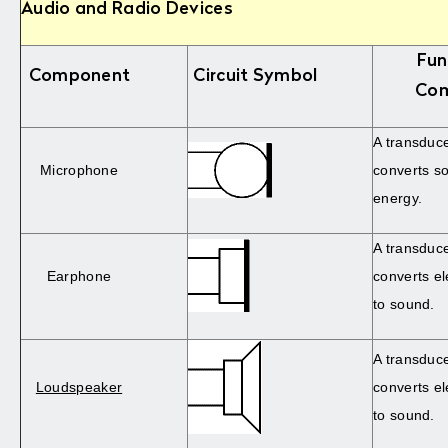
Audio and Radio Devices
Fun
Component
Circuit Symbol
Co
A transduc
Microphone
converts so
energy.
A transduc
Earphone
converts el
to sound.
A transduc
Loudspeaker
converts el
to sound.