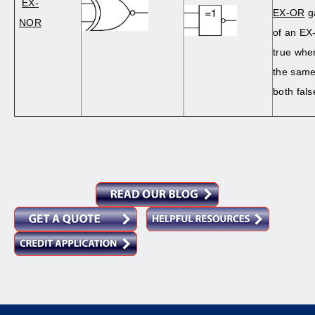
EX-
EX-OR
ga
NOR
of an EX
true when
the same
both fals