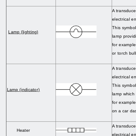
A transduce
electrical en
This symbol
Lamp (lighting)
lamp providi
for example
or torch bul
A transduce
electrical en
This symbol
Lamp (indicator)
lamp which i
for example
on a car da
A transduce
Heater
electrical e