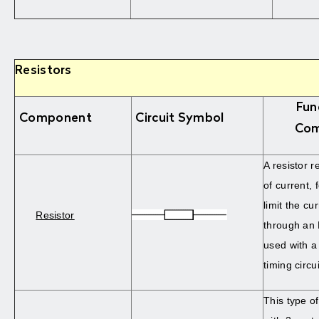
Resistors
Fun
Component
Circuit Symbol
Com
A resistor r
of current, 
limit the cu
Resistor
through an 
used with a 
timing circui
This type of