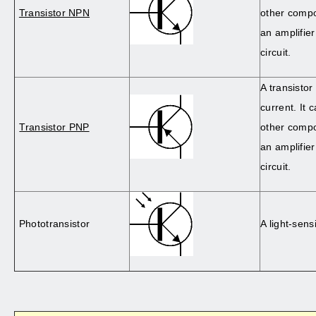
Transistor NPN
other comp
an amplifier
circuit.
A transistor
current. It 
Transistor PNP
other comp
an amplifier
circuit.
Phototransistor
A light-sensi