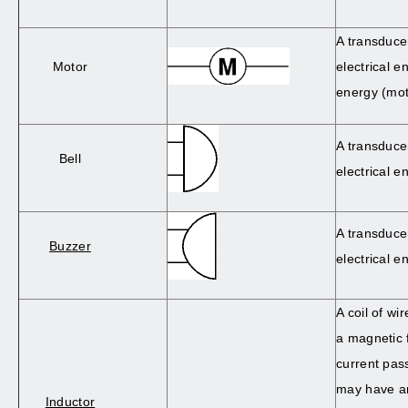
A transduce
Motor
electrical e
energy (mot
A transduce
Bell
electrical e
A transduce
Buzzer
electrical e
A coil of wi
a magnetic 
current pass
may have an
Inductor