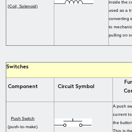
inside the co
(Coil, Solenoid)
used as a t
converting e
to mechanic
pulling on 
Switches
Fu
Component
Circuit Symbol
Co
A push sw
current t
Push Switch
the butto
(push-to-make)
This is th