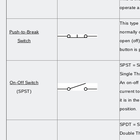
operate a
This type 
Push-to-Break
normally c
Switch
open (off
button is
SPST = Si
Single Th
On-Off Switch
An on-off
(SPST)
current t
it is in t
position.
SPDT = Si
Double T