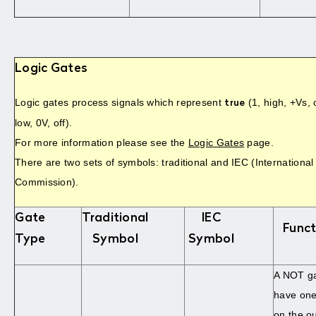
Logic Gates
Logic gates process signals which represent
(1, high, +Vs,
true
low, 0V, off).
For more information please see the
Logic Gates
page.
There are two sets of symbols: traditional and IEC (International
Commission).
Gate
Traditional
IEC
Funct
Type
Symbol
Symbol
A NOT ga
have one 
on the o