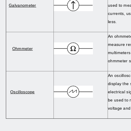
Galvanometer
used to mea
currents, u
less.
An ohmmeter
measure res
Ohmmeter
multimeters
ohmmeter se
An oscillosc
display the
Oscilloscope
electrical s
be used to 
voltage and