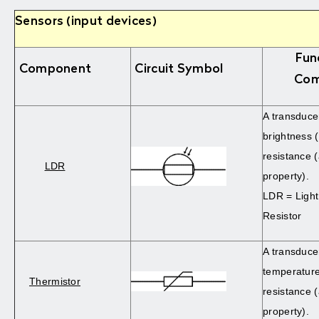
Sensors (input devices)
Fun
Component
Circuit Symbol
Com
A transduce
brightness (
resistance (
LDR
property).
LDR = Ligh
Resistor
A transduce
temperature
Thermistor
resistance (
property).