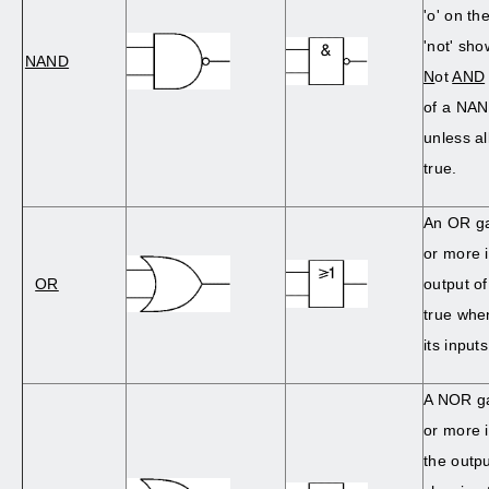
'o' on t
'not' show
NAND
N
ot
AND
of a NAN
unless al
true.
An OR ga
or more 
OR
output o
true when
its inputs
A NOR ga
or more i
the outp