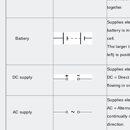
together.
Supplies ele
battery is 
Battery
cell.
The larger 
left) is posit
Supplies ele
DC supply
DC = Direct
flowing in o
Supplies ele
AC = Altern
AC supply
continually
direction.