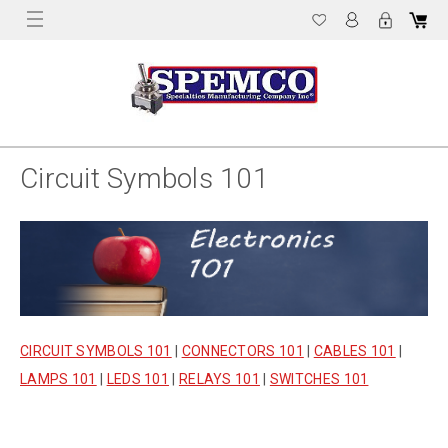
Circuit Symbols 101
CIRCUIT SYMBOLS 101
|
CONNECTORS 101
|
CABLES 101
|
LAMPS 101
|
LEDS 101
|
RELAYS 101
|
SWITCHES 101