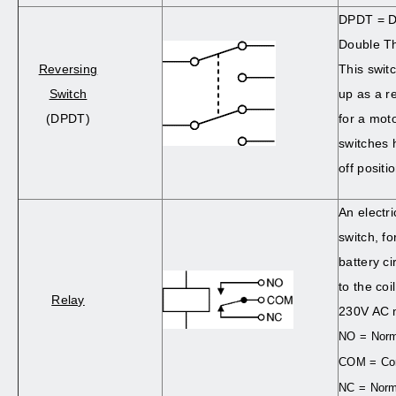
DPDT = D
Double T
Reversing
This swit
Switch
up as a r
(DPDT)
for a mo
switches 
off positi
An electri
switch, f
battery c
to the coi
Relay
230V AC m
NO = Norm
COM = C
NC = Norm