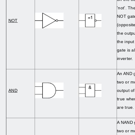
'not'. Th
NOT gate
NOT
(opposite
the outpu
the input
gate is a
inverter.
An AND g
two or m
AND
output o
true when
are true.
A NAND 
two or m