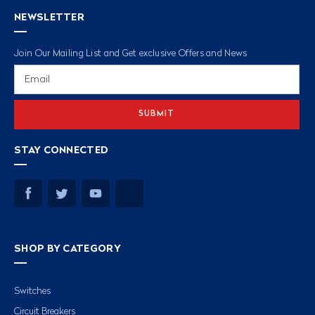
NEWSLETTER
Join Our Mailing List and Get exclusive Offers and News
Email
Address
STAY CONNECTED
SHOP BY CATEGORY
Switches
Circuit Breakers