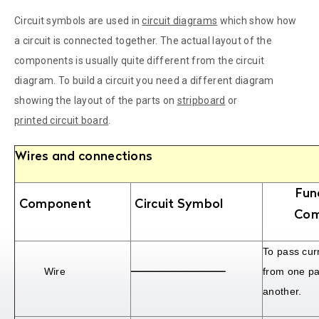
Circuit symbols are used in
circuit diagrams
which show how
a circuit is connected together. The actual layout of the
components is usually quite different from the circuit
diagram. To build a circuit you need a different diagram
showing the layout of the parts on
stripboard
or
printed circuit board
.
Wires and connections
Fun
Component
Circuit Symbol
Com
To pass curr
Wire
from one par
another.