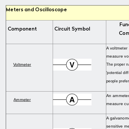
Meters and Oscilloscope
Fun
Component
Circuit Symbol
Com
A voltmeter 
measure vol
Voltmeter
The proper n
'potential di
people prefer
An ammeter 
Ammeter
measure cur
A galvanome
sensitive me