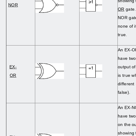
showing t
NOR
OR
gate.
NOR gate
none of i
true.
An EX-OR
have two
EX-
output o
OR
is true w
different
false).
An EX-NO
have two 
on the o
showing t