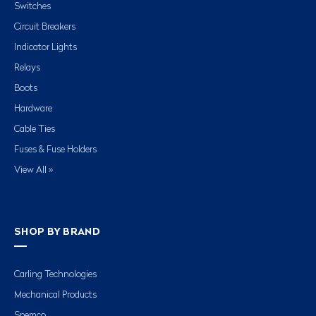
Switches
Circuit Breakers
Indicator Lights
Relays
Boots
Hardware
Cable Ties
Fuses & Fuse Holders
View All »
SHOP BY BRAND
Carling Technologies
Mechanical Products
Spemco