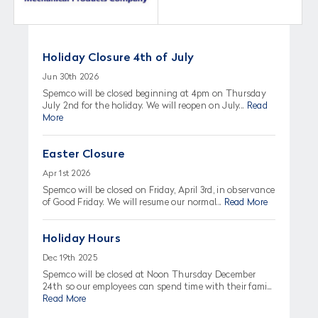
Holiday Closure 4th of July
Jun 30th 2026
Spemco will be closed beginning at 4pm on Thursday
July 2nd for the holiday. We will reopen on July...
Read
More
Easter Closure
Apr 1st 2026
Spemco will be closed on Friday, April 3rd, in observance
of Good Friday. We will resume our normal...
Read More
Holiday Hours
Dec 19th 2025
Spemco will be closed at Noon Thursday December
24th so our employees can spend time with their fami...
Read More