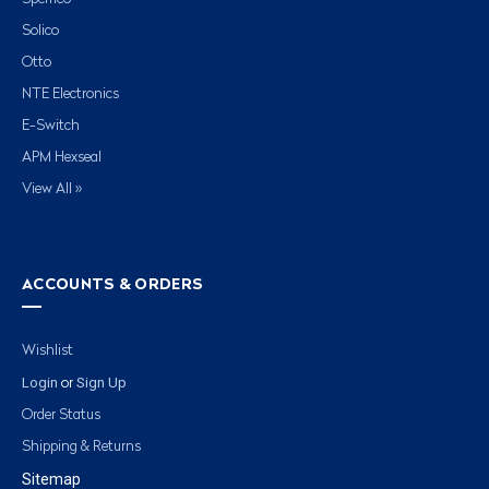
Solico
Otto
NTE Electronics
E-Switch
APM Hexseal
View All »
ACCOUNTS & ORDERS
Wishlist
Login
Sign Up
or
Order Status
Shipping & Returns
Sitemap