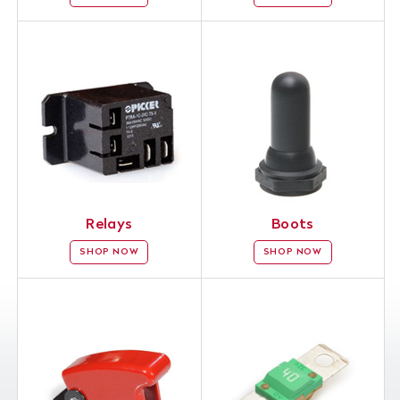
Relays
Boots
SHOP NOW
SHOP NOW