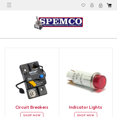
Circuit Breakers
Indicator Lights
SHOP NOW
SHOP NOW