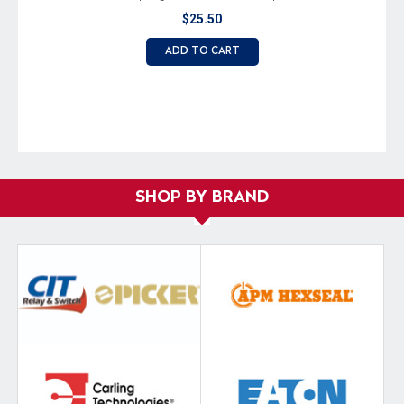
$25.50
ADD TO CART
SHOP BY BRAND