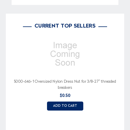
CURRENT TOP SELLERS
5000-646-1 Oversized Nylon Dress Nut for 3/8-27" threaded
breakers
$0.50
ADD TO CART