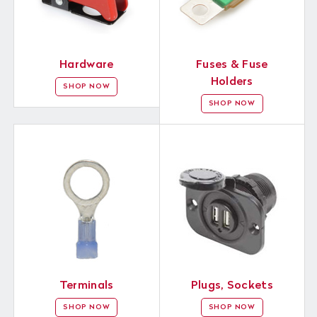
Hardware
Fuses & Fuse
Holders
SHOP NOW
SHOP NOW
Terminals
Plugs, Sockets
SHOP NOW
SHOP NOW