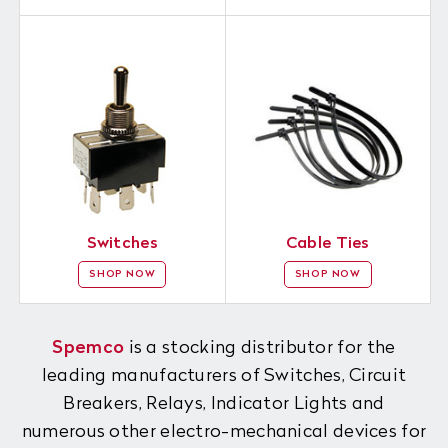
Switches
Cable Ties
SHOP NOW
SHOP NOW
Spemco
is a stocking distributor for the
leading manufacturers of Switches, Circuit
Breakers, Relays, Indicator Lights and
numerous other electro-mechanical devices for