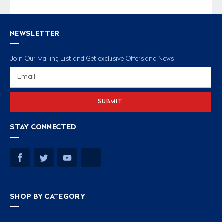
NEWSLETTER
Join Our Mailing List and Get exclusive Offers and News
Email
Address
STAY CONNECTED
SHOP BY CATEGORY