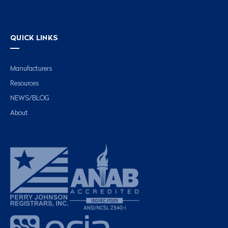
QUICK LINKS
Manufacturers
Resources
NEWS/BLOG
About