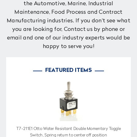
the Automotive, Marine, Industrial
Maintenance, Food Process and Contract
Manufacturing industries. If you don't see what
you are looking for, Contact us by phone or
email and one of our industry experts would be
happy to serve you!
FEATURED ITEMS
T7-211E1 Otto Water Resistant Double Momentary Toggle
Switch, Spring return to center off position