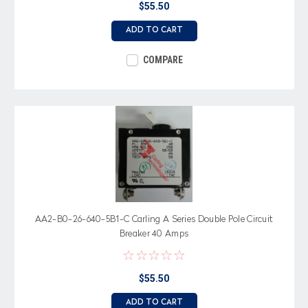
$55.50
ADD TO CART
COMPARE
AA2-B0-26-640-5B1-C Carling A Series Double Pole Circuit
Breaker 40 Amps
$55.50
ADD TO CART