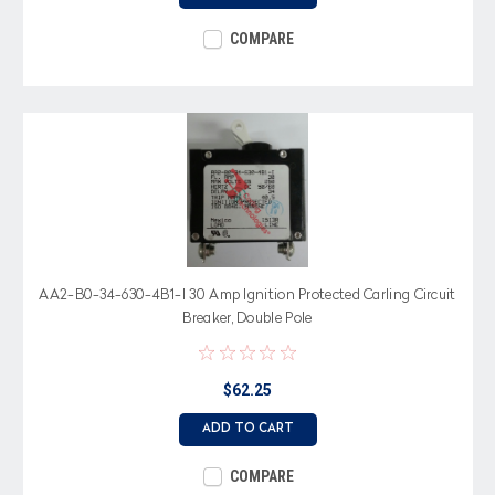
COMPARE
AA2-B0-34-630-4B1-I 30 Amp Ignition Protected Carling Circuit
Breaker, Double Pole
$62.25
ADD TO CART
COMPARE