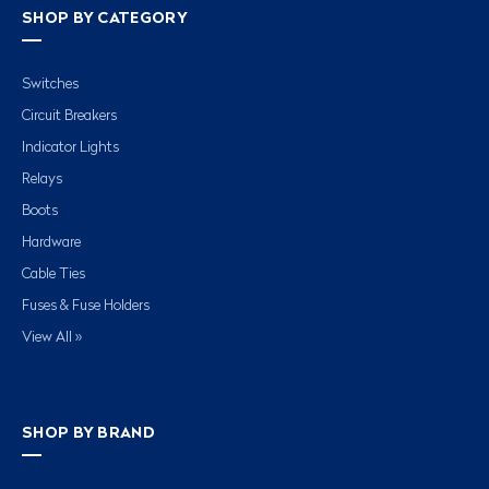
SHOP BY CATEGORY
Switches
Circuit Breakers
Indicator Lights
Relays
Boots
Hardware
Cable Ties
Fuses & Fuse Holders
View All »
SHOP BY BRAND