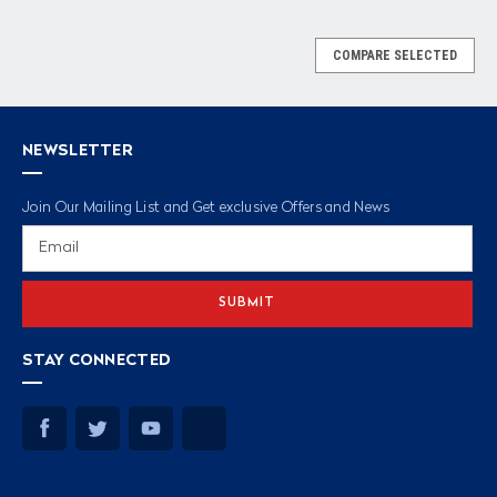
COMPARE SELECTED
NEWSLETTER
Join Our Mailing List and Get exclusive Offers and News
Email
Address
STAY CONNECTED