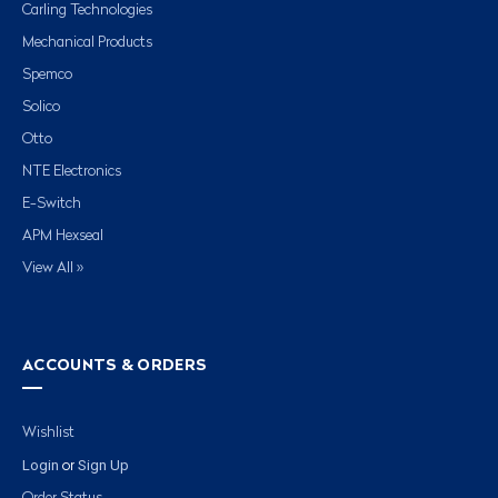
Carling Technologies
Mechanical Products
Spemco
Solico
Otto
NTE Electronics
E-Switch
APM Hexseal
View All »
ACCOUNTS & ORDERS
Wishlist
Login
Sign Up
or