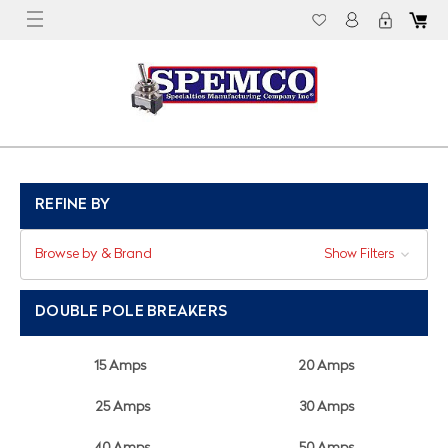
REFINE BY
Browse by & Brand
Show Filters
DOUBLE POLE BREAKERS
15 Amps
20 Amps
25 Amps
30 Amps