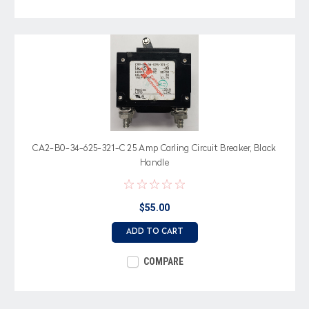
CA2-B0-34-625-321-C 25 Amp Carling Circuit Breaker, Black
Handle
$55.00
ADD TO CART
COMPARE