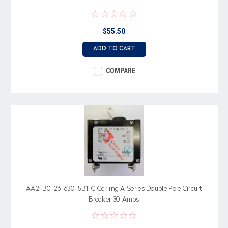
$55.50
ADD TO CART
COMPARE
AA2-B0-26-630-5B1-C Carling A Series Double Pole Circuit
Breaker 30 Amps