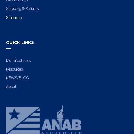
Order Status
Shipping & Returns
Sitemap
QUICK LINKS
Manufacturers
Resources
NEWS/BLOG
About