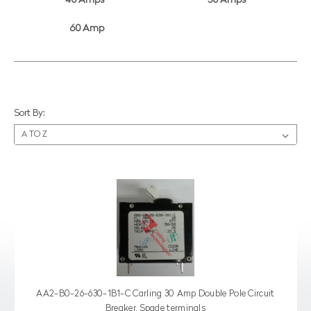
40 Amps
50 Amps
60 Amp
Sort By:
AA2-B0-26-630-1B1-C Carling 30 Amp Double Pole Circuit
Breaker, Spade terminals