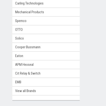
Carling Technologies
Mechanical Products
Spemco
OTTO
Solico
Cooper Bussmann
Eaton
APM Hexseal
Cit Relay & Switch
EMB
View all Brands