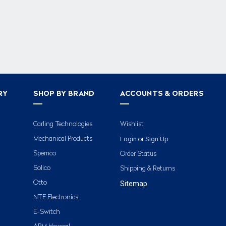
RY
SHOP BY BRAND
ACCOUNTS & ORDERS
Carling Technologies
Wishlist
Login
Sign Up
Mechanical Products
or
Spemco
Order Status
Solico
Shipping & Returns
Otto
Sitemap
NTE Electronics
E-Switch