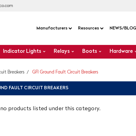
co.com
Manufacturers
Resources
NEWS/BLO
Indicator Lights
Relays
Boots
Hardware
cuit Breakers
GFI Ground Fault Circuit Breakers
UND FAULT CIRCUIT BREAKERS
no products listed under this category.