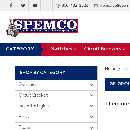
800-482-2828
websales@spem
Switches
Circuit Breakers
CATEGORY
Home
Cir
SHOP BY CATEGORY
GFI GRO
Switches
Circuit Breakers
There are 
Indicator Lights
Relays
Boots