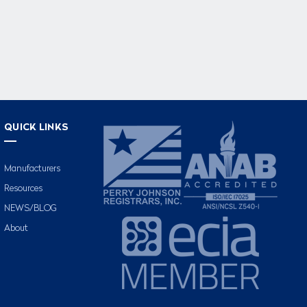
QUICK LINKS
Manufacturers
Resources
NEWS/BLOG
About