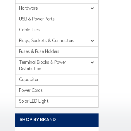
Hardware
USB & Power Ports
Cable Ties
Plugs, Sockets & Connectors
Fuses & Fuse Holders
Terminal Blocks & Power
Distribution
Capacitor
Power Cords
Solar LED Light
SHOP BY BRAND