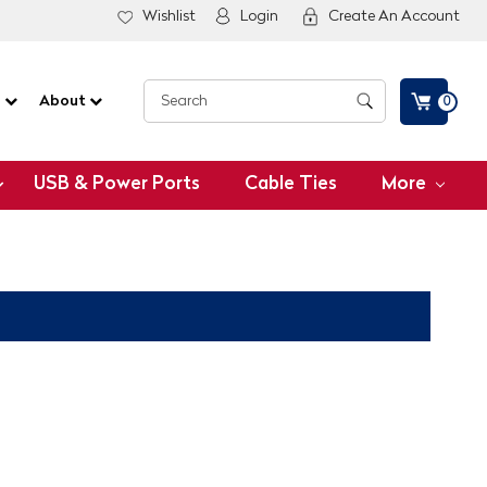
Wishlist
Login
Create An Account
G
About
0
USB & Power Ports
Cable Ties
More