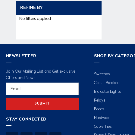
REFINE BY
No filters applied
NEWSLETTER
SHOP BY CATEGO
Join Our Mailing List and Get exclusive
Switches
Offers and News
Circuit Breakers
Email
Address
Indicator Lights
Relays
Boots
Hardware
STAY CONNECTED
Cable Ties