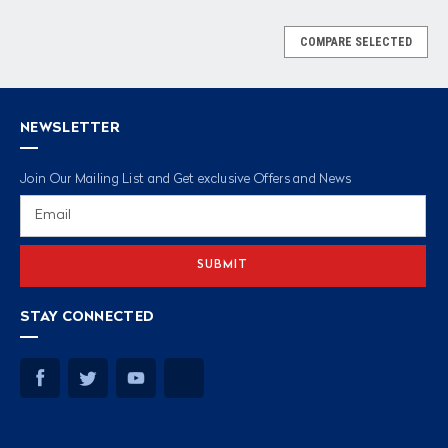
COMPARE SELECTED
NEWSLETTER
Join Our Mailing List and Get exclusive Offers and News
Email
Address
STAY CONNECTED