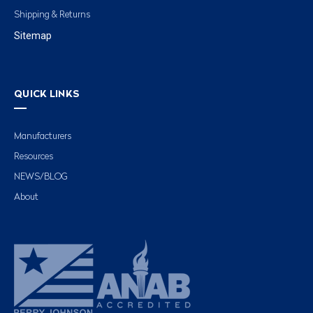
Shipping & Returns
Sitemap
QUICK LINKS
Manufacturers
Resources
NEWS/BLOG
About