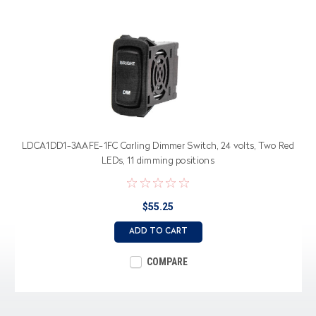
LDCA1DD1-3AAFE-1FC Carling Dimmer Switch, 24 volts, Two Red
LEDs, 11 dimming positions
$55.25
ADD TO CART
COMPARE