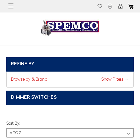
REFINE BY
Browse by & Brand
Show Filters
DIMMER SWITCHES
Sort By: