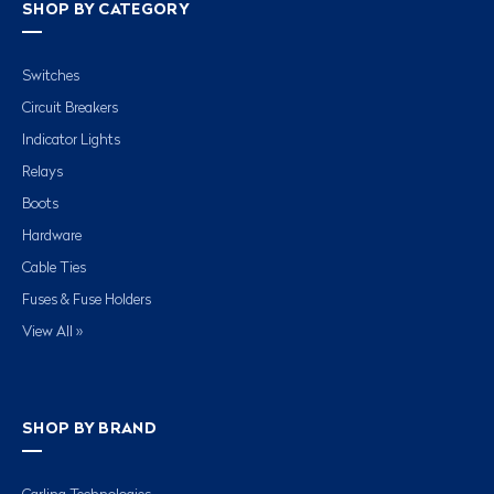
SHOP BY CATEGORY
Switches
Circuit Breakers
Indicator Lights
Relays
Boots
Hardware
Cable Ties
Fuses & Fuse Holders
View All »
SHOP BY BRAND