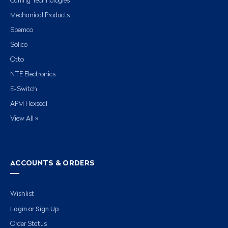
Carling Technologies
Mechanical Products
Spemco
Solico
Otto
NTE Electronics
E-Switch
APM Hexseal
View All »
ACCOUNTS & ORDERS
Wishlist
Login
Sign Up
or
Order Status