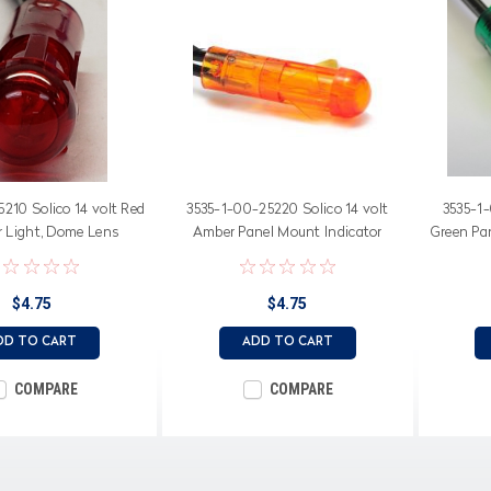
210 Solico 14 volt Red
3535-1-00-25220 Solico 14 volt
3535-1-
r Light, Dome Lens
Amber Panel Mount Indicator
Green Pan
Light, Dome Lens
$4.75
$4.75
DD TO CART
ADD TO CART
COMPARE
COMPARE