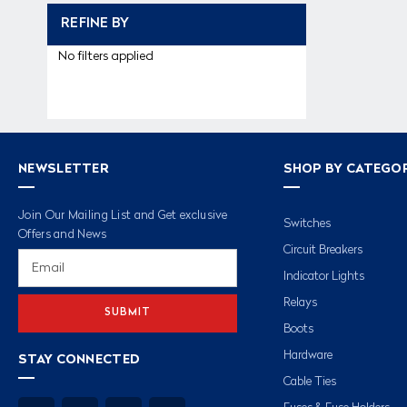
REFINE BY
No filters applied
NEWSLETTER
SHOP BY CATEGO
Join Our Mailing List and Get exclusive
Switches
Offers and News
Circuit Breakers
Email
Address
Indicator Lights
Relays
Boots
Hardware
STAY CONNECTED
Cable Ties