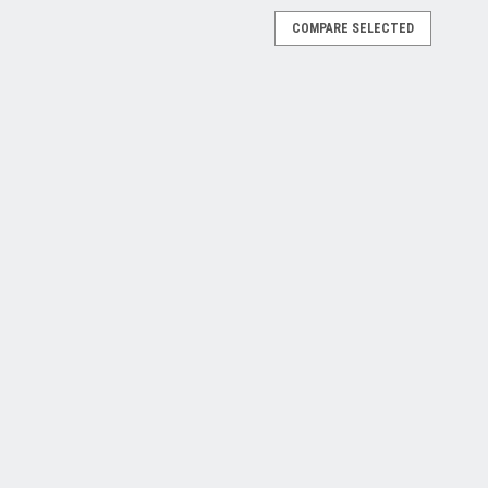
COMPARE SELECTED