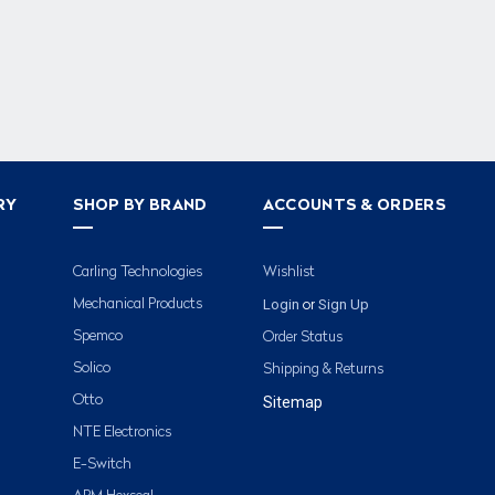
RY
SHOP BY BRAND
ACCOUNTS & ORDERS
Carling Technologies
Wishlist
Login
Sign Up
Mechanical Products
or
Spemco
Order Status
Solico
Shipping & Returns
Otto
Sitemap
NTE Electronics
E-Switch