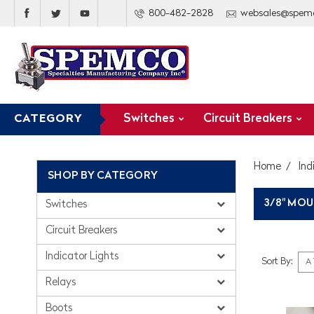
800-482-2828
websales@spem
Switches
Circuit Breakers
CATEGORY
Home
Ind
SHOP BY CATEGORY
3/8" MOU
Switches
Circuit Breakers
Indicator Lights
Sort By:
Relays
Boots