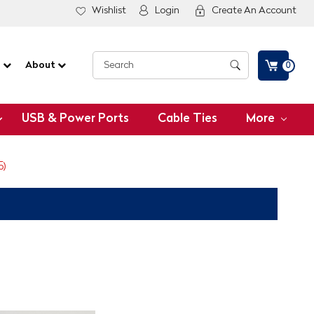
Wishlist
Login
Create An Account
G
About
0
USB & Power Ports
Cable Ties
More
5)