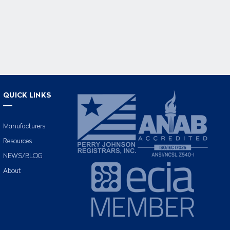
QUICK LINKS
Manufacturers
Resources
NEWS/BLOG
About