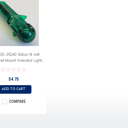
00-25240 Solico 14 volt
el Mount Indicator Light,
Dome Lens
$4.75
ADD TO CART
COMPARE