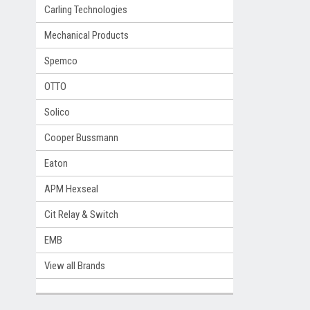
Carling Technologies
Mechanical Products
Spemco
OTTO
Solico
Cooper Bussmann
Eaton
APM Hexseal
Cit Relay & Switch
EMB
View all Brands