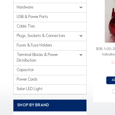
Hardware
USB & Power Ports
Cable Ties
Plugs, Sockets & Connectors
Fuses & Fuse Holders
3535-1-00-25
Indicato
Terminal Blocks & Power
Distribution
Capacitor
Power Cords
A
Solar LED Light
SHOP BY BRAND