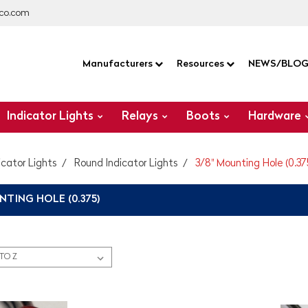
co.com
Manufacturers
Resources
NEWS/BLO
Indicator Lights
Relays
Boots
Hardware
icator Lights
Round Indicator Lights
3/8" Mounting Hole (0.37
NTING HOLE (0.375)