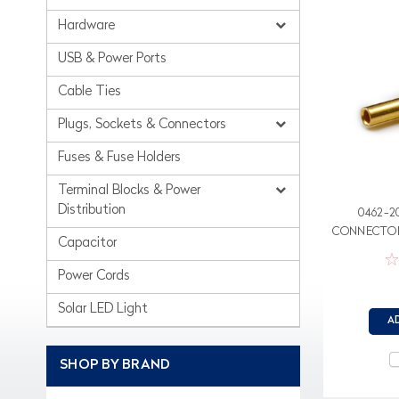
Hardware
USB & Power Ports
Cable Ties
Plugs, Sockets & Connectors
Fuses & Fuse Holders
Terminal Blocks & Power
Distribution
0462-2
CONNECTOR
Capacitor
Power Cords
Solar LED Light
A
SHOP BY BRAND