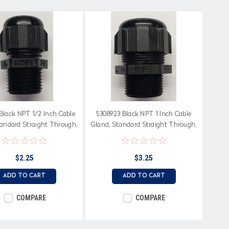
Black NPT 1/2 Inch Cable
5308923 Black NPT 1 Inch Cable
tandard Straight Through,
Gland, Standard Straight Through,
Neoprene Seal
Neoprene Seal
$2.25
$3.25
ADD TO CART
ADD TO CART
COMPARE
COMPARE