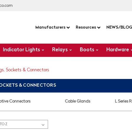
co.com
Manufacturers
Resources
NEWS/BLO
Indicator Lights
Relays
Boots
Hardware
gs, Sockets & Connectors
SOCKETS & CONNECTORS
tive Connectors
Cable Glands
L Series 