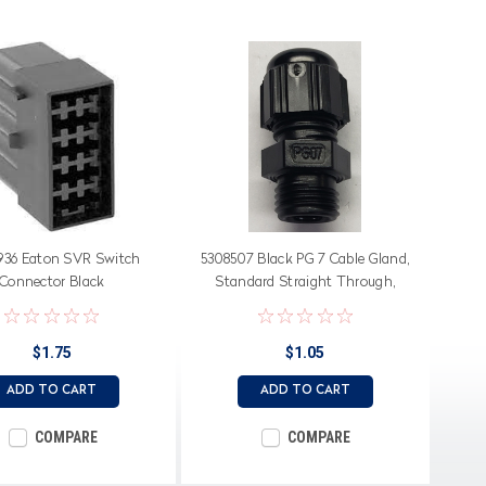
936 Eaton SVR Switch
5308507 Black PG 7 Cable Gland,
Connector Black
Standard Straight Through,
Neoprene Seal
$1.75
$1.05
ADD TO CART
ADD TO CART
COMPARE
COMPARE