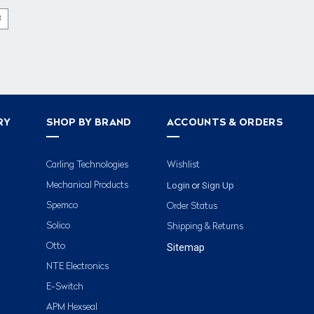
3
RY
SHOP BY BRAND
ACCOUNTS & ORDERS
Carling Technologies
Wishlist
Login
Sign Up
Mechanical Products
or
Spemco
Order Status
Solico
Shipping & Returns
Otto
Sitemap
NTE Electronics
E-Switch
APM Hexseal