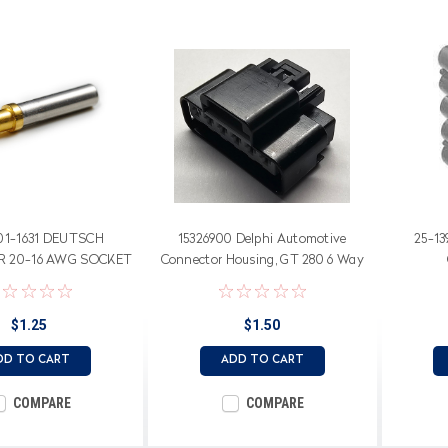
01-1631 DEUTSCH
15326900 Delphi Automotive
25-13
 20-16 AWG SOCKET
Connector Housing, GT 280 6 Way
Female Unsealed Connector
$1.25
$1.50
DD TO CART
ADD TO CART
COMPARE
COMPARE