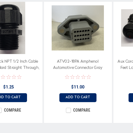
ck NPT 1/2 Inch Cable
ATV02-18PA Amphenol
Aux Cord,
dard Straight Through,
Automotive Connector Gray
Feet Lo
oprene Seal
$1.25
$11.00
DD TO CART
ADD TO CART
COMPARE
COMPARE