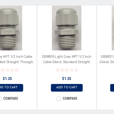
ey NPT 1/2 Inch Cable
5308905 Light Grey NPT 1/2 Inch
5308921 
dard Straight Through,
Cable Gland, Standard Straight
Gland, S
oprene Seal
Through, Neoprene Seal
$1.25
$1.25
DD TO CART
ADD TO CART
COMPARE
COMPARE