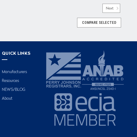
Next
COMPARE SELECTED
QUICK LINKS
Manufacturers
Resources
NEWS/BLOG
About