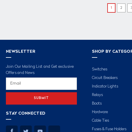
1
2
NEWSLETTER
SHOP BY CATEGO
Join Our Mailing List and Get exclusive
Switches
Offers and News
Circuit Breakers
Email
Address
Indicator Lights
Relays
Boots
Hardware
STAY CONNECTED
Cable Ties
Fuses & Fuse Holders