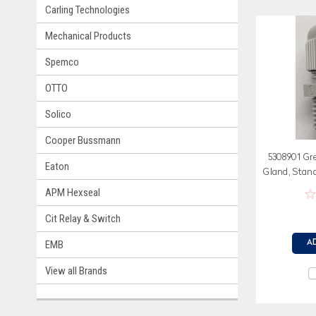
Carling Technologies
Mechanical Products
Spemco
OTTO
Solico
Cooper Bussmann
5308901 Gr
Eaton
Gland, Stan
Ne
APM Hexseal
Cit Relay & Switch
EMB
A
View all Brands