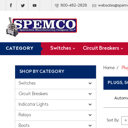
800-482-2828
websales@spem
Switches
Circuit Breakers
CATEGORY
Home
Plu
SHOP BY CATEGORY
PLUGS, 
Switches
Circuit Breakers
Automo
Indicator Lights
Relays
Sort By:
Boots