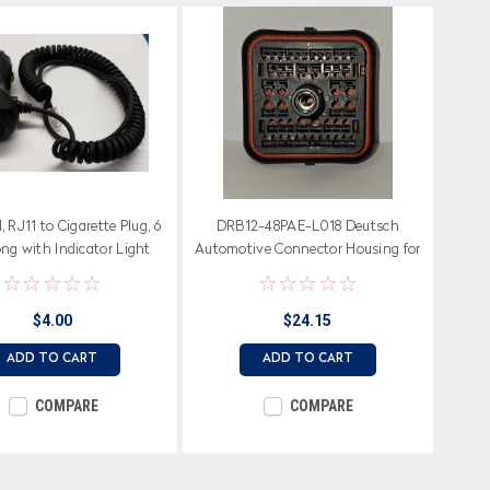
 RJ11 to Cigarette Plug, 6
DRB12-48PAE-L018 Deutsch
ng with Indicator Light
Automotive Connector Housing for
Female Terminals
$4.00
$24.15
ADD TO CART
ADD TO CART
COMPARE
COMPARE