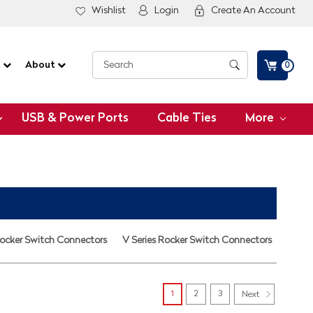
Wishlist
Login
Create An Account
G
About
0
USB & Power Ports
Cable Ties
More
Rocker Switch Connectors
V Series Rocker Switch Connectors
1
2
3
Next