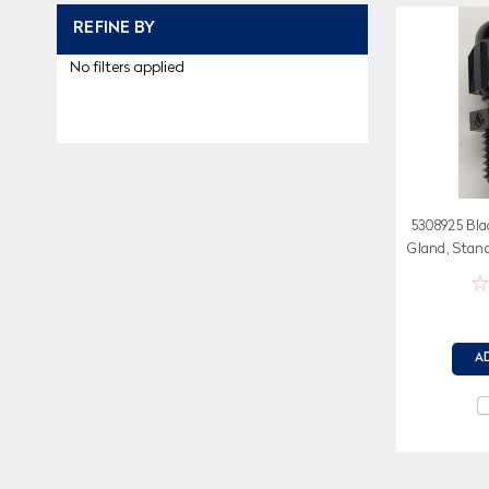
REFINE BY
No filters applied
5308925 Bla
Gland, Stan
Ne
A