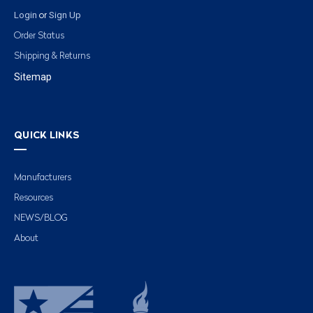
Login
Sign Up
or
Order Status
Shipping & Returns
Sitemap
QUICK LINKS
Manufacturers
Resources
NEWS/BLOG
About