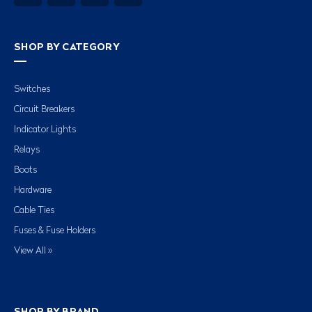
SHOP BY CATEGORY
Switches
Circuit Breakers
Indicator Lights
Relays
Boots
Hardware
Cable Ties
Fuses & Fuse Holders
View All »