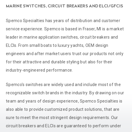
MARINE SWITCHES, CIRCUIT BREAKERS AND ELCI/GFCIS
Spemco Specialties has years of distribution and customer
service experience. Spemco is based in Fraser, MI is a market
leader in marine application switches, circuit breakers and
ELCIs. From small boats to luxury yachts, OEM design
engineers and after market users trust our products not only
for their attractive and durable styling but also for their
industry-engineered performance.
Spemco's switches are widely used and include most of the
recognizable switch brands in the industry. By drawing on our
team and years of design experience, Spemco Specialties is
also able to provide customized product solutions, that are
sure to meet the most stringent design requirements. Our
circuit breakers and ELCIs are guaranteed to perform under