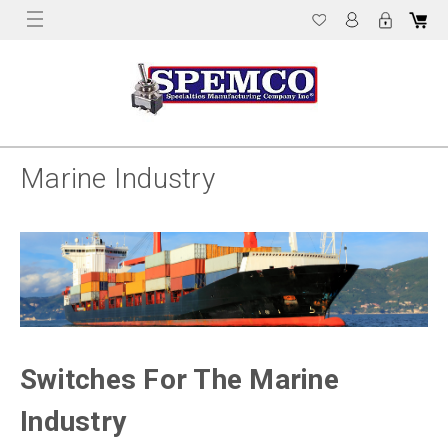
Marine Industry
Switches For The Marine
Industry