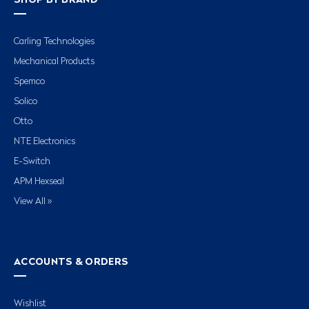
SHOP BY BRAND
Carling Technologies
Mechanical Products
Spemco
Solico
Otto
NTE Electronics
E-Switch
APM Hexseal
View All »
ACCOUNTS & ORDERS
Wishlist