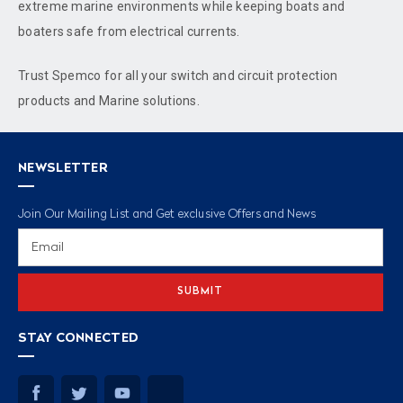
extreme marine environments while keeping boats and
boaters safe from electrical currents.
Trust Spemco for all your switch and circuit protection
products and Marine solutions.
NEWSLETTER
Join Our Mailing List and Get exclusive Offers and News
Email
Address
STAY CONNECTED