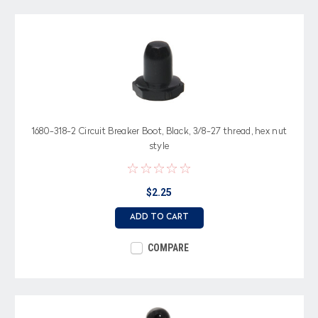
1680-318-2 Circuit Breaker Boot, Black, 3/8-27 thread, hex nut
style
$2.25
ADD TO CART
COMPARE