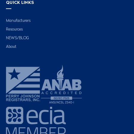
QUICK LINKS
Manufacturers
Resources
NEWS/BLOG
About