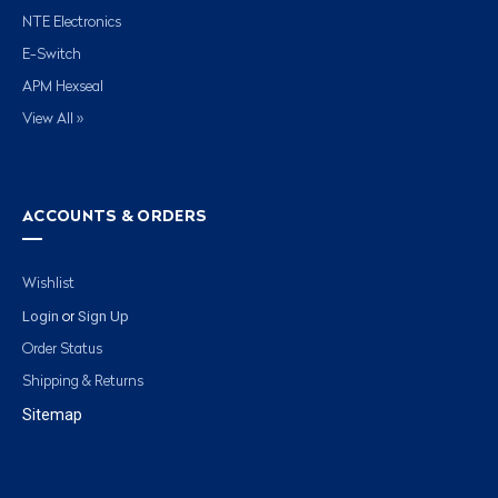
NTE Electronics
E-Switch
APM Hexseal
View All »
ACCOUNTS & ORDERS
Wishlist
Login
Sign Up
or
Order Status
Shipping & Returns
Sitemap