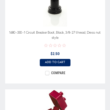
1680-330-1 Circuit Breaker Boot, Black, 3/8-27 thread, Dress nut
style
$2.50
ADD TO CART
COMPARE