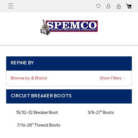
REFINE BY
Browse by & Brand
Show Filters
CIRCUIT BREAKER BOOTS
15/32-32 Breaker Boot
3/8-27" Boots
7/16-28" Thread Boots