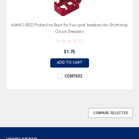
464NO-RED Protective Boot for two post breakers for Shortstop
Circuit Breakers
$1.75
ADD TO CART
COMPARE
COMPARE SELECTED