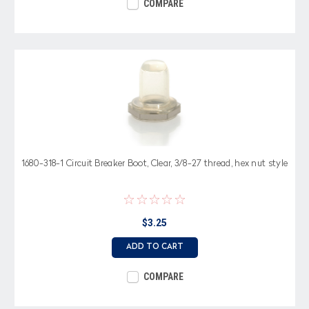
COMPARE
1680-318-1 Circuit Breaker Boot, Clear, 3/8-27 thread, hex nut style
$3.25
ADD TO CART
COMPARE