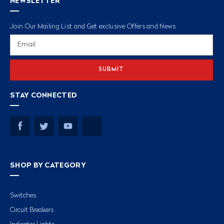
NEWSLETTER
Join Our Mailing List and Get exclusive Offers and News
Email
Address
STAY CONNECTED
SHOP BY CATEGORY
Switches
Circuit Breakers