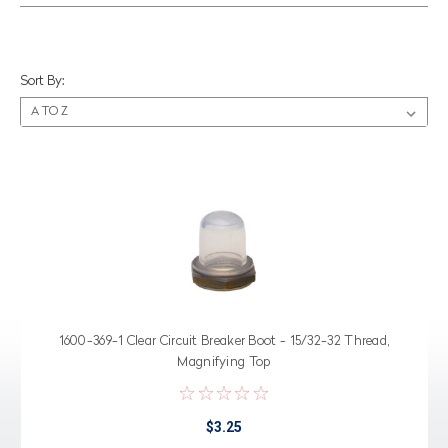
Sort By:
1600-369-1 Clear Circuit Breaker Boot - 15/32-32 Thread,
Magnifying Top
$3.25