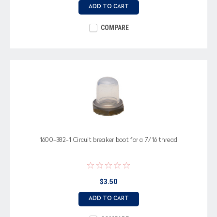
ADD TO CART
COMPARE
1600-382-1 Circuit breaker boot for a 7/16 thread
$3.50
ADD TO CART