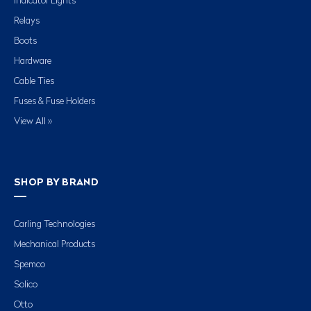
Indicator Lights
Relays
Boots
Hardware
Cable Ties
Fuses & Fuse Holders
View All »
SHOP BY BRAND
Carling Technologies
Mechanical Products
Spemco
Solico
Otto