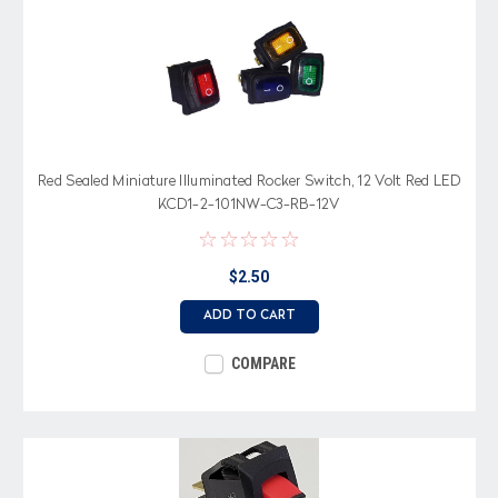
Red Sealed Miniature Illuminated Rocker Switch, 12 Volt Red LED
KCD1-2-101NW-C3-RB-12V
$2.50
ADD TO CART
COMPARE