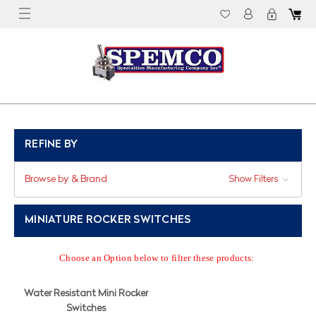
REFINE BY
Browse by & Brand
Show Filters
MINIATURE ROCKER SWITCHES
Choose an Option below to filter these products:
Water Resistant Mini Rocker
Switches