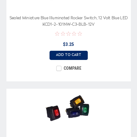
Sealed Miniature Blue Illuminated Rocker Switch, 12 Volt Blue LED
KCD1-2-101NW-C3-BLB-12V
$3.25
ADD TO CART
COMPARE