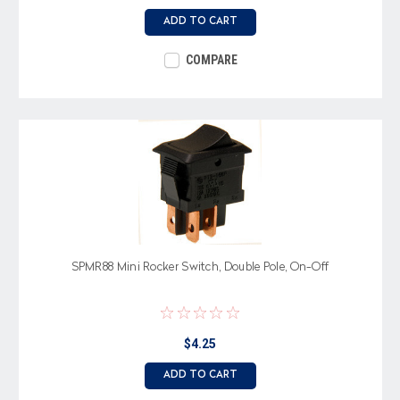
ADD TO CART
COMPARE
SPMR88 Mini Rocker Switch, Double Pole, On-Off
$4.25
ADD TO CART