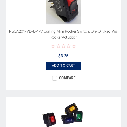
RSCA201-VB-B-1-V Carling Mini Rocker Switch, On-Off, Red Visi
RockerActuator
$3.25
ADD TO CART
COMPARE