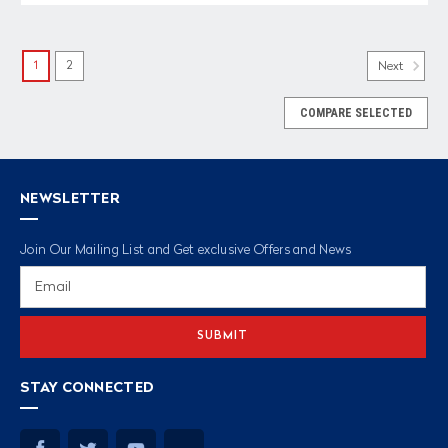
1
2
Next
COMPARE SELECTED
NEWSLETTER
Join Our Mailing List and Get exclusive Offers and News
Email
Address
STAY CONNECTED