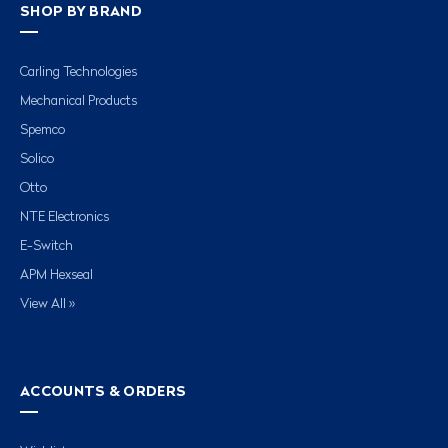
SHOP BY BRAND
Carling Technologies
Mechanical Products
Spemco
Solico
Otto
NTE Electronics
E-Switch
APM Hexseal
View All »
ACCOUNTS & ORDERS