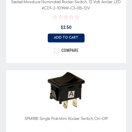
Sealed Miniature Illuminated Rocker Switch, 12 Volt Amber LED
KCD1-2-101NW-C3-0B-12V
$2.50
ADD TO CART
COMPARE
SPMR85 Single Pole Mini Rocker Switch, On-Off