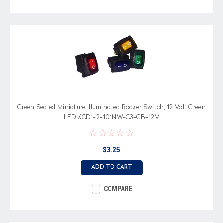
Green Sealed Miniature Illuminated Rocker Switch, 12 Volt Green
LED KCD1-2-101NW-C3-GB-12V
$3.25
ADD TO CART
COMPARE