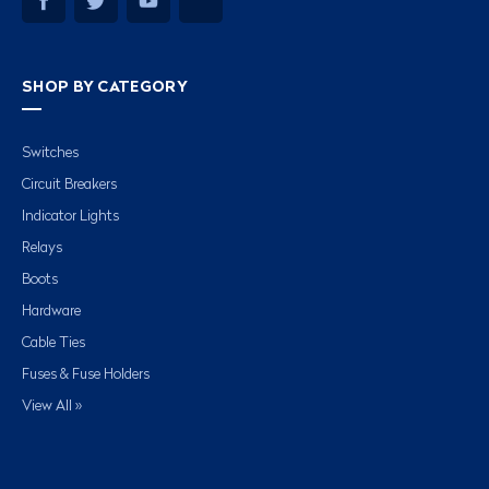
SHOP BY CATEGORY
Switches
Circuit Breakers
Indicator Lights
Relays
Boots
Hardware
Cable Ties
Fuses & Fuse Holders
View All »