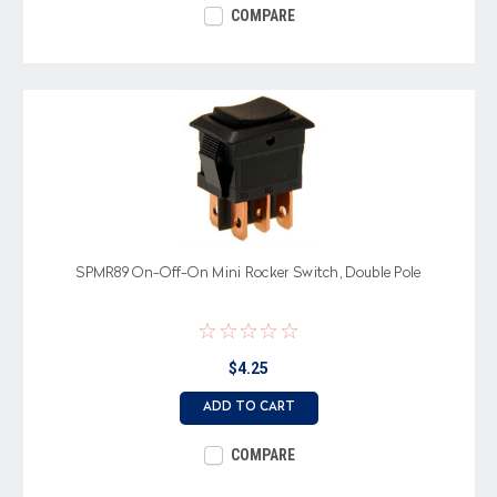
COMPARE
SPMR89 On-Off-On Mini Rocker Switch, Double Pole
$4.25
ADD TO CART
COMPARE