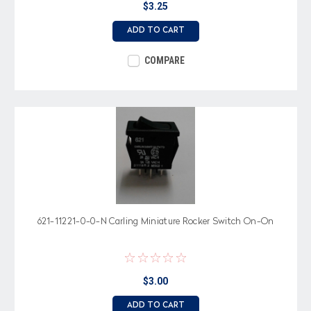
$3.25
ADD TO CART
COMPARE
621-11221-0-0-N Carling Miniature Rocker Switch On-On
$3.00
ADD TO CART