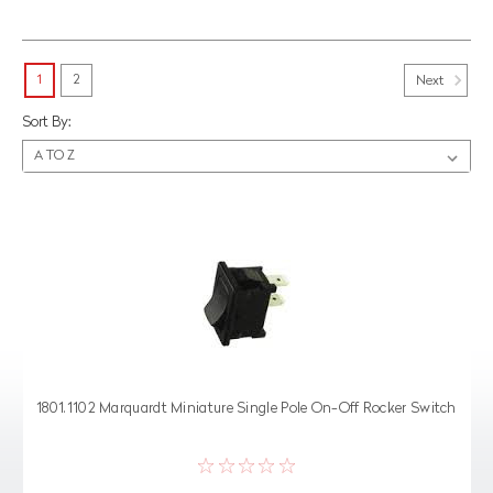
1
2
Next
Sort By:
1801.1102 Marquardt Miniature Single Pole On-Off Rocker Switch