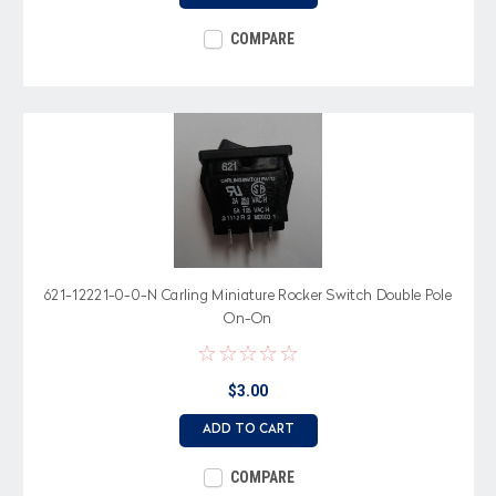
COMPARE
621-12221-0-0-N Carling Miniature Rocker Switch Double Pole
On-On
$3.00
ADD TO CART
COMPARE