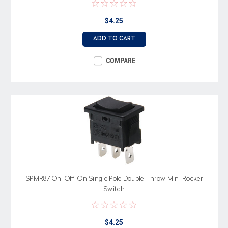
$4.25
ADD TO CART
COMPARE
SPMR87 On-Off-On Single Pole Double Throw Mini Rocker
Switch
$4.25