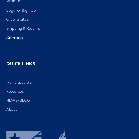
Wishlist
Login
Sign Up
or
Order Status
Shipping & Returns
Sitemap
QUICK LINKS
Manufacturers
Resources
NEWS/BLOG
About