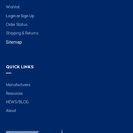
Wishlist
Login
Sign Up
or
Order Status
Shipping & Returns
Sitemap
QUICK LINKS
Manufacturers
Resources
NEWS/BLOG
About