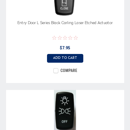
Entry Door L Series Black Carling Laser Etched Actuator
$7.95
ADD TO CART
COMPARE