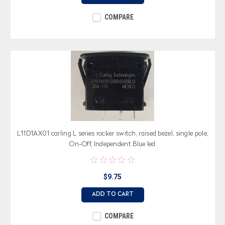
COMPARE
L11D1AX01 carling L series rocker switch, raised bezel, single pole,
On-Off, Independent Blue led
$9.75
ADD TO CART
COMPARE