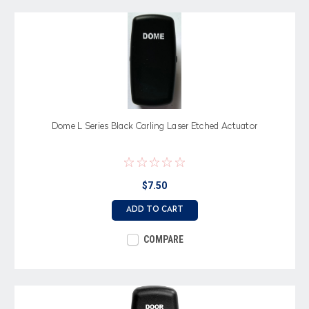
Dome L Series Black Carling Laser Etched Actuator
$7.50
ADD TO CART
COMPARE