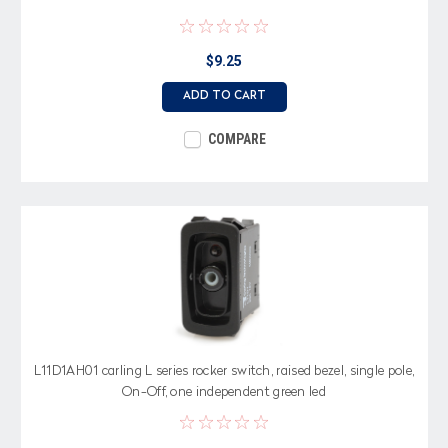
$9.25
ADD TO CART
COMPARE
L11D1AH01 carling L series rocker switch, raised bezel, single pole,
On-Off, one independent green led