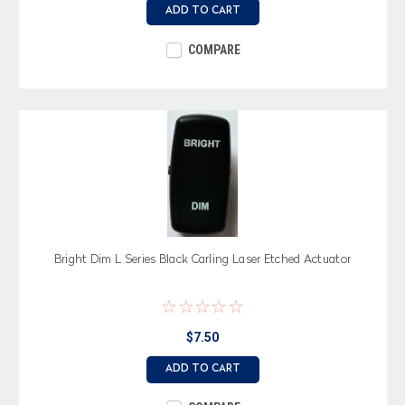
ADD TO CART
COMPARE
Bright Dim L Series Black Carling Laser Etched Actuator
$7.50
ADD TO CART