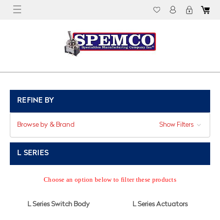
REFINE BY
Browse by & Brand
Show Filters
L SERIES
Choose an option below to filter these products
L Series Switch Body
L Series Actuators