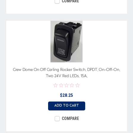
COMPARE
Crew Dome On Off Carling Rocker Switch, DPDT, On-Off-On,
Two 24V Red LEDs, 15A,
$28.25
ADD TO CART
COMPARE