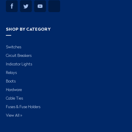
SHOP BY CATEGORY
Switches
Circuit Breakers
Indicator Lights
Relays
Boots
Hardware
Cable Ties
Fuses & Fuse Holders
View All »