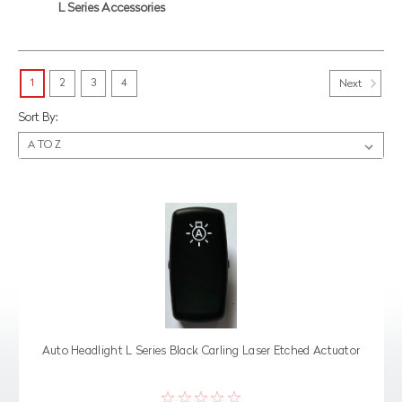
L Series Accessories
1
2
3
4
Next
Sort By:
Auto Headlight L Series Black Carling Laser Etched Actuator