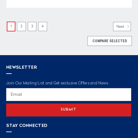
1
2
3
4
Next
COMPARE SELECTED
NEWSLETTER
Join Our Mailing List and Get exclusive Offers and News
Email
Address
STAY CONNECTED