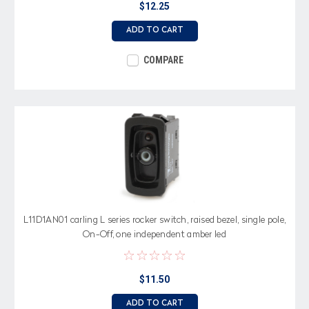
$12.25
ADD TO CART
COMPARE
L11D1AN01 carling L series rocker switch, raised bezel, single pole,
On-Off, one independent amber led
$11.50
ADD TO CART