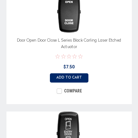
Door Open Door Close L Series Black Carling Laser Etched
Actuator
$7.50
ADD TO CART
COMPARE