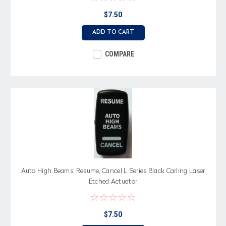
$7.50
ADD TO CART
COMPARE
Auto High Beams, Resume, Cancel L Series Black Carling Laser
Etched Actuator
$7.50