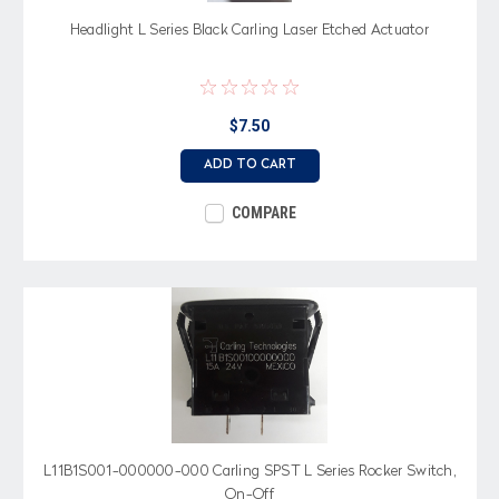
Headlight L Series Black Carling Laser Etched Actuator
$7.50
ADD TO CART
COMPARE
L11B1S001-000000-000 Carling SPST L Series Rocker Switch,
On-Off