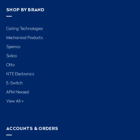
SHOP BY BRAND
Carling Technologies
Mechanical Products
Spemco
Solico
Otto
NTE Electronics
E-Switch
APM Hexseal
View All »
ACCOUNTS & ORDERS