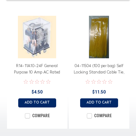
R14-11A10-24F General
04-11504 (100 per bag) Self
Purpose 10 Amp AC Rated
Locking Standard Cable Tie,
Relay, Flange Mount
50 lb. 11.25" length, Yellow
Nylon
$4.50
$11.50
ADD TO CART
ADD TO CART
COMPARE
COMPARE