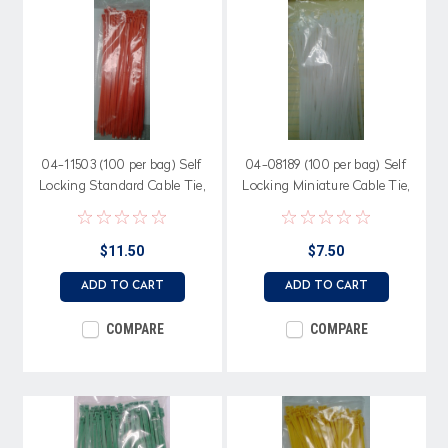
04-11503 (100 per bag) Self
04-08189 (100 per bag) Self
Locking Standard Cable Tie,
Locking Miniature Cable Tie,
50 lb. 11.25", Orange Nylon
18 lb. 8.18" length, Natural
Nylon
$11.50
$7.50
ADD TO CART
ADD TO CART
COMPARE
COMPARE