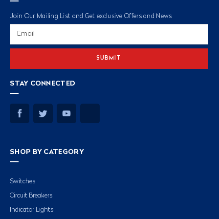
Join Our Mailing List and Get exclusive Offers and News
Email
Address
STAY CONNECTED
SHOP BY CATEGORY
Switches
Circuit Breakers
Indicator Lights