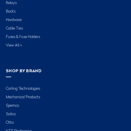
Relays
Boots
Hardware
Cable Ties
Fuses & Fuse Holders
View All »
SHOP BY BRAND
Carling Technologies
Mechanical Products
Spemco
Solico
Otto