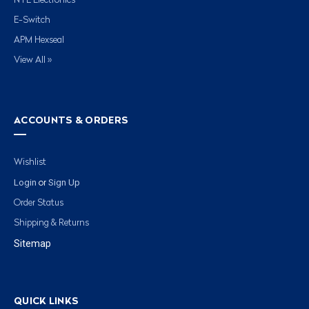
NTE Electronics
E-Switch
APM Hexseal
View All »
ACCOUNTS & ORDERS
Wishlist
Login
Sign Up
or
Order Status
Shipping & Returns
Sitemap
QUICK LINKS