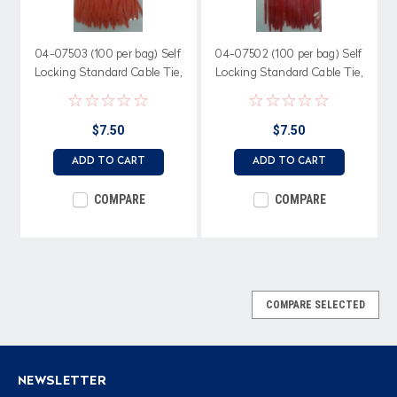
04-07503 (100 per bag) Self
04-07502 (100 per bag) Self
Locking Standard Cable Tie,
Locking Standard Cable Tie,
50 lb. 7.56" length, Orange
50 lb. 7.56" length, Red Nylon
Nylon
$7.50
$7.50
ADD TO CART
ADD TO CART
COMPARE
COMPARE
COMPARE SELECTED
NEWSLETTER