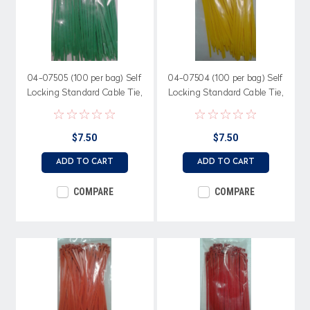
04-07505 (100 per bag) Self
04-07504 (100 per bag) Self
Locking Standard Cable Tie,
Locking Standard Cable Tie,
50 lb. 7.56" length, Green
50 lb. 7.56" length, Yellow
Nylon
Nylon
$7.50
$7.50
ADD TO CART
ADD TO CART
COMPARE
COMPARE