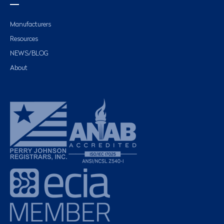
Manufacturers
Resources
NEWS/BLOG
About