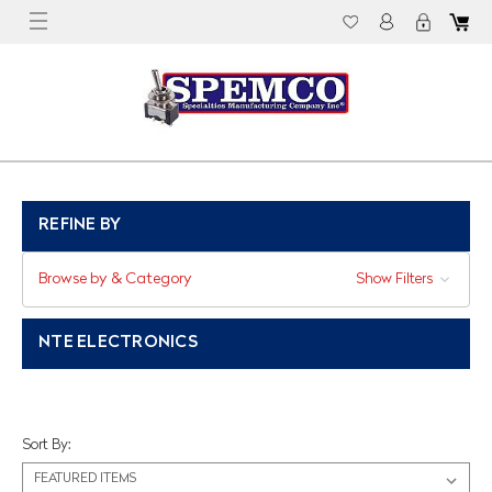
REFINE BY
Browse by & Category
Show Filters
NTE ELECTRONICS
Sort By: