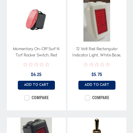
Momentary On-Off Surf N
12 Volt Red Rectangular
Turf Rocker Switch, Red
Indicator Light, White Base,
Actuator
Spade Terminals
$6.25
$5.75
ADD TO CART
ADD TO CART
COMPARE
COMPARE