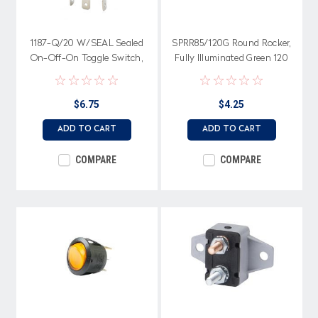
1187-Q/20 W/SEAL Sealed
SPRR85/120G Round Rocker,
On-Off-On Toggle Switch,
Fully Illuminated Green 120
Single Pole, 20 amps, Spade
volt, On-Off, Single Pole
terminals
$6.75
$4.25
ADD TO CART
ADD TO CART
COMPARE
COMPARE