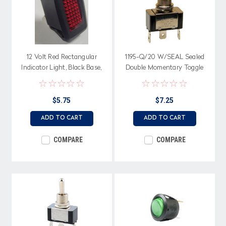
12 Volt Red Rectangular
1195-Q/20 W/SEAL Sealed
Indicator Light, Black Base,
Double Momentary Toggle
Spade Terminals
Switch, Center Off, Spade
terminals, Single pole
$5.75
$7.25
ADD TO CART
ADD TO CART
COMPARE
COMPARE