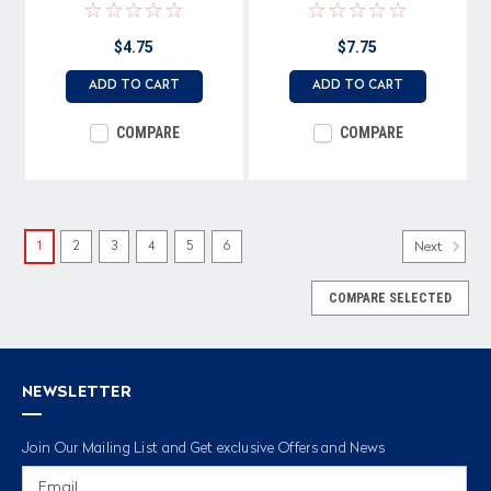
terminals
$4.75
$7.75
ADD TO CART
ADD TO CART
COMPARE
COMPARE
1
2
3
4
5
6
Next
COMPARE SELECTED
NEWSLETTER
Join Our Mailing List and Get exclusive Offers and News
Email