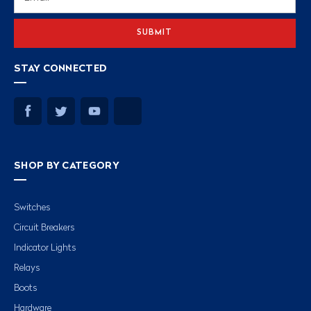
Address
STAY CONNECTED
SHOP BY CATEGORY
Switches
Circuit Breakers
Indicator Lights
Relays
Boots
Hardware