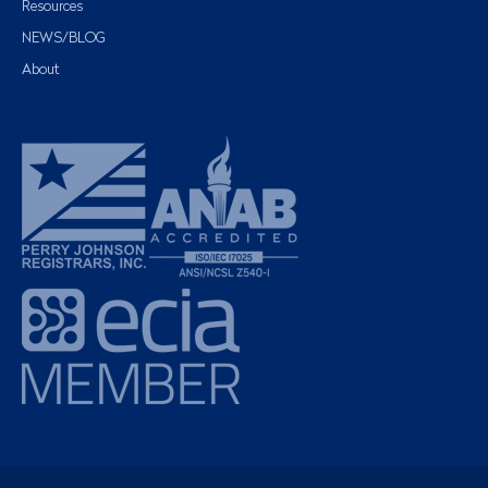
Resources
NEWS/BLOG
About