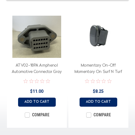
ATV02-18PA Amphenol
Momentary On-Off
Automotive Connector Gray
Momentary On Surf N Turf
Rocker Switch, Black Actuator
$11.00
$8.25
ADD TO CART
ADD TO CART
COMPARE
COMPARE