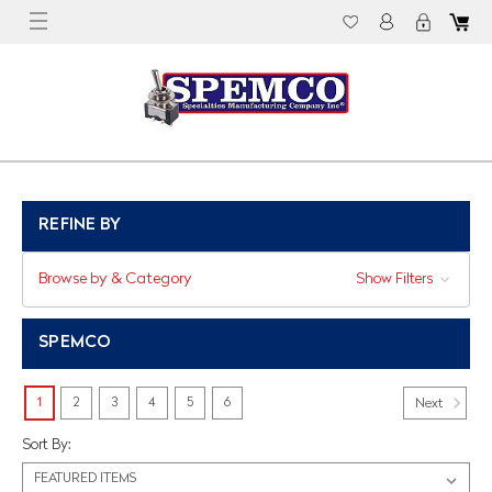
REFINE BY
Browse by & Category
Show Filters
SPEMCO
1
2
3
4
5
6
Next
Sort By: