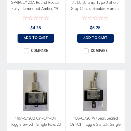
SPRR85/120A Round Rocker,
75135 30 amp Type 3 Short
Fully Illuminated Amber, 120
Stop Circuit Breaker, Manual
volt, On-Off, Single Pole
reset with Bracket
$4.25
$5.25
ADD TO CART
ADD TO CART
COMPARE
COMPARE
1187-S/20B On-Off-On
1185-Q/20 W/Seal, Sealed
Toggle Switch, Single Pole, 20
On-Off Toggle Switch, Single
amps, Solder terminals
Pole, 20 amps, Spade