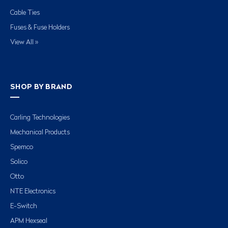
Cable Ties
Fuses & Fuse Holders
View All »
SHOP BY BRAND
Carling Technologies
Mechanical Products
Spemco
Solico
Otto
NTE Electronics
E-Switch
APM Hexseal