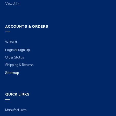
View All »
ACCOUNTS & ORDERS
Wishlist
Login
Sign Up
or
Order Status
Shipping & Returns
Sitemap
QUICK LINKS
Manufacturers