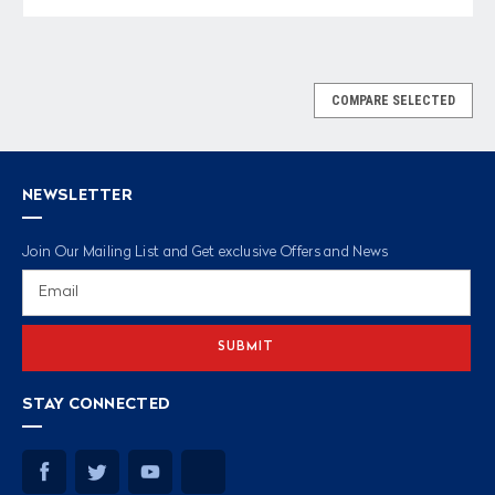
COMPARE SELECTED
NEWSLETTER
Join Our Mailing List and Get exclusive Offers and News
Email
Address
STAY CONNECTED