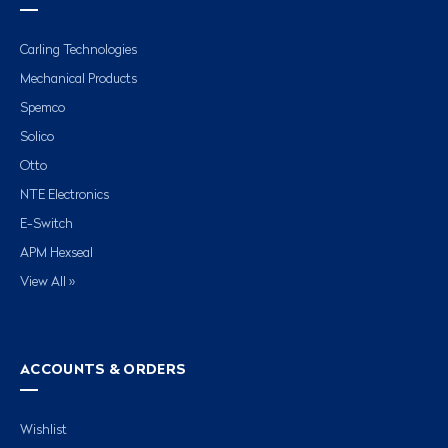
Carling Technologies
Mechanical Products
Spemco
Solico
Otto
NTE Electronics
E-Switch
APM Hexseal
View All »
ACCOUNTS & ORDERS
Wishlist