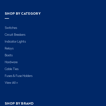
SHOP BY CATEGORY
Switches
Circuit Breakers
Indicator Lights
Relays
Boots
Hardware
Cable Ties
Fuses & Fuse Holders
View All »
SHOP BY BRAND