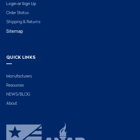
Login
Sign Up
or
Order Status
Shipping & Returns
Sitemap
QUICK LINKS
Manufacturers
Resources
NEWS/BLOG
About