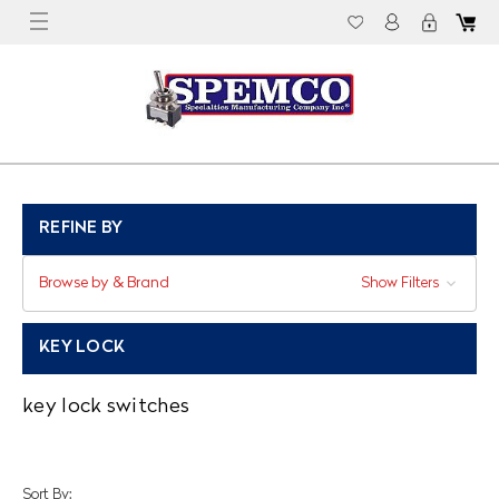
REFINE BY
Browse by & Brand
Show Filters
KEY LOCK
key lock switches
Sort By: