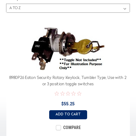
8980P26 Eaton Security Rotary Keylock, Tumbler Type, Use with 2
or 3 position toggle switches
$55.25
ADD TO CART
COMPARE