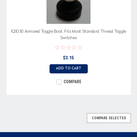
IQ1030 Armored Toggle Boot, Fits Most Standard Thread Toggle
Switches
$3.15
ADD TO CART
COMPARE
COMPARE SELECTED