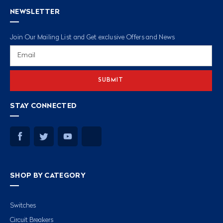
NEWSLETTER
Join Our Mailing List and Get exclusive Offers and News
Email
Address
STAY CONNECTED
SHOP BY CATEGORY
Switches
Circuit Breakers