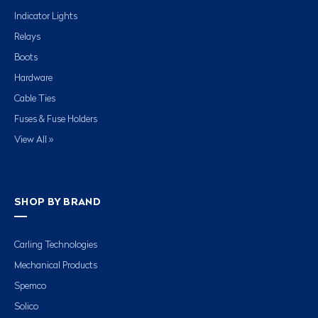
Indicator Lights
Relays
Boots
Hardware
Cable Ties
Fuses & Fuse Holders
View All »
SHOP BY BRAND
Carling Technologies
Mechanical Products
Spemco
Solico