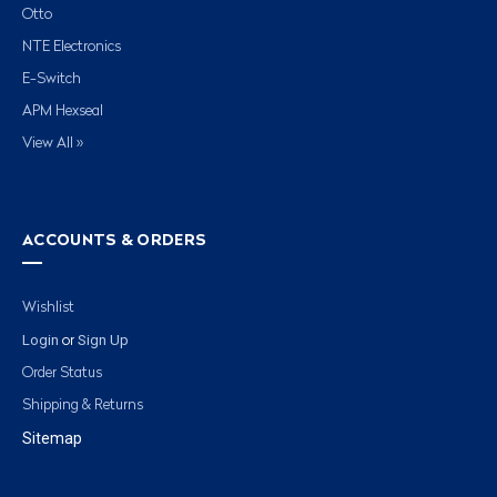
Otto
NTE Electronics
E-Switch
APM Hexseal
View All »
ACCOUNTS & ORDERS
Wishlist
Login
Sign Up
or
Order Status
Shipping & Returns
Sitemap