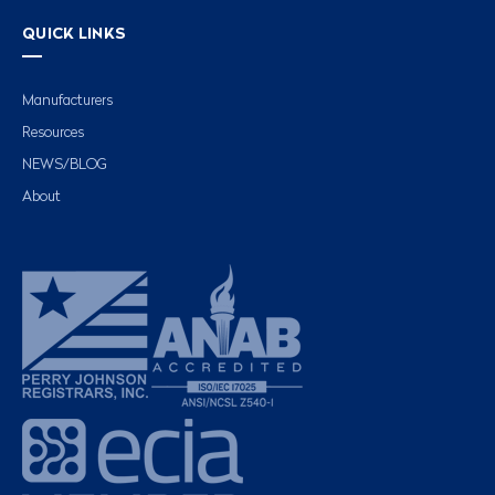
QUICK LINKS
Manufacturers
Resources
NEWS/BLOG
About