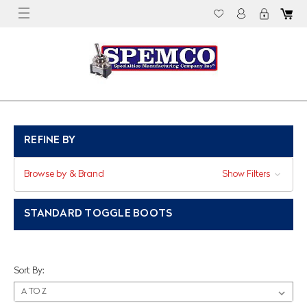
REFINE BY
Browse by & Brand
Show Filters
STANDARD TOGGLE BOOTS
Sort By: