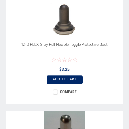
12-B FLEX Gray Full Flexible Toggle Protective Boot
$3.25
ADD TO CART
COMPARE