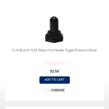
12-B BLACK FLEX Black Full Flexible Toggle Protective Boot
$2.50
ADD TO CART
COMPARE