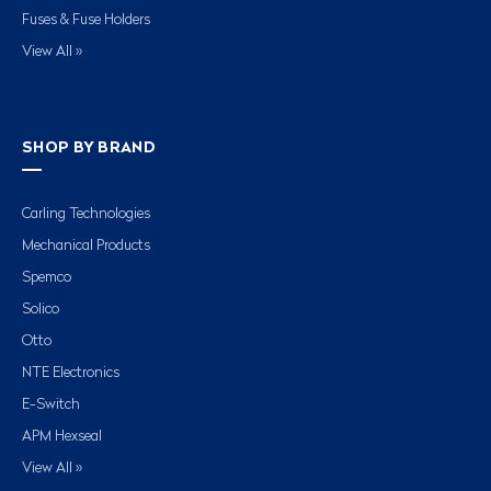
Fuses & Fuse Holders
View All »
SHOP BY BRAND
Carling Technologies
Mechanical Products
Spemco
Solico
Otto
NTE Electronics
E-Switch
APM Hexseal
View All »