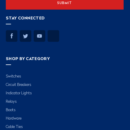
STAY CONNECTED
SHOP BY CATEGORY
Switches
Circuit Breakers
Indicator Lights
Relays
Boots
Hardware
Cable Ties