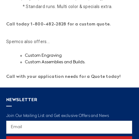
* Standard runs. Multi color & specials extra.
Call today 1-800-482-2828 for a custom quote.
Spemco also offers...
Custom Engraving
Custom Assemblies and Builds.
Call with your application needs for a Quote today!
NEWSLETTER
Join Our Mailing List and Get exclusive Offers and News
Email
Address