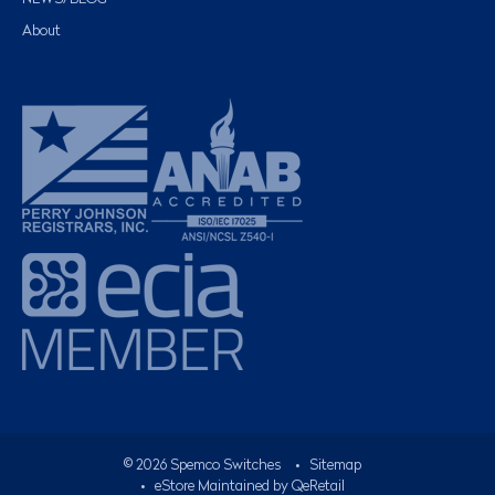
About
©
2026
Spemco Switches
•
Sitemap
• eStore Maintained by
QeRetail