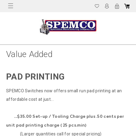
Value Added
PAD PRINTING
SPEMCO Switches now offers small run pad printing at an
affordable cost at just...
...$35.00 Set-up / Tooling Charge plus .50 cents per
unit pad printing charge ( 25 pcs.min)
(Larger quantities call for special pricing)