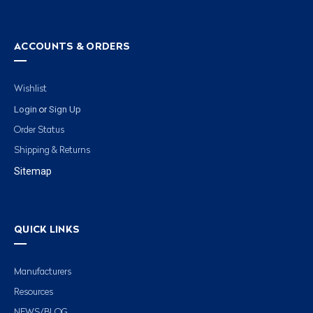
ACCOUNTS & ORDERS
Wishlist
Login
Sign Up
or
Order Status
Shipping & Returns
Sitemap
QUICK LINKS
Manufacturers
Resources
NEWS/BLOG