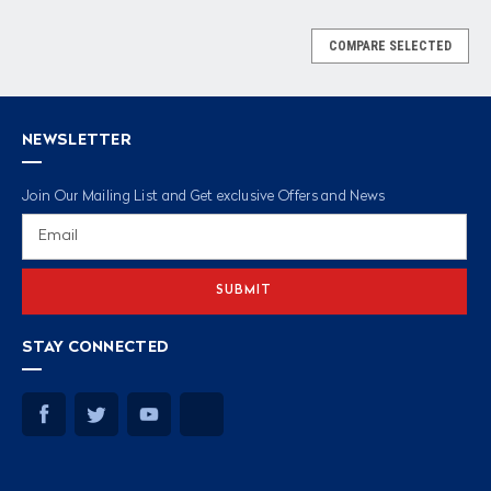
COMPARE SELECTED
NEWSLETTER
Join Our Mailing List and Get exclusive Offers and News
Email
Address
STAY CONNECTED