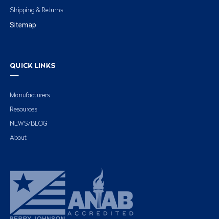
Shipping & Returns
Sitemap
QUICK LINKS
Manufacturers
Resources
NEWS/BLOG
About