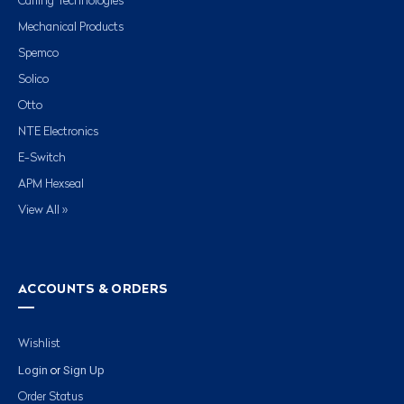
Carling Technologies
Mechanical Products
Spemco
Solico
Otto
NTE Electronics
E-Switch
APM Hexseal
View All »
ACCOUNTS & ORDERS
Wishlist
Login
Sign Up
or
Order Status