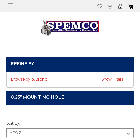
REFINE BY
Browse by & Brand
Show Filters
0.25" MOUNTING HOLE
Sort By: