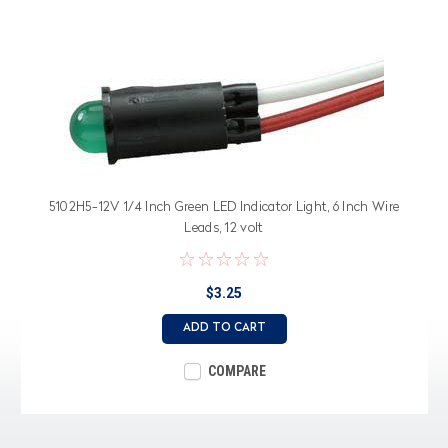
5102H5-12V 1/4 Inch Green LED Indicator Light, 6 Inch Wire
Leads, 12 volt
$3.25
ADD TO CART
COMPARE