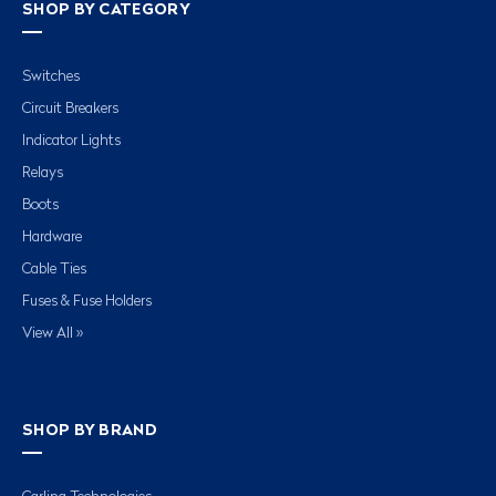
SHOP BY CATEGORY
Switches
Circuit Breakers
Indicator Lights
Relays
Boots
Hardware
Cable Ties
Fuses & Fuse Holders
View All »
SHOP BY BRAND