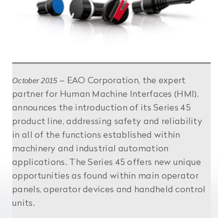
October 2015
– EAO Corporation, the expert
partner for Human Machine Interfaces (HMI),
announces the introduction of its Series 45
product line, addressing safety and reliability
in all of the functions established within
machinery and industrial automation
applications. The Series 45 offers new unique
opportunities as found within main operator
panels, operator devices and handheld control
units.