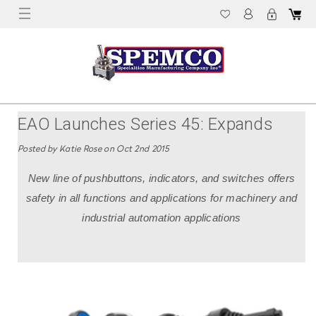
EAO Launches Series 45: Expands
Product Range For Machinery Market
Posted by Katie Rose on Oct 2nd 2015
New line of pushbuttons, indicators, and switches offers
safety in all functions and applications for machinery and
industrial automation applications