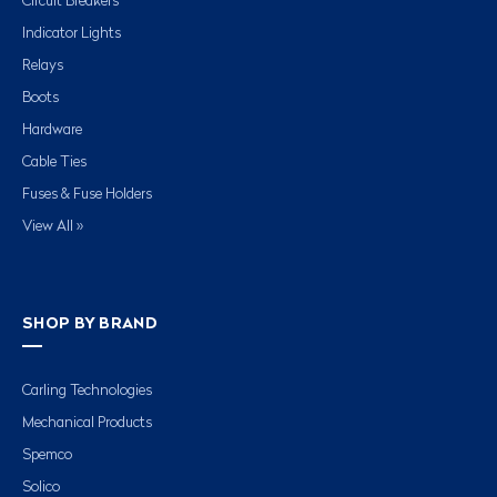
Circuit Breakers
Indicator Lights
Relays
Boots
Hardware
Cable Ties
Fuses & Fuse Holders
View All »
SHOP BY BRAND
Carling Technologies
Mechanical Products
Spemco
Solico