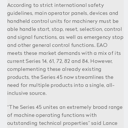
According to strict international safety
guidelines, main operator panels, devices and
handheld control units for machinery must be
able handle start, stop, reset, selection, control
and signal functions, as well as emergency stop
and other general control functions. EAO
meets these market demands with a mix of its
current Series 14, 61, 72, 82 and 84. However,
complementing these already existing
products, the Series 45 now streamlines the
need for multiple products into a single, all-
inclusive source.
“The Series 45 unites an extremely broad range
of machine operating functions with
outstanding technical properties” said Lance