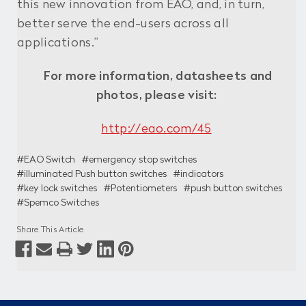
this new innovation from EAO, and, in turn,
better serve the end-users across all
applications.”
For more information, datasheets and
photos, please visit:
http://eao.com/45
#EAO Switch
#emergency stop switches
#illuminated Push button switches
#indicators
#key lock switches
#Potentiometers
#push button switches
#Spemco Switches
Share This Article