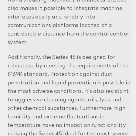
also makes it possible to integrate machine
interfaces easily and reliably into
communications platforms located at a
considerable distance from the central control
system.
Additionally, the Series 45 is designed for
robust use by meeting the requirements of the
IP69K standard. Protection against dust
penetration and liquid prevention is possible in
the most adverse conditions. It’s also resistant
to aggressive cleaning agents, oils, lyes and
other chemical substances. Furthermore, high
humidity and extreme fluctuations in
temperature have no impact on functionality,
making the Series 45 ideal for the most severe