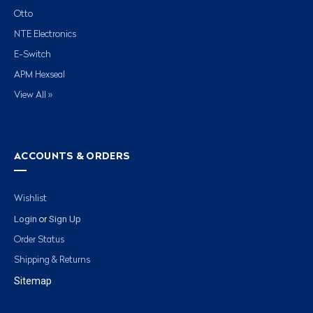
Otto
NTE Electronics
E-Switch
APM Hexseal
View All »
ACCOUNTS & ORDERS
Wishlist
Login
Sign Up
or
Order Status
Shipping & Returns
Sitemap