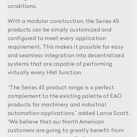
conditions.
With a modular construction, the Series 45
products can be simply customized and
configured to meet every application
requirement. This makes it possible for easy
and seamless integration into decentralized
systems that are capable of performing
virtually every HMI function.
“The Series 45 product range is a perfect
complement to the existing palette of EAO
products for machinery and industrial
automation applications,” added Lance Scott.
“We believe that our North American
customers are going to greatly benefit from