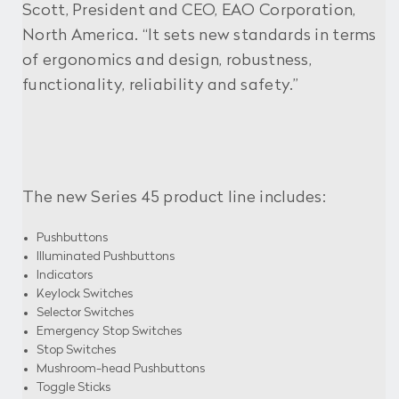
Scott, President and CEO, EAO Corporation,
North America. “It sets new standards in terms
of ergonomics and design, robustness,
functionality, reliability and safety.”
The new Series 45 product line includes:
Pushbuttons
Illuminated Pushbuttons
Indicators
Keylock Switches
Selector Switches
Emergency Stop Switches
Stop Switches
Mushroom-head Pushbuttons
Toggle Sticks