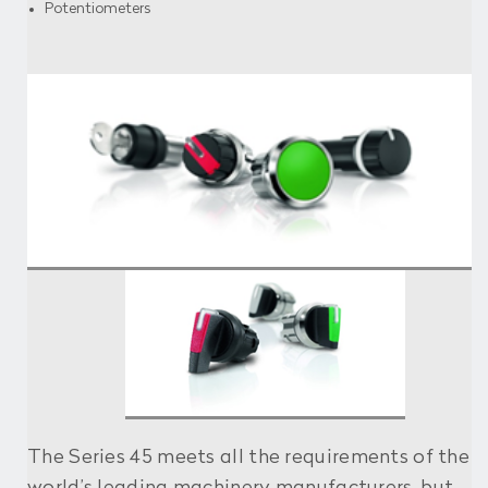
Potentiometers
The Series 45 meets all the requirements of the
world’s leading machinery manufacturers, but