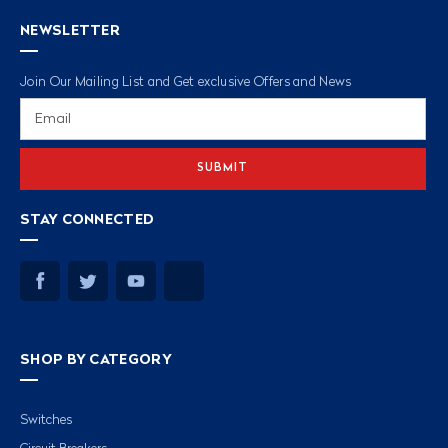
NEWSLETTER
Join Our Mailing List and Get exclusive Offers and News
Email
Address
STAY CONNECTED
SHOP BY CATEGORY
Switches