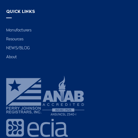
QUICK LINKS
Manufacturers
Resources
NEWS/BLOG
About