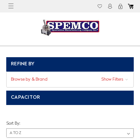
REFINE BY
Browse by & Brand
Show Filters
CAPACITOR
Sort By: