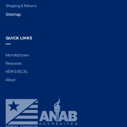
Shipping & Returns
Sitemap
QUICK LINKS
Manufacturers
Resources
NEWS/BLOG
About