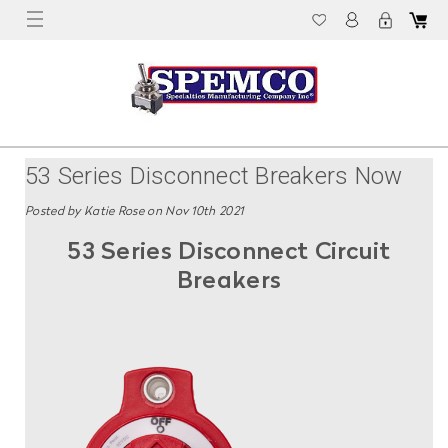
53 Series Disconnect Breakers Now
Available For Pre-Order From Spemco
Posted by Katie Rose on Nov 10th 2021
53 Series Disconnect Circuit
Breakers