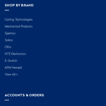
SHOP BY BRAND
Carling Technologies
Mechanical Products
Spemco
Solico
Otto
NTE Electronics
E-Switch
APM Hexseal
View All »
ACCOUNTS & ORDERS