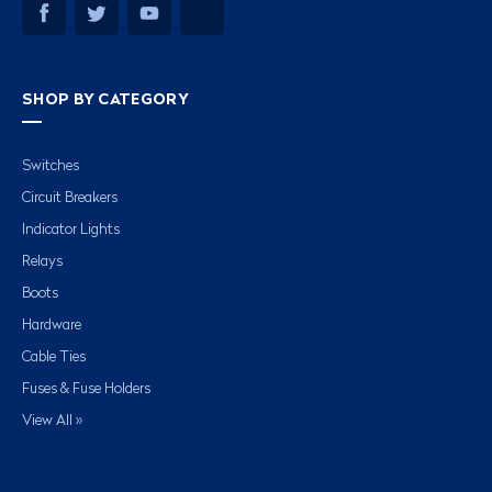
SHOP BY CATEGORY
Switches
Circuit Breakers
Indicator Lights
Relays
Boots
Hardware
Cable Ties
Fuses & Fuse Holders
View All »