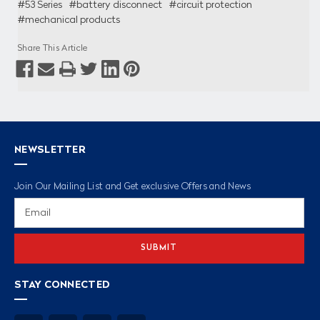
#53 Series
#battery disconnect
#circuit protection
#mechanical products
Share This Article
NEWSLETTER
Join Our Mailing List and Get exclusive Offers and News
Email
Address
STAY CONNECTED