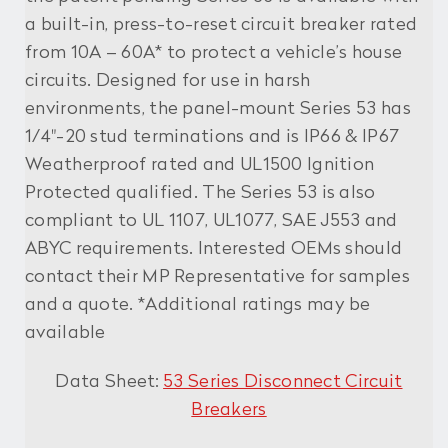
a built-in, press-to-reset circuit breaker rated
from 10A – 60A* to protect a vehicle’s house
circuits. Designed for use in harsh
environments, the panel-mount Series 53 has
1/4"-20 stud terminations and is IP66 & IP67
Weatherproof rated and UL1500 Ignition
Protected qualified. The Series 53 is also
compliant to UL 1107, UL1077, SAE J553 and
ABYC requirements. Interested OEMs should
contact their MP Representative for samples
and a quote. *Additional ratings may be
available
Data Sheet:
53 Series Disconnect Circuit
Breakers