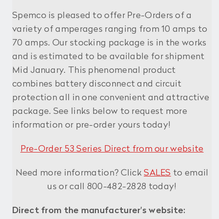
Spemco is pleased to offer Pre-Orders of a
variety of amperages ranging from 10 amps to
70 amps. Our stocking package is in the works
and is estimated to be available for shipment
Mid January. This phenomenal product
combines battery disconnect and circuit
protection all in one convenient and attractive
package. See links below to request more
information or pre-order yours today!
Pre-Order 53 Series Direct from our website
Need more information? Click
SALES
to email
us or call 800-482-2828 today!
Direct from the manufacturer's website: