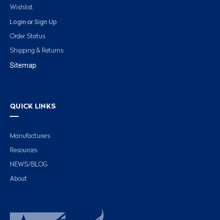
Wishlist
Login
Sign Up
or
Order Status
Shipping & Returns
Sitemap
QUICK LINKS
Manufacturers
Resources
NEWS/BLOG
About