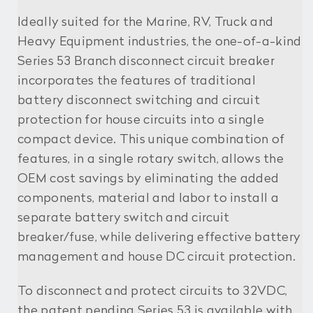
Ideally suited for the Marine, RV, Truck and
Heavy Equipment industries, the one-of-a-kind
Series 53 Branch disconnect circuit breaker
incorporates the features of traditional
battery disconnect switching and circuit
protection for house circuits into a single
compact device. This unique combination of
features, in a single rotary switch, allows the
OEM cost savings by eliminating the added
components, material and labor to install a
separate battery switch and circuit
breaker/fuse, while delivering effective battery
management and house DC circuit protection.
To disconnect and protect circuits to 32VDC,
the patent pending Series 53 is available with