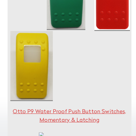
Otto P9 Water Proof Push Button Switches,
Momentary & Latching