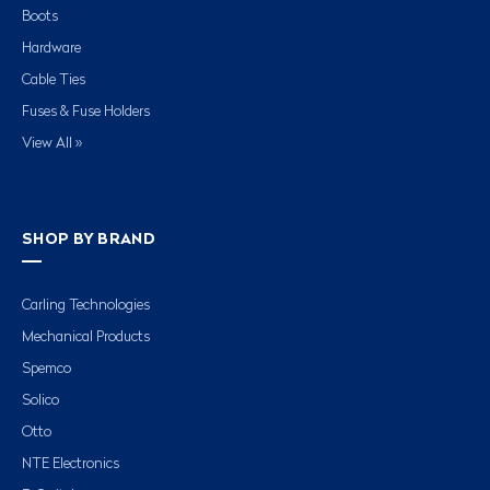
Boots
Hardware
Cable Ties
Fuses & Fuse Holders
View All »
SHOP BY BRAND
Carling Technologies
Mechanical Products
Spemco
Solico
Otto
NTE Electronics