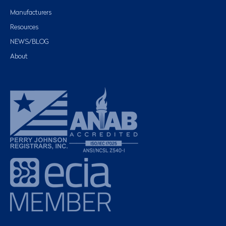
Manufacturers
Resources
NEWS/BLOG
About