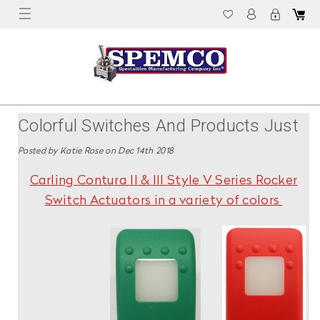
Colorful Switches And Products Just
In Time For The Holiday Season!
Posted by Katie Rose on Dec 14th 2018
Carling Contura II & III Style V Series Rocker
Switch Actuators in a variety of colors