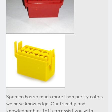
Spemco has so much more than pretty colors
we have knowledge! Our friendly and
knowledgeable staff can assist you with