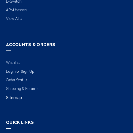
E-Switch
APM Hexseal
View All »
ACCOUNTS & ORDERS
Wishlist
Login
Sign Up
or
Order Status
Shipping & Returns
Sitemap
QUICK LINKS