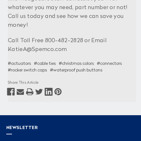
whatever you may need, part number or not!
Call us today and see how we can save you
money!
Call Toll Free 800-482-2828 or Email
KatieA@Spemco.com
#actuators
#cable ties
#christmas colors
#connectors
#rocker switch caps
#waterproof push buttons
Share This Article
NEWSLETTER