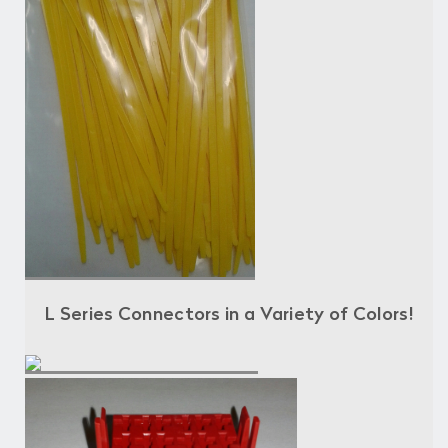
L Series Connectors in a Variety of Colors!