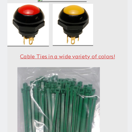
Cable Ties in a wide variety of colors!