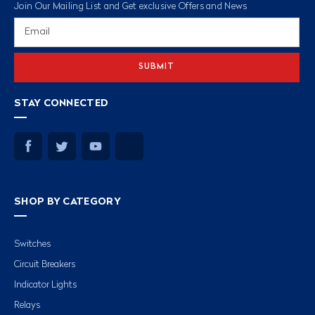
Join Our Mailing List and Get exclusive Offers and News
Email
Address
STAY CONNECTED
SHOP BY CATEGORY
Switches
Circuit Breakers
Indicator Lights
Relays