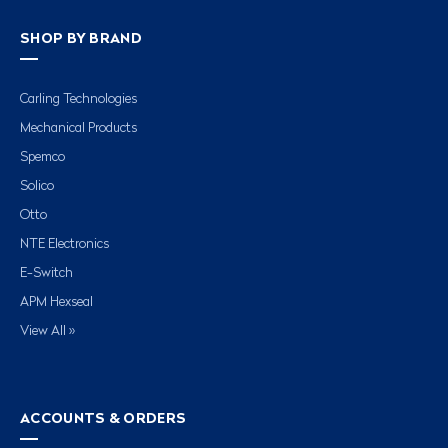
SHOP BY BRAND
Carling Technologies
Mechanical Products
Spemco
Solico
Otto
NTE Electronics
E-Switch
APM Hexseal
View All »
ACCOUNTS & ORDERS