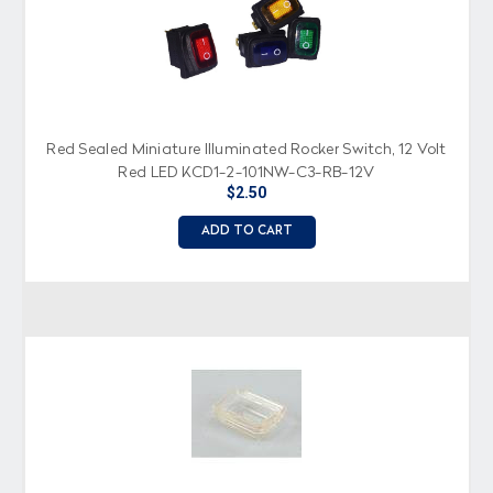
Red Sealed Miniature Illuminated Rocker Switch, 12 Volt
Red LED KCD1-2-101NW-C3-RB-12V
$2.50
ADD TO CART