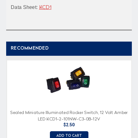
Data Sheet:
KCD1
RECOMMENDED
Sealed Miniature Illuminated Rocker Switch, 12 Volt Amber
LED KCD1-2-101NW-C3-0B-12V
$2.50
ADD TO CART