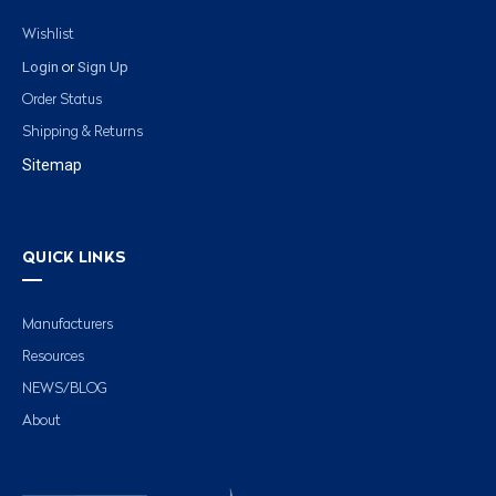
Wishlist
Login
Sign Up
or
Order Status
Shipping & Returns
Sitemap
QUICK LINKS
Manufacturers
Resources
NEWS/BLOG
About