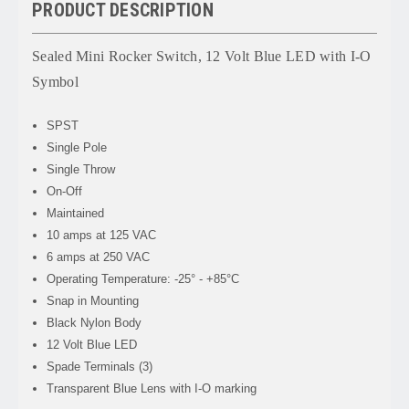
PRODUCT DESCRIPTION
Sealed Mini Rocker Switch, 12 Volt Blue LED with I-O
Symbol
SPST
Single Pole
Single Throw
On-Off
Maintained
10 amps at 125 VAC
6 amps at 250 VAC
Operating Temperature: -25° - +85°C
Snap in Mounting
Black Nylon Body
12 Volt Blue LED
Spade Terminals (3)
Transparent Blue Lens with I-O marking