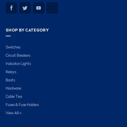
SHOP BY CATEGORY
Switches
Circuit Breakers
Indicator Lights
Relays
Boots
Hardware
Cable Ties
Fuses & Fuse Holders
View All »