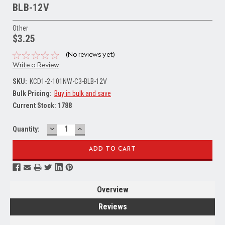
BLB-12V
Other
$3.25
(No reviews yet)
Write a Review
SKU:
KCD1-2-101NW-C3-BLB-12V
Bulk Pricing:
Buy in bulk and save
Current Stock:
1788
DECREASE
INCREASE
Quantity:
QUANTITY:
QUANTITY:
Overview
Reviews