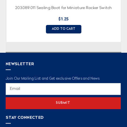
203.089.011 Sealing Boot for Miniature Rocker Switch
$1.25
ADD TO CART
NEWSLETTER
Join Our Mailing List and Get exclusive Offers and News
Email
Address
STAY CONNECTED