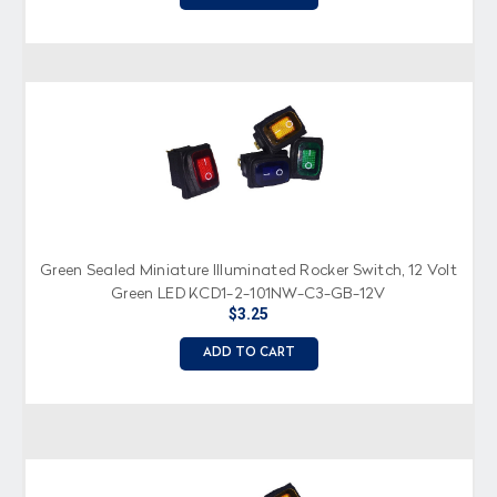
Green Sealed Miniature Illuminated Rocker Switch, 12 Volt
Green LED KCD1-2-101NW-C3-GB-12V
$3.25
ADD TO CART