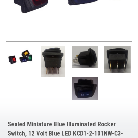
Sealed Miniature Blue Illuminated Rocker
Switch, 12 Volt Blue LED KCD1-2-101NW-C3-