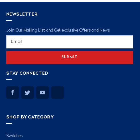
NEWSLETTER
Join Our Mailing List and Get exclusive Offers and News
Email
Address
STAY CONNECTED
SHOP BY CATEGORY
Switches