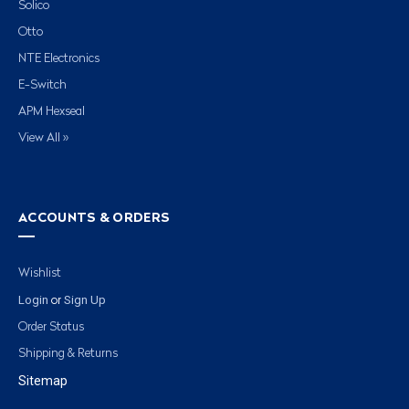
Solico
Otto
NTE Electronics
E-Switch
APM Hexseal
View All »
ACCOUNTS & ORDERS
Wishlist
Login
Sign Up
or
Order Status
Shipping & Returns
Sitemap