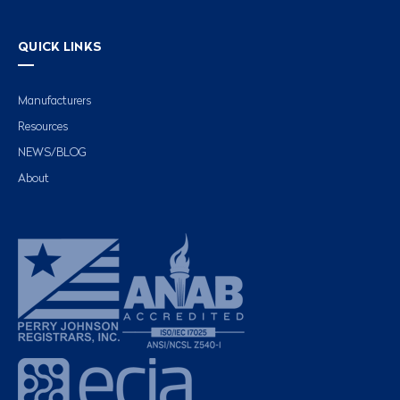
QUICK LINKS
Manufacturers
Resources
NEWS/BLOG
About