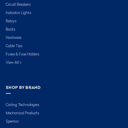
Circuit Breakers
Indicator Lights
Relays
Boots
Hardware
Cable Ties
Fuses & Fuse Holders
View All »
SHOP BY BRAND
Carling Technologies
Mechanical Products
Spemco