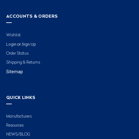
ACCOUNTS & ORDERS
Wishlist
Login
Sign Up
or
Order Status
Shipping & Returns
Sitemap
QUICK LINKS
Manufacturers
Resources
NEWS/BLOG