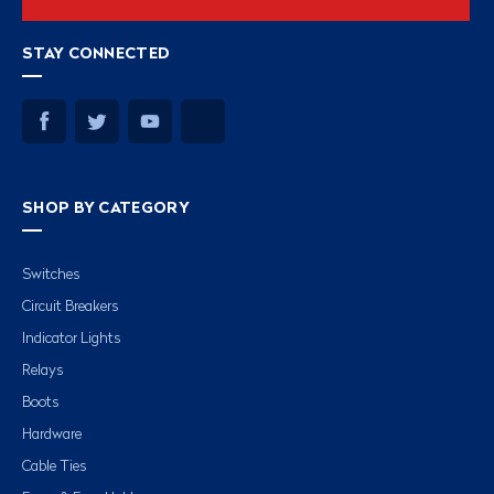
STAY CONNECTED
SHOP BY CATEGORY
Switches
Circuit Breakers
Indicator Lights
Relays
Boots
Hardware
Cable Ties