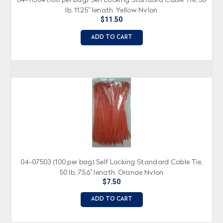
lb. 11.25" length, Yellow Nylon
$11.50
ADD TO CART
04-07503 (100 per bag) Self Locking Standard Cable Tie,
50 lb. 7.56" length, Orange Nylon
$7.50
ADD TO CART