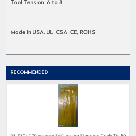
Tool Tension: 6 to 8
Made in USA, UL, CSA, CE, ROHS
RECOMMENDED
04-11504 (100 per bag) Self Locking Standard Cable Tie, 50