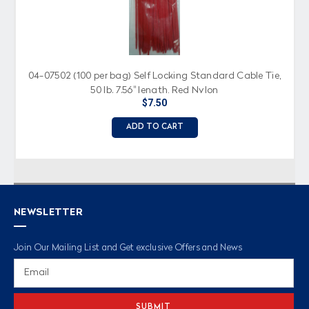
04-07502 (100 per bag) Self Locking Standard Cable Tie,
50 lb. 7.56" length, Red Nylon
$7.50
ADD TO CART
NEWSLETTER
Join Our Mailing List and Get exclusive Offers and News
Email
Address