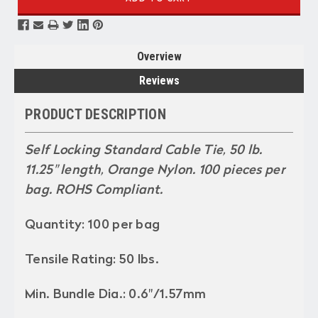
Overview
Reviews
PRODUCT DESCRIPTION
Self Locking Standard Cable Tie, 50 lb.
11.25" length, Orange Nylon. 100 pieces per
bag. ROHS Compliant.
Quantity: 100 per bag
Tensile Rating: 50 lbs.
Min. Bundle Dia.: 0.6"/1.57mm