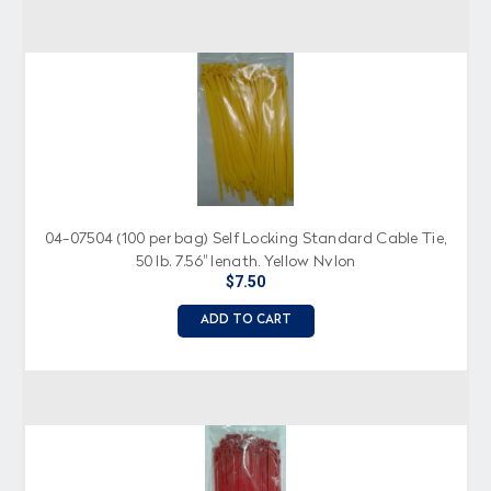
04-07504 (100 per bag) Self Locking Standard Cable Tie,
50 lb. 7.56" length, Yellow Nylon
$7.50
ADD TO CART