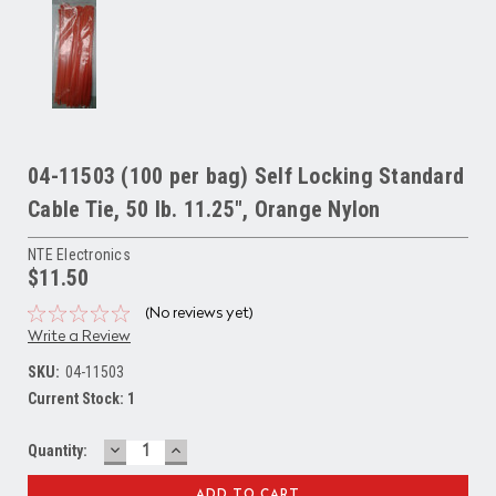
04-11503 (100 per bag) Self Locking Standard
Cable Tie, 50 lb. 11.25", Orange Nylon
NTE Electronics
$11.50
(No reviews yet)
Write a Review
SKU:
04-11503
Current Stock:
1
DECREASE
INCREASE
Quantity:
QUANTITY:
QUANTITY: