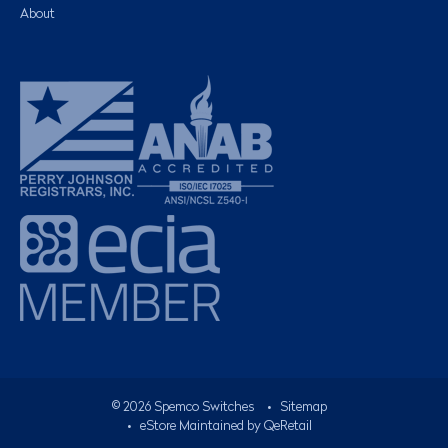
About
©
2026
Spemco Switches
•
Sitemap
• eStore Maintained by
QeRetail