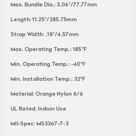
Max. Bundle Dia.: 3.06"/77.77mm
Length: 11.25"/285.75mm
Strap Width: .18"/4.57mm
Max. Operating Temp.: 185°F
Min. Operating Temp.: -40°F
Min. Installation Temp.: 32°F
Material: Orange Nylon 6/6
UL Rated: Indoor Use
Mil-Spec: MS3367-7-3