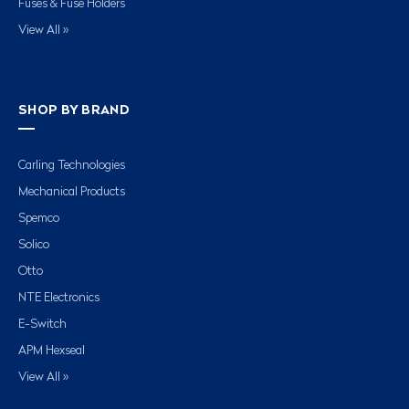
Fuses & Fuse Holders
View All »
SHOP BY BRAND
Carling Technologies
Mechanical Products
Spemco
Solico
Otto
NTE Electronics
E-Switch
APM Hexseal
View All »