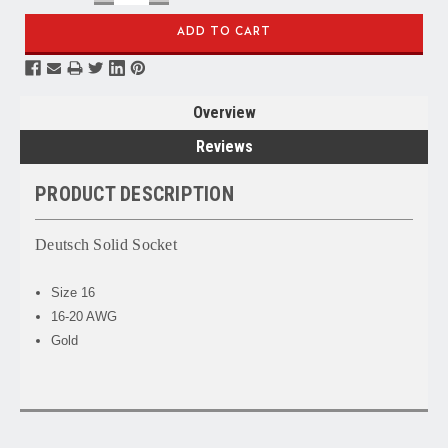
QUANTITY:
QUANTITY:
Overview
Reviews
PRODUCT DESCRIPTION
Deutsch Solid Socket
Size 16
16-20 AWG
Gold