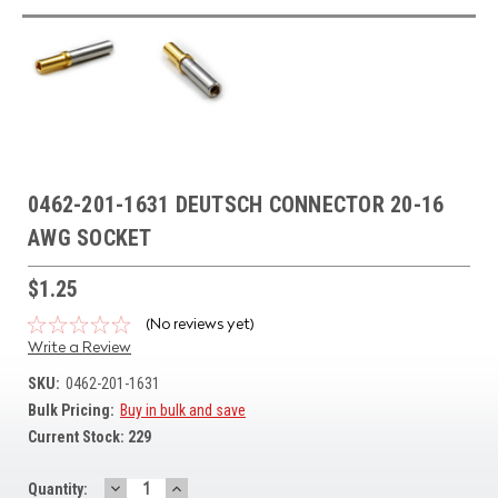
0462-201-1631 DEUTSCH CONNECTOR 20-16
AWG SOCKET
$1.25
(No reviews yet)
Write a Review
SKU:
0462-201-1631
Bulk Pricing:
Buy in bulk and save
Current Stock:
229
DECREASE
INCREASE
Quantity: