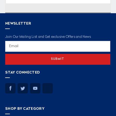
NEWSLETTER
Join Our Mailing List and Get exclusive Offers and News
Email
Address
STAY CONNECTED
SHOP BY CATEGORY