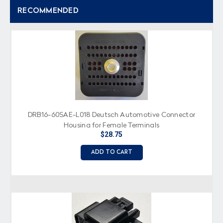
RECOMMENDED
DRB16-60SAE-L018 Deutsch Automotive Connector
Housing for Female Terminals
$28.75
ADD TO CART