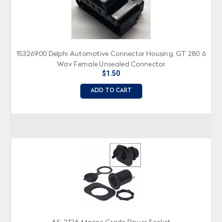
15326900 Delphi Automotive Connector Housing, GT 280 6
Way Female Unsealed Connector
$1.50
ADD TO CART