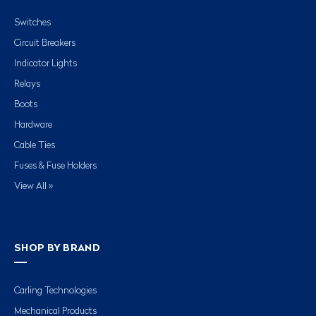
Switches
Circuit Breakers
Indicator Lights
Relays
Boots
Hardware
Cable Ties
Fuses & Fuse Holders
View All »
SHOP BY BRAND
Carling Technologies
Mechanical Products