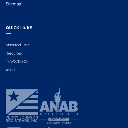
Sitemap
QUICK LINKS
Manufacturers
Resources
NEWS/BLOG
About