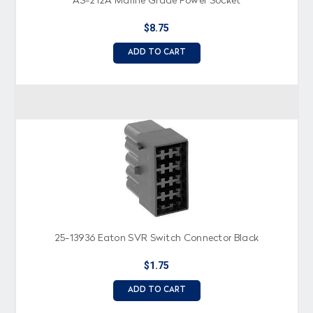
AS-212A Marine Grade Power Socket
$8.75
ADD TO CART
25-13936 Eaton SVR Switch Connector Black
$1.75
ADD TO CART