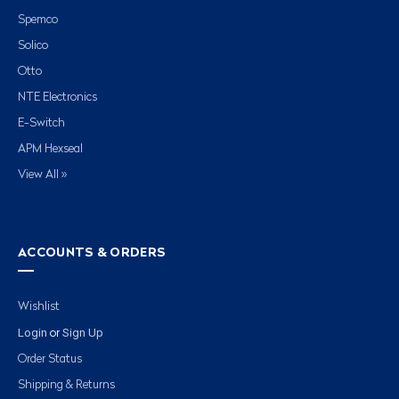
Spemco
Solico
Otto
NTE Electronics
E-Switch
APM Hexseal
View All »
ACCOUNTS & ORDERS
Wishlist
Login
Sign Up
or
Order Status
Shipping & Returns