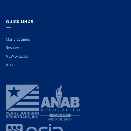
QUICK LINKS
Manufacturers
Resources
NEWS/BLOG
About