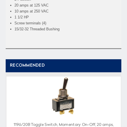
20 amps at 125 VAC
10 amps at 250 VAC
1 1/2 HP
Screw terminals (4)
15/32-32 Threaded Bushing
RECOMMENDED
1196/20B Toggle Switch, Momentary On-Off, 20 amps,