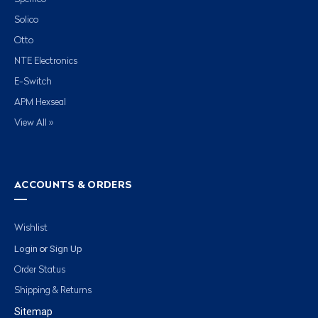
Solico
Otto
NTE Electronics
E-Switch
APM Hexseal
View All »
ACCOUNTS & ORDERS
Wishlist
Login
Sign Up
or
Order Status
Shipping & Returns
Sitemap