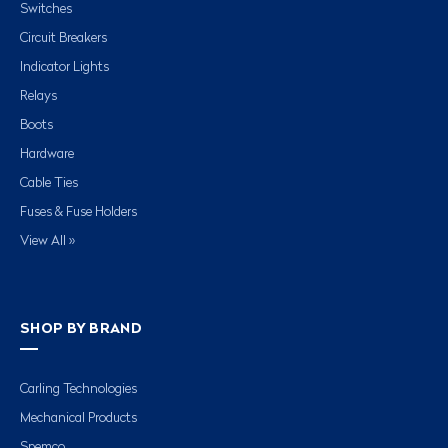
Switches
Circuit Breakers
Indicator Lights
Relays
Boots
Hardware
Cable Ties
Fuses & Fuse Holders
View All »
SHOP BY BRAND
Carling Technologies
Mechanical Products
Spemco