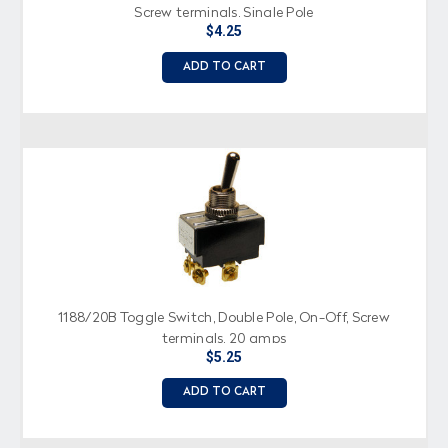
Screw terminals, Single Pole
$4.25
ADD TO CART
1188/20B Toggle Switch, Double Pole, On-Off, Screw
terminals, 20 amps
$5.25
ADD TO CART