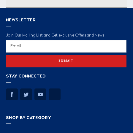
NEWSLETTER
Join Our Mailing List and Get exclusive Offers and News
Email
Address
STAY CONNECTED
SHOP BY CATEGORY