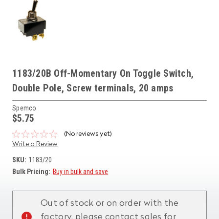
1183/20B Off-Momentary On Toggle Switch,
Double Pole, Screw terminals, 20 amps
Spemco
$5.75
(No reviews yet)
Write a Review
SKU:
1183/20
Bulk Pricing:
Buy in bulk and save
Current
Stock:
Out of stock or on order with the
factory, please contact sales for