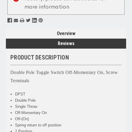
more information
Overview
Reviews
PRODUCT DESCRIPTION
Double Pole Toggle Switch Off-Momentary On, Screw
Terminals
DPST
Double Pole
Single Throw
Off-Momentary On
Off-(On)
Spring return to off position
2 Position