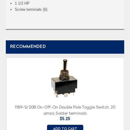
1 1/2 HP
Screw terminals (6)
RECOMMENDED
1189-S/20B On-Off-On Double Pole Toggle Switch, 20
amps, Solder terminals
$5.25
ADD TO CART