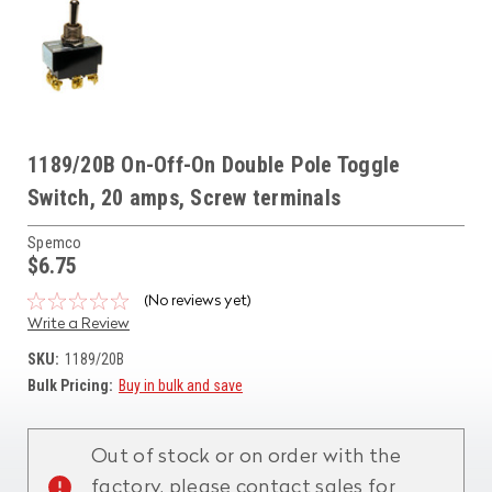
1189/20B On-Off-On Double Pole Toggle
Switch, 20 amps, Screw terminals
Spemco
$6.75
(No reviews yet)
Write a Review
SKU:
1189/20B
Bulk Pricing:
Buy in bulk and save
Current
Stock:
Out of stock or on order with the
factory, please contact sales for