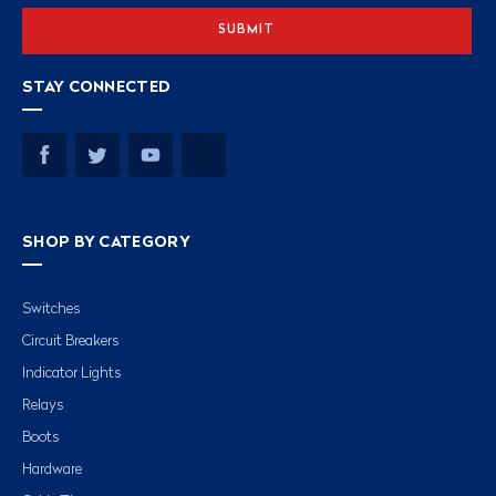
STAY CONNECTED
SHOP BY CATEGORY
Switches
Circuit Breakers
Indicator Lights
Relays
Boots
Hardware