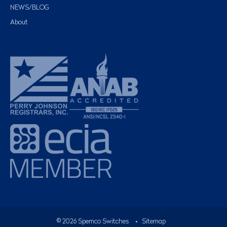
NEWS/BLOG
About
©
2026
Spemco Switches
•
Sitemap