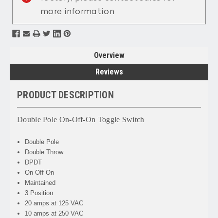
more information
Overview
Reviews
PRODUCT DESCRIPTION
Double Pole On-Off-On Toggle Switch
Double Pole
Double Throw
DPDT
On-Off-On
Maintained
3 Position
20 amps at 125 VAC
10 amps at 250 VAC