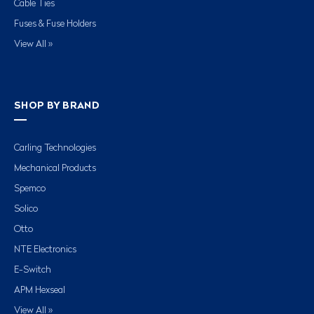
Cable Ties
Fuses & Fuse Holders
View All »
SHOP BY BRAND
Carling Technologies
Mechanical Products
Spemco
Solico
Otto
NTE Electronics
E-Switch
APM Hexseal
View All »