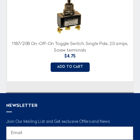
1187/20B On-Off-On Toggle Switch, Single Pole, 20 amps,
Screw terminals
$4.75
ADD TO CART
NEWSLETTER
Join Our Mailing List and Get exclusive Offers and News
Email
Address