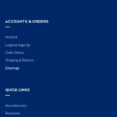
ACCOUNTS & ORDERS
Wishlist
Login
Sign Up
or
Order Status
Shipping & Returns
Sitemap
QUICK LINKS
Manufacturers
Resources