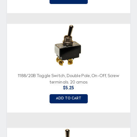
1188/20B Toggle Switch, Double Pole, On-Off, Screw
terminals, 20 amps
$5.25
ADD TO CART