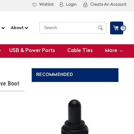
Wishlist
Login
Create An Account
G
About
0
USB & Power Ports
Cable Ties
More
RECOMMENDED
ive Boot