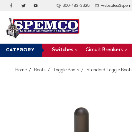
800-482-2828
websales@spem
Switches
Circuit Breakers
CATEGORY
Home
Boots
Toggle Boots
Standard Toggle Boot