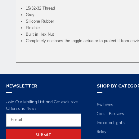
15/32-32 Thread
Gray
Silicone Rubber
Flexible
Built in Hex Nut
Completely encloses the toggle actuator to protect it from env
NEWSLETTER
SHOP BY CATEGO
Join Our Mailing List and Get exclusive
Switches
Offers and News
Circuit Breakers
Email
Address
Indicator Lights
Relays