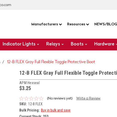
co.com
Manufacturers
Resources
NEWS/BLO
Indicator Lights
Relays
Boots
Hardware
s
12-B FLEX Gray Full Flexible Toggle Protective Boot
12-B FLEX Gray Full Flexible Toggle Protect
APM Hexseal
$3.25
(No reviews yet)
Write a Review
SKU:
12-B FLEX
Bulk Pricing:
Buy in bulk and save
Current Stock:
253