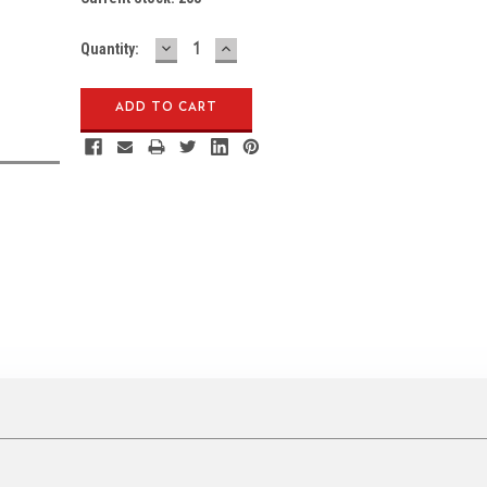
DECREASE
INCREASE
Quantity:
QUANTITY:
QUANTITY: