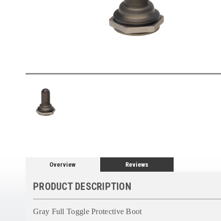
Overview
Reviews
PRODUCT DESCRIPTION
Gray Full Toggle Protective Boot