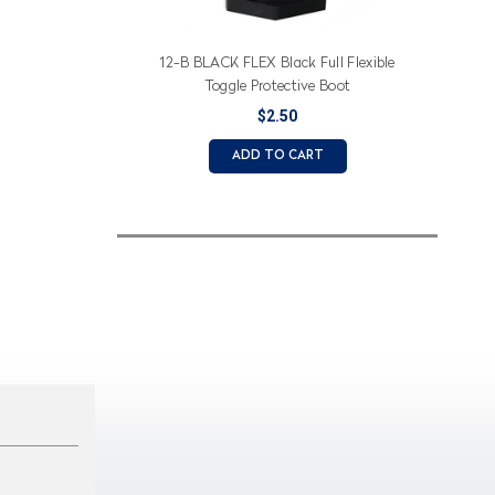
12-B BLACK FLEX Black Full Flexible
Toggle Protective Boot
$2.50
ADD TO CART