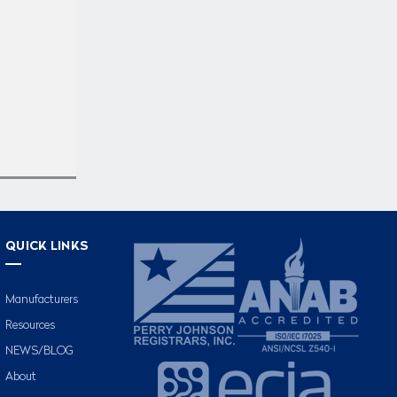
QUICK LINKS
Manufacturers
Resources
NEWS/BLOG
About