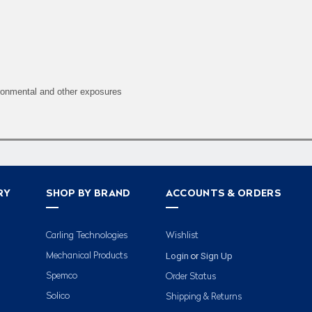
ironmental and other exposures
RY
SHOP BY BRAND
ACCOUNTS & ORDERS
Carling Technologies
Wishlist
Login
Sign Up
Mechanical Products
or
Spemco
Order Status
Solico
Shipping & Returns