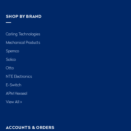
SHOP BY BRAND
Carling Technologies
Mechanical Products
Spemco
Solico
Otto
NTE Electronics
E-Switch
APM Hexseal
View All »
ACCOUNTS & ORDERS