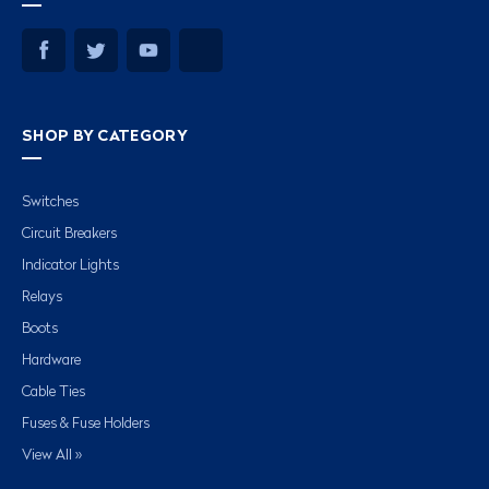
SHOP BY CATEGORY
Switches
Circuit Breakers
Indicator Lights
Relays
Boots
Hardware
Cable Ties
Fuses & Fuse Holders
View All »