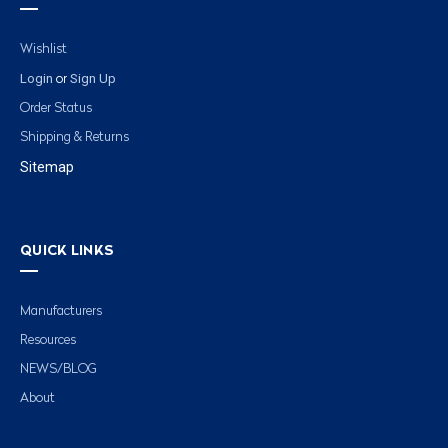
Wishlist
Login
Sign Up
or
Order Status
Shipping & Returns
Sitemap
QUICK LINKS
Manufacturers
Resources
NEWS/BLOG
About