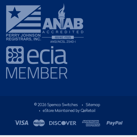
©
2026
Spemco Switches
•
Sitemap
• eStore Maintained by
QeRetail