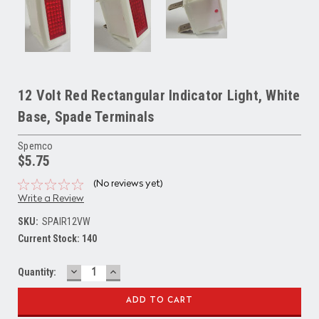
12 Volt Red Rectangular Indicator Light, White
Base, Spade Terminals
Spemco
$5.75
(No reviews yet)
Write a Review
SKU:
SPAIR12VW
Current Stock:
140
DECREASE
INCREASE
Quantity:
QUANTITY:
QUANTITY: