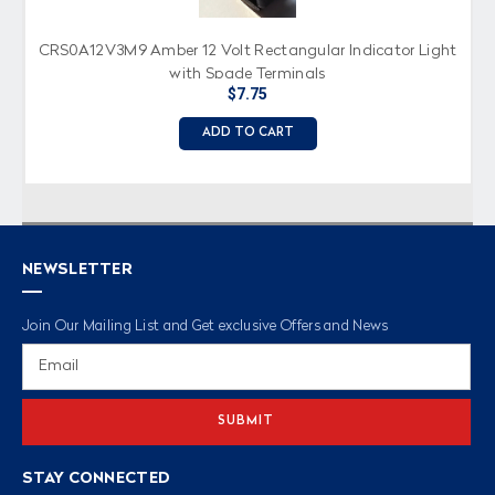
CRS0A12V3M9 Amber 12 Volt Rectangular Indicator Light
with Spade Terminals
$7.75
ADD TO CART
NEWSLETTER
Join Our Mailing List and Get exclusive Offers and News
Email
Address
STAY CONNECTED