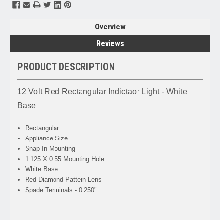
Overview
Reviews
PRODUCT DESCRIPTION
12 Volt Red Rectangular Indictaor Light - White
Base
Rectangular
Appliance Size
Snap In Mounting
1.125 X 0.55 Mounting Hole
White Base
Red Diamond Pattern Lens
Spade Terminals - 0.250"