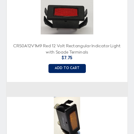
CRS0A12V1M9 Red 12 Volt Rectangular Indicator Light
with Spade Terminals
$7.75
ADD TO CART