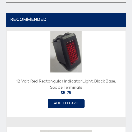
RECOMMENDED
12 Volt Red Rectangular Indicator Light, Black Base,
Spade Terminals
$5.75
ADD TO CART