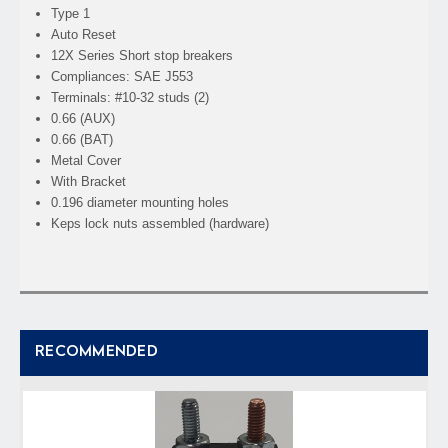
Type 1
Auto Reset
12X Series Short stop breakers
Compliances: SAE J553
Terminals: #10-32 studs (2)
0.66 (AUX)
0.66 (BAT)
Metal Cover
With Bracket
0.196 diameter mounting holes
Keps lock nuts assembled (hardware)
RECOMMENDED