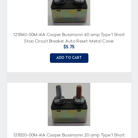
121B40-00M-KA Cooper Bussmann 40 amp Type 1 Short
Stop Circuit Breaker, Auto Reset, Metal Cover
$5.75
ADD TO CART
121B20-00M-KA Cooper Bussmann 20 amp Type 1 Short