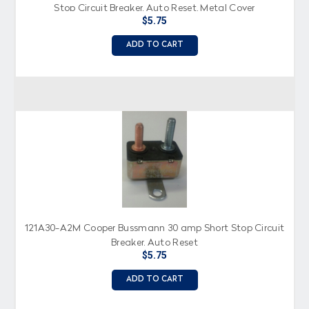
Stop Circuit Breaker, Auto Reset, Metal Cover
$5.75
ADD TO CART
121A30-A2M Cooper Bussmann 30 amp Short Stop Circuit
Breaker, Auto Reset
$5.75
ADD TO CART