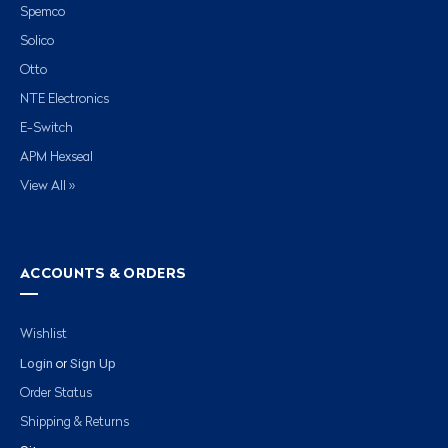
Spemco
Solico
Otto
NTE Electronics
E-Switch
APM Hexseal
View All »
ACCOUNTS & ORDERS
Wishlist
Login
Sign Up
or
Order Status
Shipping & Returns