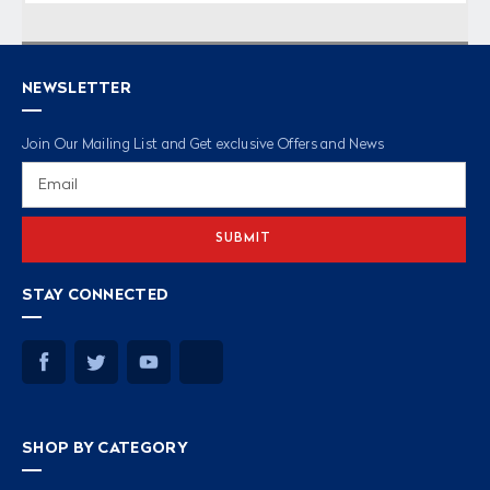
NEWSLETTER
Join Our Mailing List and Get exclusive Offers and News
Email
Address
STAY CONNECTED
SHOP BY CATEGORY