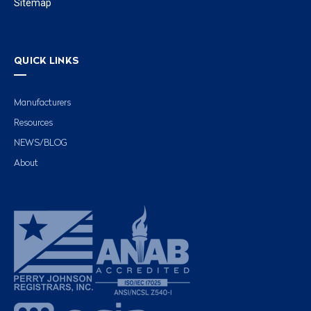
Sitemap
QUICK LINKS
Manufacturers
Resources
NEWS/BLOG
About