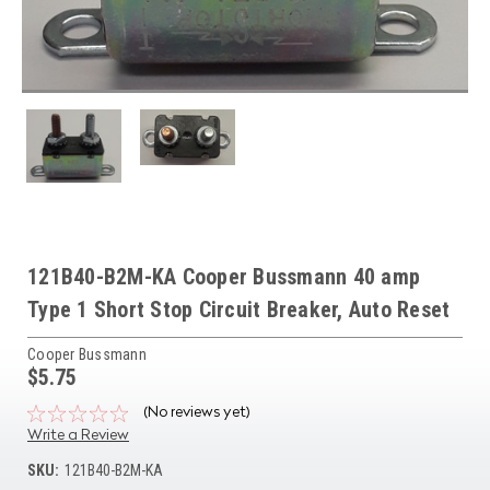
121B40-B2M-KA Cooper Bussmann 40 amp
Type 1 Short Stop Circuit Breaker, Auto Reset
Cooper Bussmann
$5.75
(No reviews yet)
Write a Review
SKU:
121B40-B2M-KA