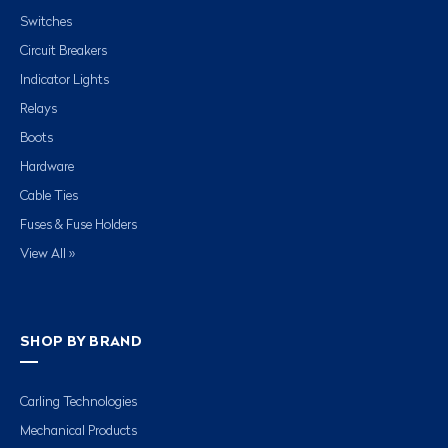
Switches
Circuit Breakers
Indicator Lights
Relays
Boots
Hardware
Cable Ties
Fuses & Fuse Holders
View All »
SHOP BY BRAND
Carling Technologies
Mechanical Products