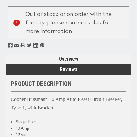
Current
Stock:
Out of stock or on order with the
factory, please contact sales for
more information
Overview
Reviews
PRODUCT DESCRIPTION
Cooper Bussmann 40 Amp Auto Reset Circuit Breaker,
Type 1, with Bracket
Single Pole
40 Amp
12 vdc