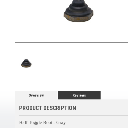
Overview
Reviews
PRODUCT DESCRIPTION
Half Toggle Boot - Gray