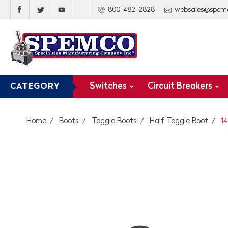
800-482-2828
websales@spem
Switches
Circuit Breakers
CATEGORY
Home
Boots
Toggle Boots
Half Toggle Boot
14