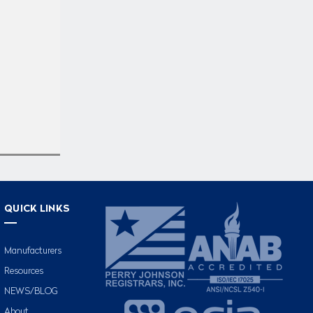
QUICK LINKS
Manufacturers
Resources
NEWS/BLOG
About