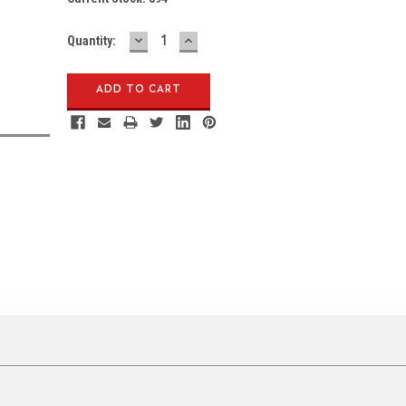
DECREASE
INCREASE
Quantity:
QUANTITY:
QUANTITY: