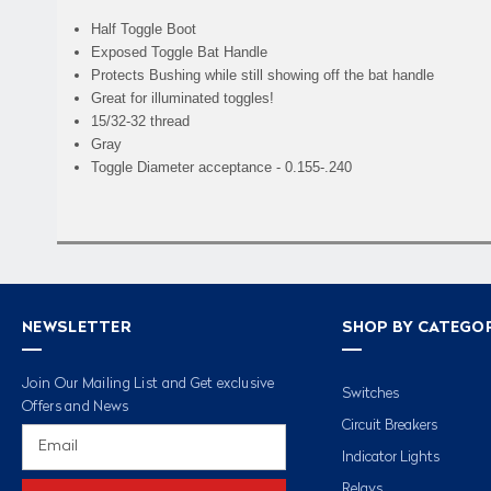
Half Toggle Boot
Exposed Toggle Bat Handle
Protects Bushing while still showing off the bat handle
Great for illuminated toggles!
15/32-32 thread
Gray
Toggle Diameter acceptance - 0.155-.240
NEWSLETTER
SHOP BY CATEGO
Join Our Mailing List and Get exclusive
Switches
Offers and News
Circuit Breakers
Email
Address
Indicator Lights
Relays