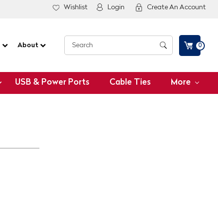
Wishlist
Login
Create An Account
G
About
0
USB & Power Ports
Cable Ties
More