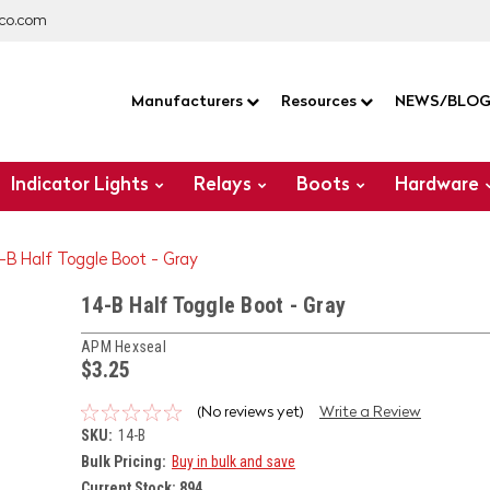
co.com
Manufacturers
Resources
NEWS/BLO
Indicator Lights
Relays
Boots
Hardware
-B Half Toggle Boot - Gray
14-B Half Toggle Boot - Gray
APM Hexseal
$3.25
(No reviews yet)
Write a Review
SKU:
14-B
Bulk Pricing:
Buy in bulk and save
Current Stock:
894