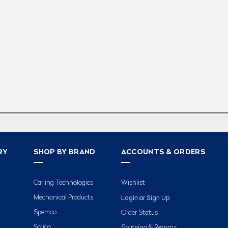
RY
SHOP BY BRAND
ACCOUNTS & ORDERS
Carling Technologies
Wishlist
Login
Sign Up
Mechanical Products
or
Spemco
Order Status
Solico
Shipping & Returns