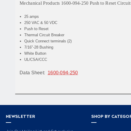
Mechanical Products 1600-094-250 Push to Reset Circuit
25 amps
250 VAC & 50 VDC
Push to Reset
Thermal Circuit Breaker
Quick Connect terminals (2)
7/16"-28 Bushing
White Button
UL/CSA/CCC
Data Sheet:
1600-094-250
NEWSLETTER
SHOP BY CATEGO