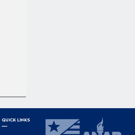
QUICK LINKS