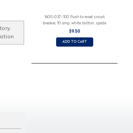
1600-037-100 Push to reset circuit
breaker, 10 amp, white button, spade
tory,
terminals
$9.50
mation
ADD TO CART