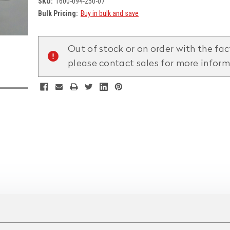
SKU:
1600-094-250-07
Bulk Pricing:
Buy in bulk and save
Current
Stock:
Out of stock or on order with the fac
please contact sales for more infor