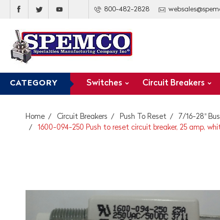
800-482-2828
websales@spem
Switches
Circuit Breakers
CATEGORY
Home
Circuit Breakers
Push To Reset
7/16-28" Bus
1600-094-250 Push to reset circuit breaker, 25 amp, whi