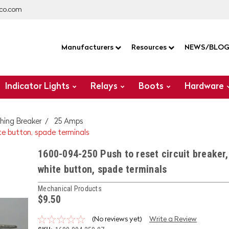
co.com
Manufacturers
Resources
NEWS/BLO
Indicator Lights
Relays
Boots
Hardware
hing Breaker
25 Amps
te button, spade terminals
1600-094-250 Push to reset circuit breaker
white button, spade terminals
Mechanical Products
$9.50
(No reviews yet)
Write a Review