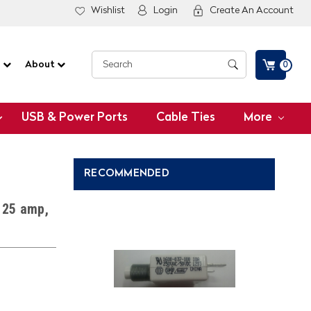
Wishlist
Login
Create An Account
G
About
0
USB & Power Ports
Cable Ties
More
RECOMMENDED
, 25 amp,