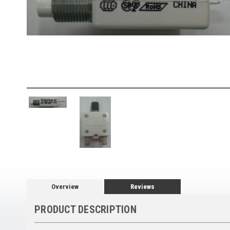
Overview
Reviews
PRODUCT DESCRIPTION