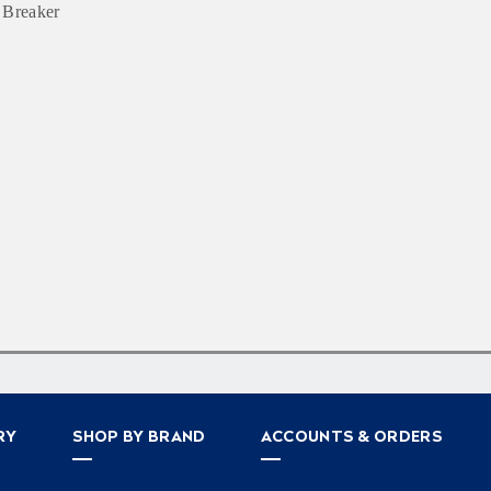
 Breaker
RY
SHOP BY BRAND
ACCOUNTS & ORDERS