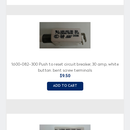
1600-082-300 Push to reset circuit breaker, 30 amp, white
button, bent screw terminals
$9.50
ADD TO CART