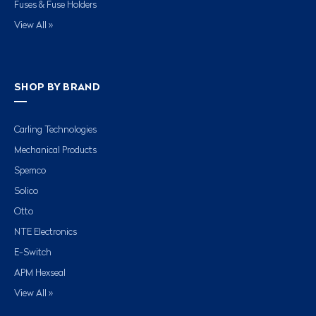
Fuses & Fuse Holders
View All »
SHOP BY BRAND
Carling Technologies
Mechanical Products
Spemco
Solico
Otto
NTE Electronics
E-Switch
APM Hexseal
View All »