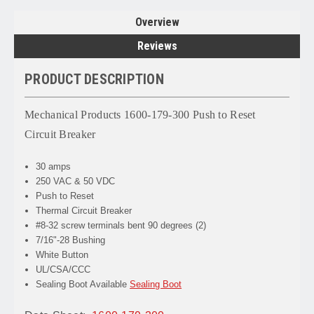
Overview
Reviews
PRODUCT DESCRIPTION
Mechanical Products 1600-179-300 Push to Reset
Circuit Breaker
30 amps
250 VAC & 50 VDC
Push to Reset
Thermal Circuit Breaker
#8-32 screw terminals bent 90 degrees (2)
7/16"-28 Bushing
White Button
UL/CSA/CCC
Sealing Boot Available
Sealing Boot