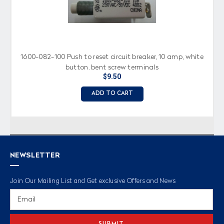
1600-082-100 Push to reset circuit breaker, 10 amp, white
button, bent screw terminals
$9.50
ADD TO CART
NEWSLETTER
Join Our Mailing List and Get exclusive Offers and News
Email
Address