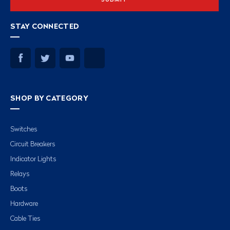
STAY CONNECTED
SHOP BY CATEGORY
Switches
Circuit Breakers
Indicator Lights
Relays
Boots
Hardware
Cable Ties