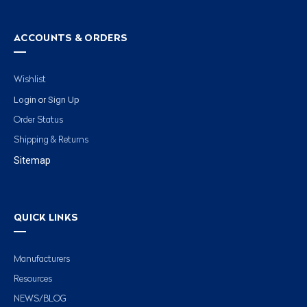
ACCOUNTS & ORDERS
Wishlist
Login
Sign Up
or
Order Status
Shipping & Returns
Sitemap
QUICK LINKS
Manufacturers
Resources
NEWS/BLOG