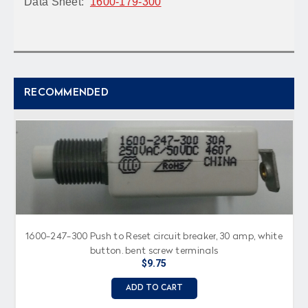
Data Sheet:
1600-179-300
RECOMMENDED
1600-247-300 Push to Reset circuit breaker, 30 amp, white
button, bent screw terminals
$9.75
ADD TO CART