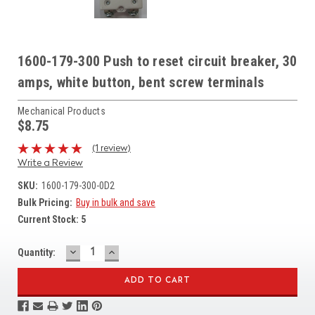
1600-179-300 Push to reset circuit breaker, 30
amps, white button, bent screw terminals
Mechanical Products
$8.75
(1 review)
Write a Review
SKU:
1600-179-300-0D2
Bulk Pricing:
Buy in bulk and save
Current Stock:
5
DECREASE
INCREASE
Quantity:
QUANTITY:
QUANTITY: