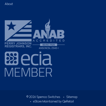
About
©
2026
Spemco Switches
•
Sitemap
• eStore Maintained by
QeRetail