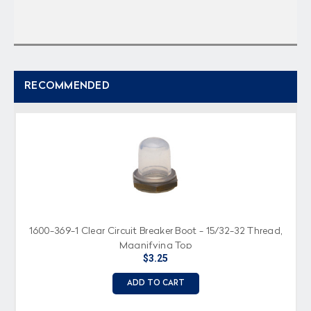
RECOMMENDED
1600-369-1 Clear Circuit Breaker Boot - 15/32-32 Thread,
Magnifying Top
$3.25
ADD TO CART