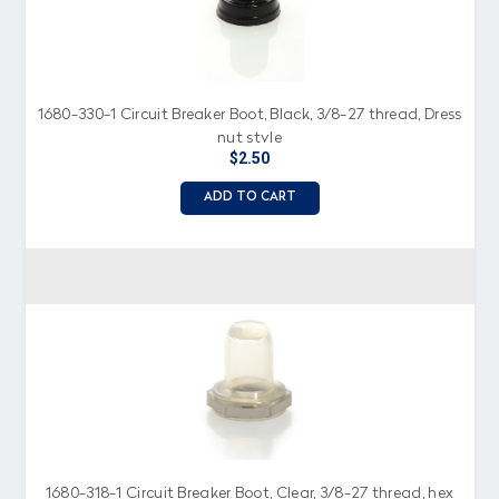
1680-330-1 Circuit Breaker Boot, Black, 3/8-27 thread, Dress
nut style
$2.50
ADD TO CART
1680-318-1 Circuit Breaker Boot, Clear, 3/8-27 thread, hex