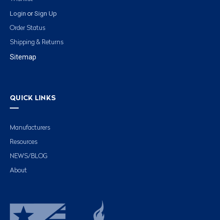
Login
Sign Up
or
Order Status
Shipping & Returns
Sitemap
QUICK LINKS
Manufacturers
Resources
NEWS/BLOG
About