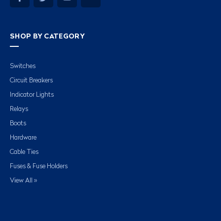
SHOP BY CATEGORY
Switches
Circuit Breakers
Indicator Lights
Relays
Boots
Hardware
Cable Ties
Fuses & Fuse Holders
View All »