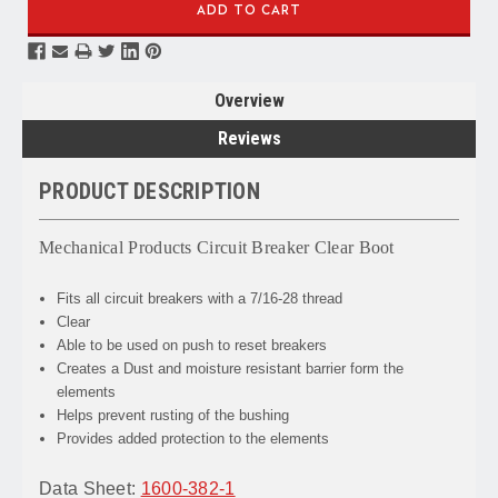
Overview
Reviews
PRODUCT DESCRIPTION
Mechanical Products Circuit Breaker Clear Boot
Fits all circuit breakers with a 7/16-28 thread
Clear
Able to be used on push to reset breakers
Creates a Dust and moisture resistant barrier form the
elements
Helps prevent rusting of the bushing
Provides added protection to the elements
Data Sheet:
1600-382-1