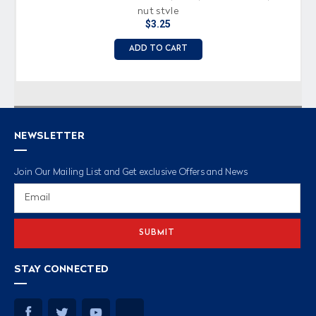
nut style
$3.25
ADD TO CART
NEWSLETTER
Join Our Mailing List and Get exclusive Offers and News
Email
Address
STAY CONNECTED