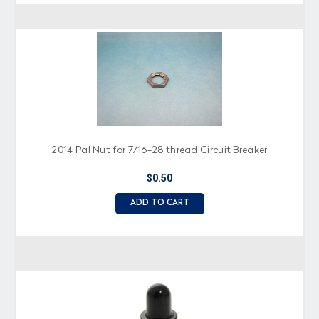
2014 Pal Nut for 7/16-28 thread Circuit Breaker
$0.50
ADD TO CART