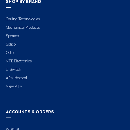
SHOP BY BRAND
Carling Technologies
Mechanical Products
Spemco
Solico
Otto
NTE Electronics
E-Switch
APM Hexseal
View All »
ACCOUNTS & ORDERS
Wishlist