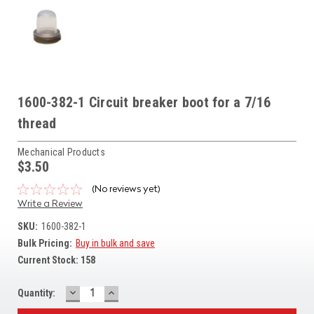
1600-382-1 Circuit breaker boot for a 7/16
thread
Mechanical Products
$3.50
(No reviews yet)
Write a Review
SKU:
1600-382-1
Bulk Pricing:
Buy in bulk and save
Current Stock:
158
DECREASE
INCREASE
Quantity:
QUANTITY:
QUANTITY: