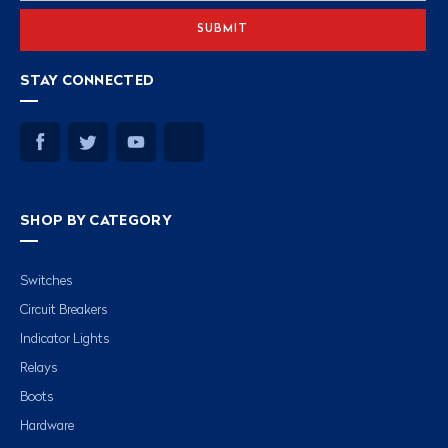
STAY CONNECTED
SHOP BY CATEGORY
Switches
Circuit Breakers
Indicator Lights
Relays
Boots
Hardware