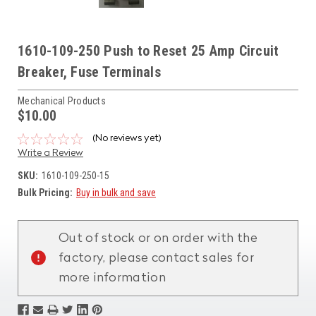
1610-109-250 Push to Reset 25 Amp Circuit
Breaker, Fuse Terminals
Mechanical Products
$10.00
(No reviews yet)
Write a Review
SKU:
1610-109-250-15
Bulk Pricing:
Buy in bulk and save
Current
Stock:
Out of stock or on order with the
factory, please contact sales for
more information