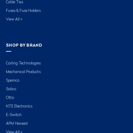
Cable Ties
Fuses & Fuse Holders
View All »
SHOP BY BRAND
Carling Technologies
Mechanical Products
Spemco
Solico
Otto
NTE Electronics
E-Switch
APM Hexseal
View All »