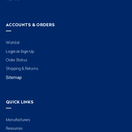
ACCOUNTS & ORDERS
Wishlist
Login
Sign Up
or
Order Status
Shipping & Returns
Sitemap
QUICK LINKS
Manufacturers
Resources