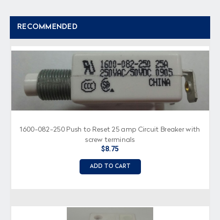
RECOMMENDED
1600-082-250 Push to Reset 25 amp Circuit Breaker with
screw terminals
$8.75
ADD TO CART