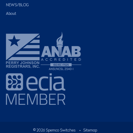
NEWS/BLOG
About
©
2026
Spemco Switches
•
Sitemap