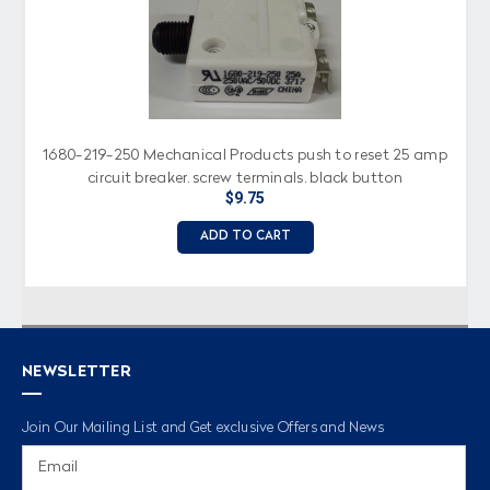
1680-219-250 Mechanical Products push to reset 25 amp
circuit breaker, screw terminals, black button
$9.75
ADD TO CART
NEWSLETTER
Join Our Mailing List and Get exclusive Offers and News
Email
Address