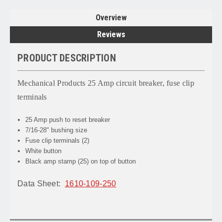
Overview
Reviews
PRODUCT DESCRIPTION
Mechanical Products 25 Amp circuit breaker, fuse clip
terminals
25 Amp push to reset breaker
7/16-28" bushing size
Fuse clip terminals (2)
White button
Black amp stamp (25) on top of button
Data Sheet:
1610-109-250