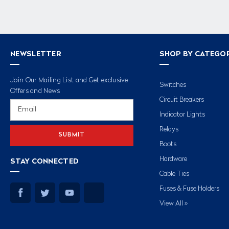
NEWSLETTER
SHOP BY CATEGO
Join Our Mailing List and Get exclusive
Switches
Offers and News
Circuit Breakers
Email
Address
Indicator Lights
Relays
Boots
Hardware
STAY CONNECTED
Cable Ties
Fuses & Fuse Holders
View All »