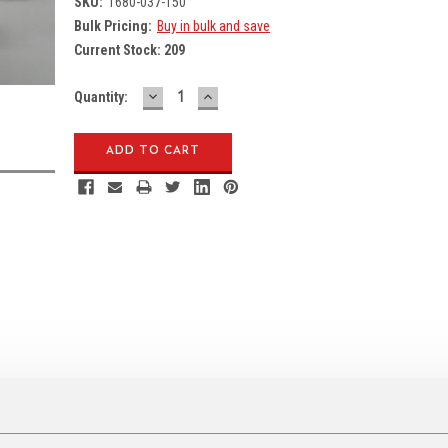
SKU:
1680-037-150
Bulk Pricing:
Buy in bulk and save
Current Stock:
209
DECREASE
INCREASE
Quantity:
QUANTITY:
QUANTITY: