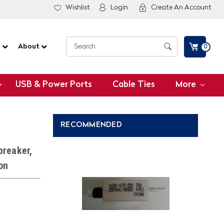
Wishlist
Login
Create An Account
G
About
0
USB & Power Ports
Cable Ties
More
RECOMMENDED
breaker,
on