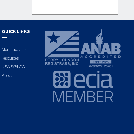
QUICK LINKS
Manufacturers
Resources
NEWS/BLOG
About