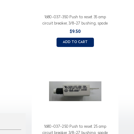
1680-037-350 Push to reset 35 amp
circuit breaker, 3/8-27 bushing, spade
terminals, white button
$9.50
ADD TO CART
1680-037-250 Push to reset 25 amp
circuit breaker, 3/8-27 bushing, spade