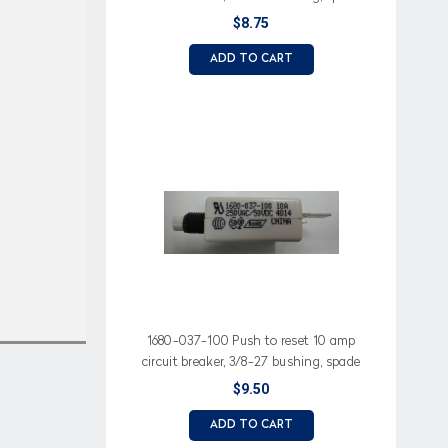
terminals, white button
$8.75
ADD TO CART
1680-037-100 Push to reset 10 amp
circuit breaker, 3/8-27 bushing, spade
terminals, white button
$9.50
ADD TO CART