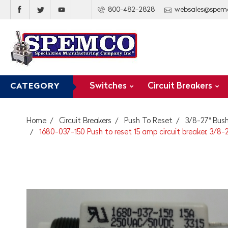
800-482-2828
websales@spem
Switches
Circuit Breakers
CATEGORY
Home
Circuit Breakers
Push To Reset
3/8-27" Bush
1680-037-150 Push to reset 15 amp circuit breaker, 3/8-