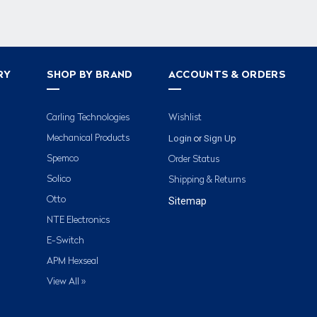
RY
SHOP BY BRAND
ACCOUNTS & ORDERS
Carling Technologies
Wishlist
Login
Sign Up
Mechanical Products
or
Spemco
Order Status
Solico
Shipping & Returns
Otto
Sitemap
NTE Electronics
E-Switch
APM Hexseal
View All »