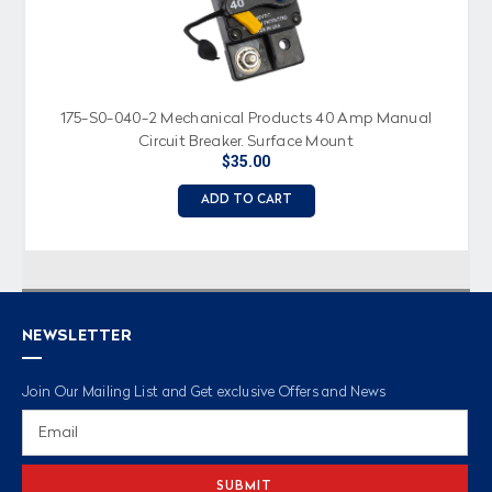
175-S0-040-2 Mechanical Products 40 Amp Manual
Circuit Breaker, Surface Mount
$35.00
ADD TO CART
NEWSLETTER
Join Our Mailing List and Get exclusive Offers and News
Email
Address