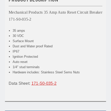
Mechanical Products 35 Amp Auto Reset Circuit Breaker
171-S0-035-2
35 amps
30 VDC
Surface Mount
Dust and Water proof Rated
IP67
Ignition Protected
Auto reset
1/4" stud terminals
Hardware includes: Stainless Steel Sems Nuts
Data Sheet:
171-S0-035-2