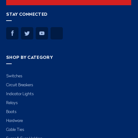
STAY CONNECTED
SHOP BY CATEGORY
Switches
Circuit Breakers
Indicator Lights
Relays
Boots
Hardware
Cable Ties