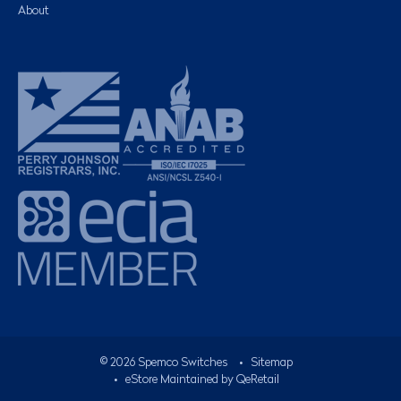
About
©
2026
Spemco Switches
•
Sitemap
• eStore Maintained by
QeRetail