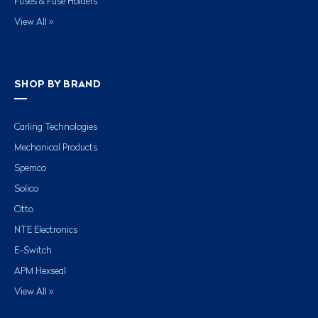
Fuses & Fuse Holders
View All »
SHOP BY BRAND
Carling Technologies
Mechanical Products
Spemco
Solico
Otto
NTE Electronics
E-Switch
APM Hexseal
View All »