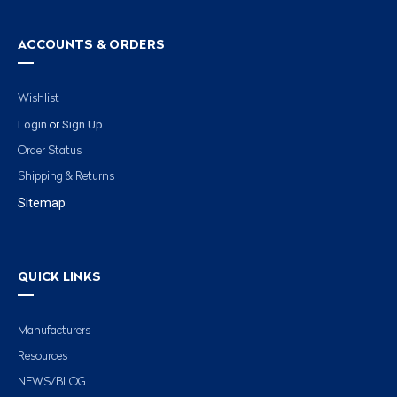
ACCOUNTS & ORDERS
Wishlist
Login
Sign Up
or
Order Status
Shipping & Returns
Sitemap
QUICK LINKS
Manufacturers
Resources
NEWS/BLOG