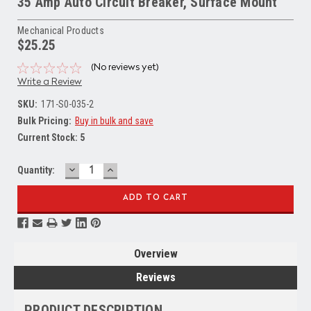
35 Amp Auto Circuit Breaker, Surface Mount
Mechanical Products
$25.25
(No reviews yet)
Write a Review
SKU:
171-S0-035-2
Bulk Pricing:
Buy in bulk and save
Current Stock:
5
DECREASE
INCREASE
Quantity:
QUANTITY:
QUANTITY:
Overview
Reviews
PRODUCT DESCRIPTION