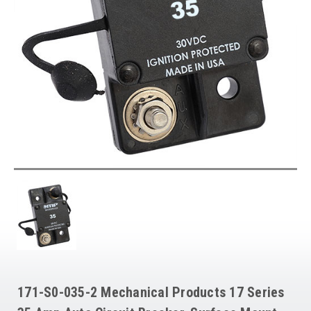
171-S0-035-2 Mechanical Products 17 Series