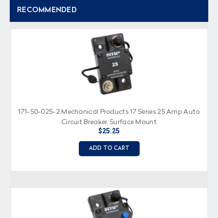
RECOMMENDED
171-S0-025-2 Mechanical Products 17 Series 25 Amp Auto
Circuit Breaker, Surface Mount
$25.25
ADD TO CART