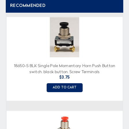
RECOMMENDED
18650-S BLK Single Pole Momentary Horn Push Button
switch, black button, Screw Terminals
$3.75
ADD TO CART