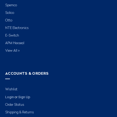
Spemco
Solico
Otto
NTE Electronics
E-Switch
APM Hexseal
View All »
ACCOUNTS & ORDERS
Wishlist
Login
Sign Up
or
Order Status
Shipping & Returns