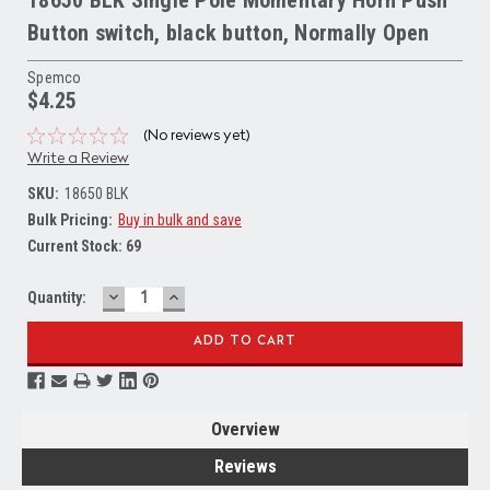
Button switch, black button, Normally Open
Spemco
$4.25
(No reviews yet)
Write a Review
SKU:
18650 BLK
Bulk Pricing:
Buy in bulk and save
Current Stock:
69
DECREASE
INCREASE
Quantity:
QUANTITY:
QUANTITY:
Overview
Reviews