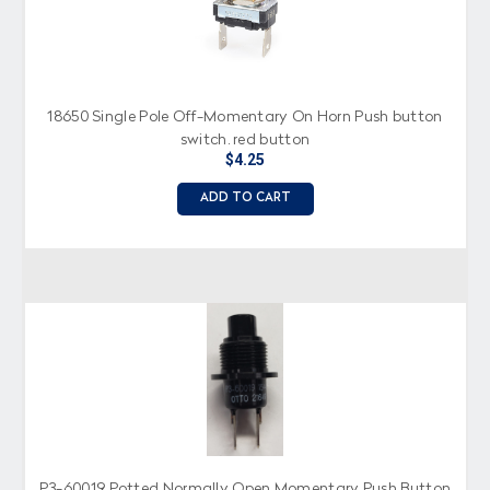
18650 Single Pole Off-Momentary On Horn Push button
switch, red button
$4.25
ADD TO CART
P3-60019 Potted Normally Open Momentary Push Button