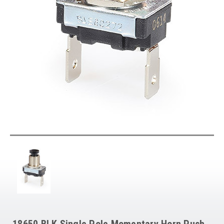
18650 BLK Single Pole Momentary Horn Push