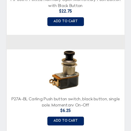
with Black Button
$22.75
ADD TO CART
P27A-BL Carling Push button switch, black button, single
pole, Momentary On-Off
$6.25
ADD TO CART