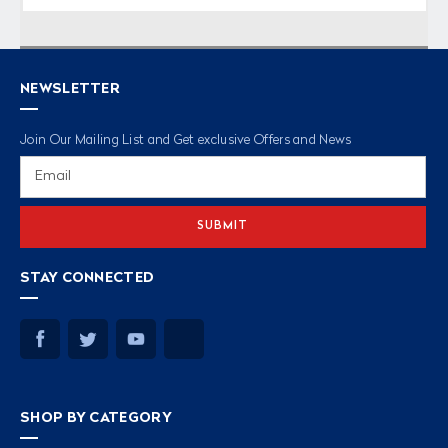
NEWSLETTER
Join Our Mailing List and Get exclusive Offers and News
Email
Address
STAY CONNECTED
SHOP BY CATEGORY