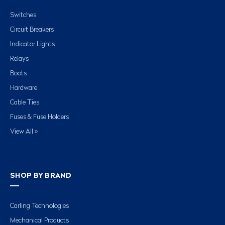
Switches
Circuit Breakers
Indicator Lights
Relays
Boots
Hardware
Cable Ties
Fuses & Fuse Holders
View All »
SHOP BY BRAND
Carling Technologies
Mechanical Products