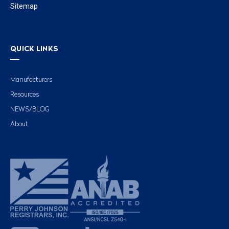
Sitemap
QUICK LINKS
Manufacturers
Resources
NEWS/BLOG
About