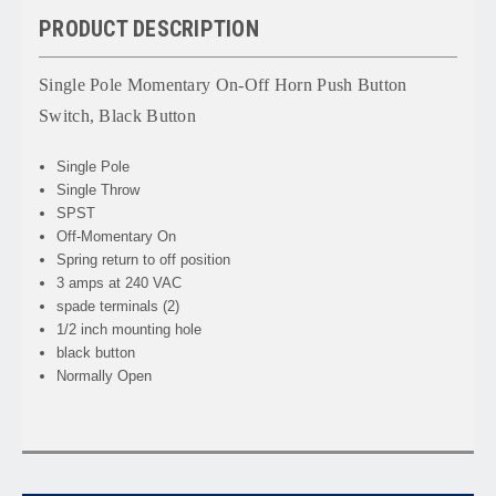
PRODUCT DESCRIPTION
Single Pole Momentary On-Off Horn Push Button
Switch, Black Button
Single Pole
Single Throw
SPST
Off-Momentary On
Spring return to off position
3 amps at 240 VAC
spade terminals (2)
1/2 inch mounting hole
black button
Normally Open