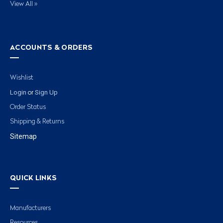
View All »
ACCOUNTS & ORDERS
Wishlist
Login
Sign Up
or
Order Status
Shipping & Returns
Sitemap
QUICK LINKS
Manufacturers
Resources