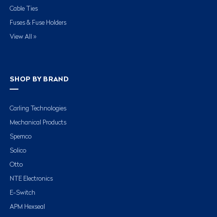
Cable Ties
Fuses & Fuse Holders
View All »
SHOP BY BRAND
Carling Technologies
Mechanical Products
Spemco
Solico
Otto
NTE Electronics
E-Switch
APM Hexseal