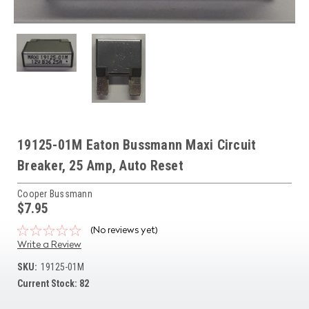
19125-01M Eaton Bussmann Maxi Circuit
Breaker, 25 Amp, Auto Reset
Cooper Bussmann
$7.95
(No reviews yet)
Write a Review
SKU:
19125-01M
Current Stock:
82