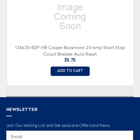
121A20-B2P-HB Cooper Bussmann 20 amp Short Stop
Circuit Breaker, Auto Reset
$5.75
ADD TO CART
NEWSLETTER
Join Our Mailing List and Get exclusive Offers and News
Email