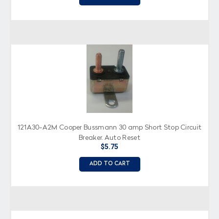
121A30-A2M Cooper Bussmann 30 amp Short Stop Circuit
Breaker, Auto Reset
$5.75
ADD TO CART