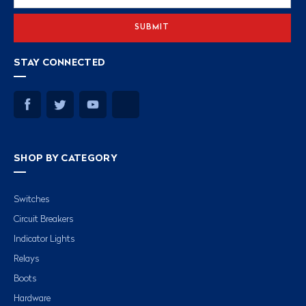
Address
STAY CONNECTED
SHOP BY CATEGORY
Switches
Circuit Breakers
Indicator Lights
Relays
Boots
Hardware