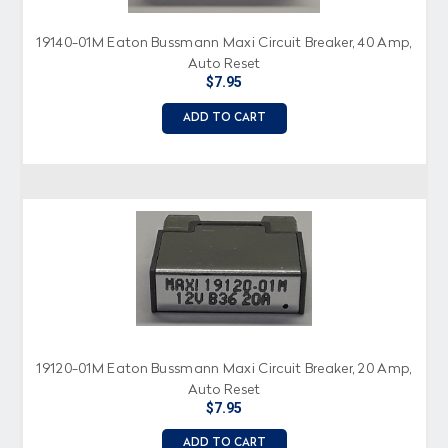
19140-01M Eaton Bussmann Maxi Circuit Breaker, 40 Amp,
Auto Reset
$7.95
ADD TO CART
19120-01M Eaton Bussmann Maxi Circuit Breaker, 20 Amp,
Auto Reset
$7.95
ADD TO CART