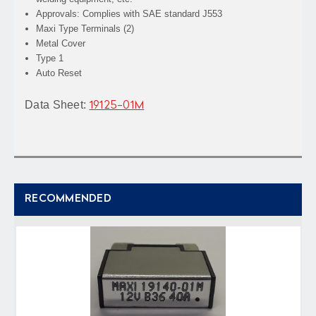
Approvals: Complies with SAE standard J553
Maxi Type Terminals (2)
Metal Cover
Type 1
Auto Reset
Data Sheet:
19125-01M
RECOMMENDED