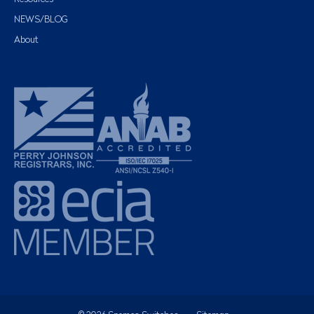
NEWS/BLOG
About