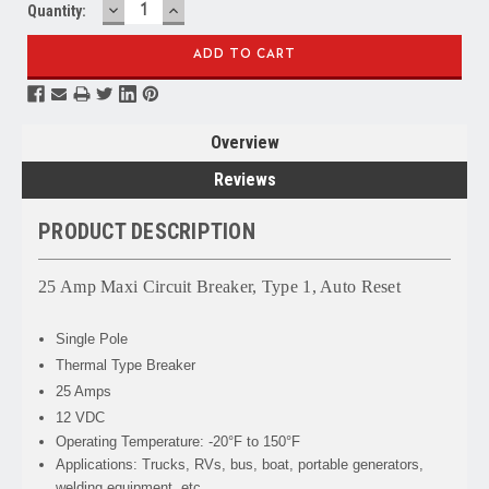
DECREASE
INCREASE
Quantity:
QUANTITY:
QUANTITY:
Overview
Reviews
PRODUCT DESCRIPTION
25 Amp Maxi Circuit Breaker, Type 1, Auto Reset
Single Pole
Thermal Type Breaker
25 Amps
12 VDC
Operating Temperature: -20°F to 150°F
Applications: Trucks, RVs, bus, boat, portable generators,
welding equipment, etc.