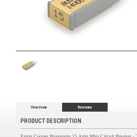
Overview
Reviews
PRODUCT DESCRIPTION
Eaton Cooper Bussmann 15 Amp Mini Circuit Breaker - 