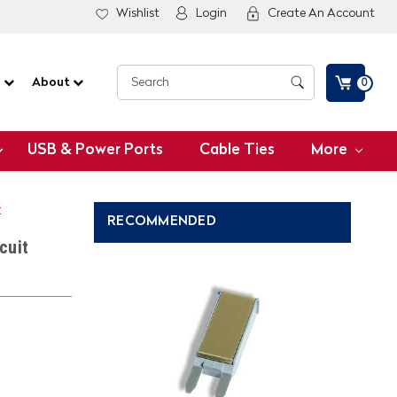
Wishlist
Login
Create An Account
G
About
0
USB & Power Ports
Cable Ties
More
t
RECOMMENDED
cuit