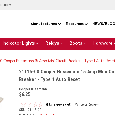
co.com
Manufacturers
Resources
NEWS/BLO
Indicator Lights
Relays
Boots
Hardware
00 Cooper Bussmann 15 Amp Mini Circuit Breaker - Type 1 Auto Rese
21115-00 Cooper Bussmann 15 Amp Mini Cir
Breaker - Type 1 Auto Reset
Cooper Bussmann
$6.25
(No reviews yet)
Write a Review
SKU:
21115-00