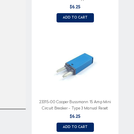
$6.25
ADD TO CART
23315-00 Cooper Bussmann 15 Amp Mini
Circuit Breaker - Type 3 Manual Reset
$6.25
ADD TO CART