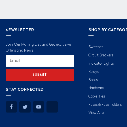
NEWSLETTER
SHOP BY CATEGO
Join Our Mailing List and Get exclusive
Switches
Offers and News
Circuit Breakers
Email
Address
Indicator Lights
Relays
Boots
Hardware
STAY CONNECTED
Cable Ties
Fuses & Fuse Holders
View All »