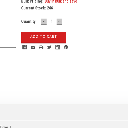
Bulk Pricing:
Buy in bulk and save
Current Stock:
246
DECREASE
INCREASE
Quantity:
QUANTITY:
QUANTITY:
Type 1