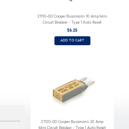
21110-00 Cooper Bussmann 10 Amp Mini
Circuit Breaker - Type 1 Auto Reset
$6.25
ADD TO CART
21120-00 Cooper Bussmann 20 Amp
Mini Circuit Breaker - Type 1 Auto Reset