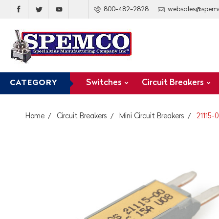
800-482-2828
websales@spem
Switches
Circuit Breakers
CATEGORY
Home
Circuit Breakers
Mini Circuit Breakers
21115-