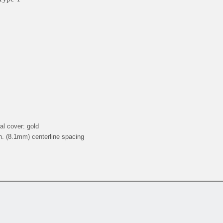
al cover: gold
n. (8.1mm) centerline spacing