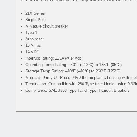
21X Series
Single Pole
Miniature circuit breaker
Type 1
Auto reset
15 Amps
14 VDC
Interrupt Rating:
225A @ 14Vdc
Operating Temp Rating:
–40°F (–40°C) to 185°F (85°C)
Storage Temp Rating:
–40°F (–40°C) to 260°F (125°C)
Materials:
Grey UL-Rated 94V0 thermoplastic housing with met
Termination:
Compatible with 280 Type fuse blocks using 0.32i
Compliance:
SAE J553 Type I and Type II Circuit Breakers