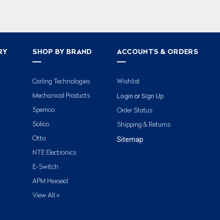
RY
SHOP BY BRAND
ACCOUNTS & ORDERS
Carling Technologies
Wishlist
Login
Sign Up
Mechanical Products
or
Spemco
Order Status
Solico
Shipping & Returns
Otto
Sitemap
NTE Electronics
E-Switch
APM Hexseal
View All »