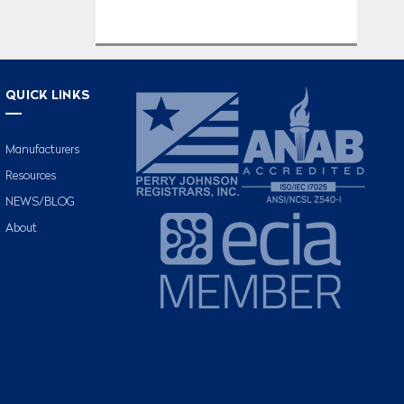
QUICK LINKS
Manufacturers
Resources
NEWS/BLOG
About