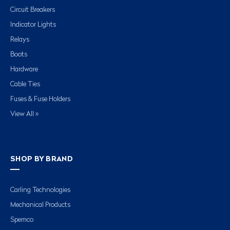
Circuit Breakers
Indicator Lights
Relays
Boots
Hardware
Cable Ties
Fuses & Fuse Holders
View All »
SHOP BY BRAND
Carling Technologies
Mechanical Products
Spemco