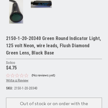
2150-1-20-20340 Green Round Indicator Light,
125 volt Neon, wire leads, Flush Diamond
Green Lens, Black Base
Solico
$4.75
(No reviews yet)
Write a Review
SKU:
2150-1-20-20340
Current
Stock:
Out of stock or on order with the