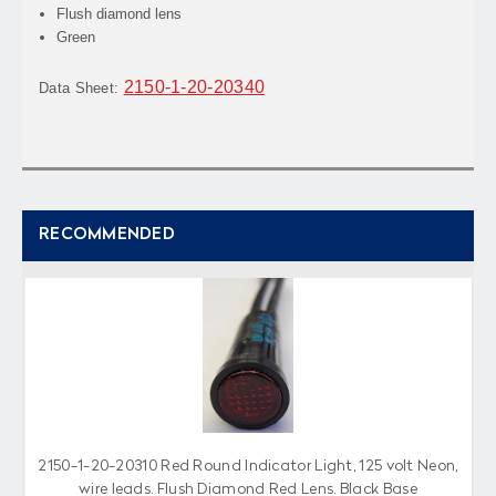
Flush diamond lens
Green
2150-1-20-20340
Data Sheet:
RECOMMENDED
2150-1-20-20310 Red Round Indicator Light, 125 volt Neon,
wire leads, Flush Diamond Red Lens, Black Base