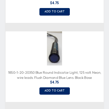
$4.75
ADD TO CART
1850-1-20-20350 Blue Round Indicator Light, 125 volt Neon,
wire leads, Flush Diamond Blue Lens, Black Base
$4.75
ADD TO CART