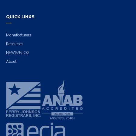
QUICK LINKS
Manufacturers
Resources
NEWS/BLOG
About