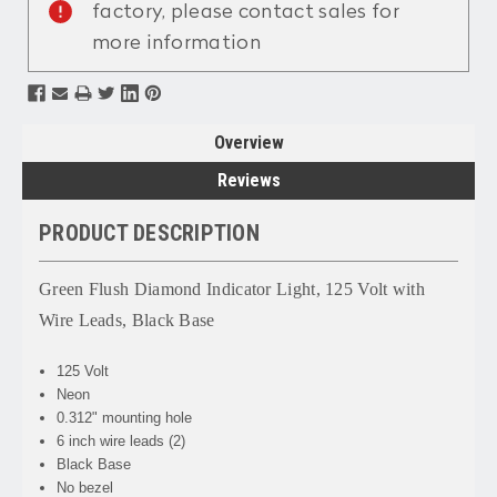
factory, please contact sales for
more information
Overview
Reviews
PRODUCT DESCRIPTION
Green Flush Diamond Indicator Light, 125 Volt with
Wire Leads, Black Base
125 Volt
Neon
0.312" mounting hole
6 inch wire leads (2)
Black Base
No bezel