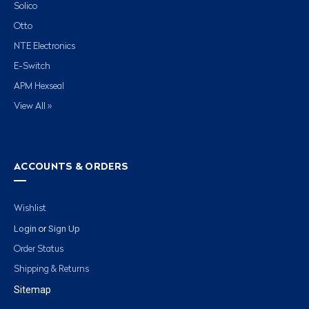
Solico
Otto
NTE Electronics
E-Switch
APM Hexseal
View All »
ACCOUNTS & ORDERS
Wishlist
Login
Sign Up
or
Order Status
Shipping & Returns
Sitemap