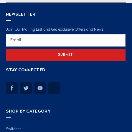
NEWSLETTER
Join Our Mailing List and Get exclusive Offers and News
Email
Address
STAY CONNECTED
SHOP BY CATEGORY
Switches