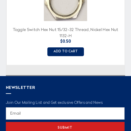
Toggle Switch Hex Nut 15/32-32 Thread, Nickel Hex Nut
1132-H
$0.50
ADD TO CART
NEWSLETTER
Join Our Mailing List and Get exclusive Offers and News
Email
Address