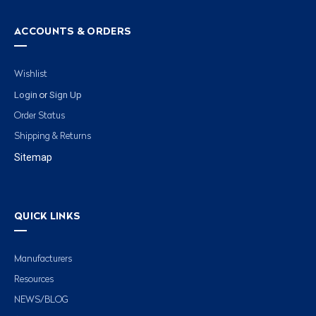
ACCOUNTS & ORDERS
Wishlist
Login
Sign Up
or
Order Status
Shipping & Returns
Sitemap
QUICK LINKS
Manufacturers
Resources
NEWS/BLOG