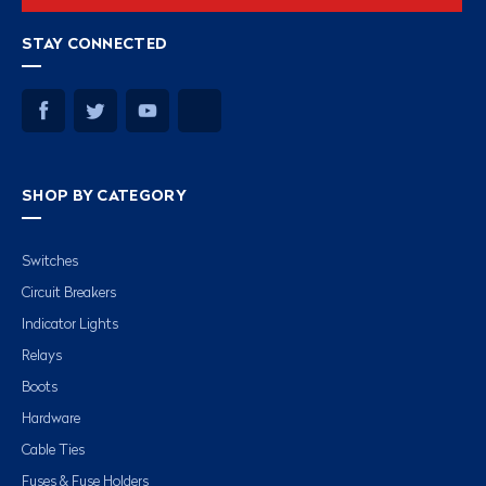
STAY CONNECTED
SHOP BY CATEGORY
Switches
Circuit Breakers
Indicator Lights
Relays
Boots
Hardware
Cable Ties
Fuses & Fuse Holders