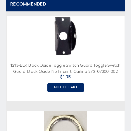
RECOMMENDED
1213-BLK Black Oxide Toggle Switch Guard Toggle Switch
Guard, Black Oxide, No Imprint, Carling 272-07300-002
$1.75
ADD TO CART