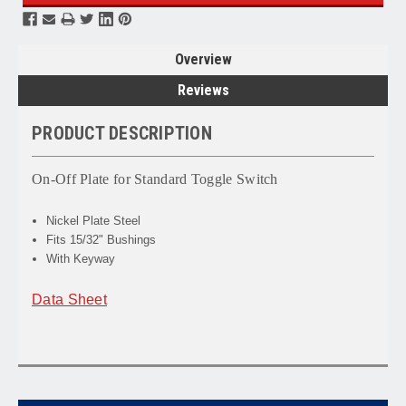
Overview
Reviews
PRODUCT DESCRIPTION
On-Off Plate for Standard Toggle Switch
Nickel Plate Steel
Fits 15/32" Bushings
With Keyway
Data Sheet