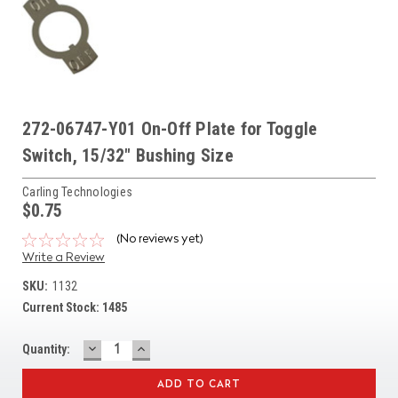
272-06747-Y01 On-Off Plate for Toggle
Switch, 15/32" Bushing Size
Carling Technologies
$0.75
(No reviews yet)
Write a Review
SKU:
1132
Current Stock:
1485
DECREASE
INCREASE
Quantity:
QUANTITY:
QUANTITY: