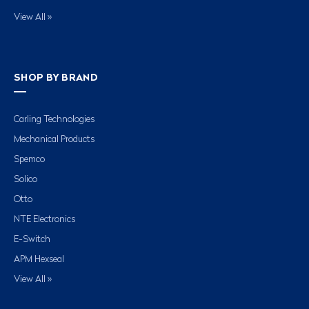
View All »
SHOP BY BRAND
Carling Technologies
Mechanical Products
Spemco
Solico
Otto
NTE Electronics
E-Switch
APM Hexseal
View All »