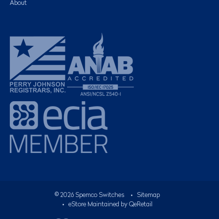
About
©
2026
Spemco Switches
•
Sitemap
• eStore Maintained by
QeRetail