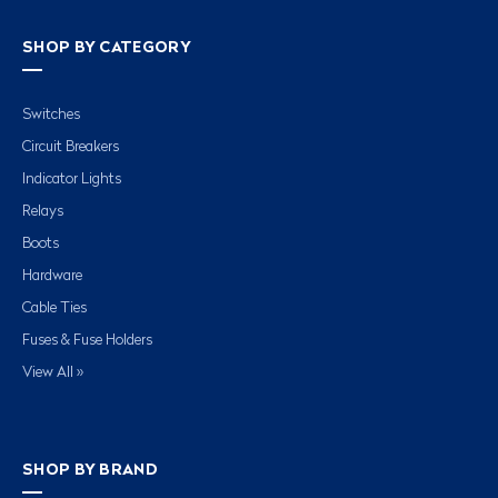
SHOP BY CATEGORY
Switches
Circuit Breakers
Indicator Lights
Relays
Boots
Hardware
Cable Ties
Fuses & Fuse Holders
View All »
SHOP BY BRAND