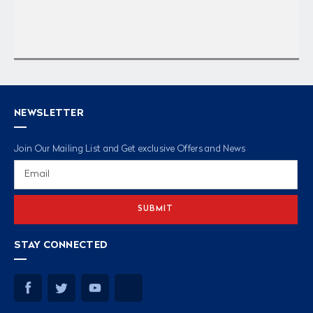
NEWSLETTER
Join Our Mailing List and Get exclusive Offers and News
Email
Address
STAY CONNECTED