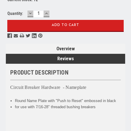
DECREASE
INCREASE
Quantity:
QUANTITY:
QUANTITY:
Overview
Reviews
PRODUCT DESCRIPTION
Circuit Breaker Hardware - Nameplate
Round Name Plate with "Push to Reset" embossed in black
for use with 7/16-28" threaded bushing breakers