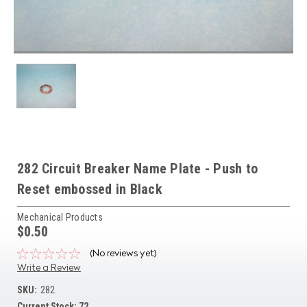
282 Circuit Breaker Name Plate - Push to
Reset embossed in Black
Mechanical Products
$0.50
(No reviews yet)
Write a Review
SKU:
282
Current Stock:
72