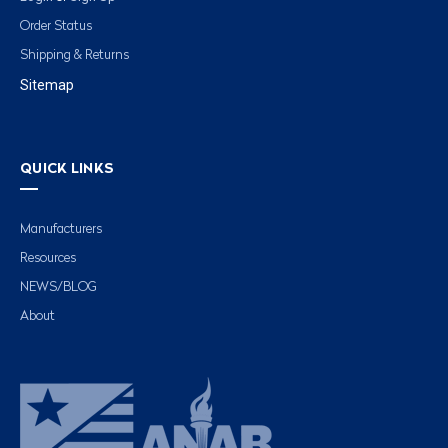
Order Status
Shipping & Returns
Sitemap
QUICK LINKS
Manufacturers
Resources
NEWS/BLOG
About