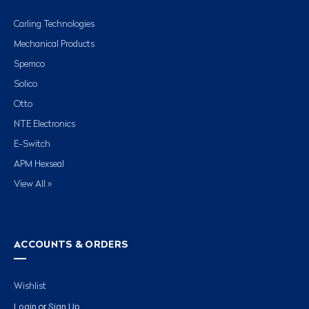
Carling Technologies
Mechanical Products
Spemco
Solico
Otto
NTE Electronics
E-Switch
APM Hexseal
View All »
ACCOUNTS & ORDERS
Wishlist
Login
Sign Up
or